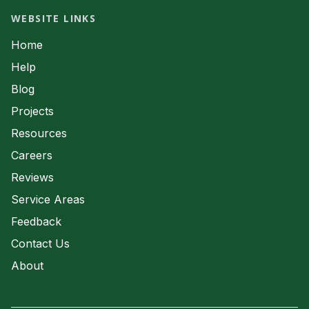
Waste Water
Septic System Servicing
WEBSITE LINKS
Waste Water
Home
Help
Blog
Projects
Resources
Careers
Reviews
Service Areas
Feedback
Contact Us
About