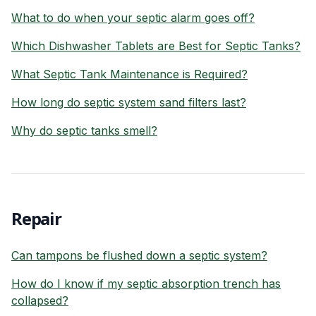
What to do when your septic alarm goes off?
Which Dishwasher Tablets are Best for Septic Tanks?
What Septic Tank Maintenance is Required?
How long do septic system sand filters last?
Why do septic tanks smell?
Repair
Can tampons be flushed down a septic system?
How do I know if my septic absorption trench has
collapsed?