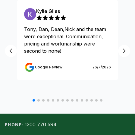
Kylie Giles
Tony, Dan, Dean,Nick and the team
Gr
were exceptional. Communication,
pricing and workmanship were
second to none!
Google Review
26/7/2026
Footer
1300 770 594
PHONE: