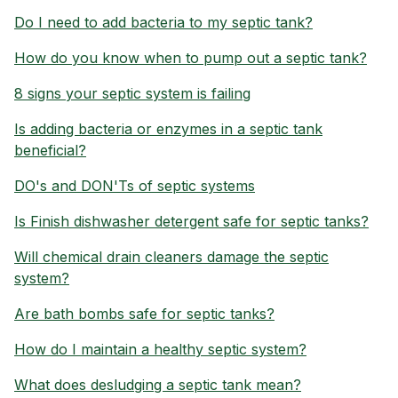
Do I need to add bacteria to my septic tank?
How do you know when to pump out a septic tank?
8 signs your septic system is failing
Is adding bacteria or enzymes in a septic tank
beneficial?
DO's and DON'Ts of septic systems
Is Finish dishwasher detergent safe for septic tanks?
Will chemical drain cleaners damage the septic
system?
Are bath bombs safe for septic tanks?
How do I maintain a healthy septic system?
What does desludging a septic tank mean?