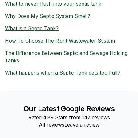
What to never flush into your septic tank
Why Does My Septic System Smell?
What is a Septic Tank?
How To Choose The Right Wastewater System
The Difference Between Septic and Sewage Holding
Tanks
What happens when a Septic Tank gets too Full?
Our Latest Google Reviews
Rated
4.89
Stars from
147
reviews
All reviews
Leave a review