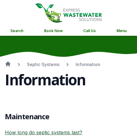
Search
Book Now
Call Us
Menu
Septic Systems
Information
Information
Maintenance
How long do septic systems last?