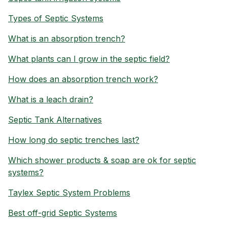
Types of Septic Systems
What is an absorption trench?
What plants can I grow in the septic field?
How does an absorption trench work?
What is a leach drain?
Septic Tank Alternatives
How long do septic trenches last?
Which shower products & soap are ok for septic
systems?
Taylex Septic System Problems
Best off-grid Septic Systems