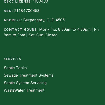
1180430
QBCC LICENSE:
21484700453
ABN:
Burpengary, QLD 4505
ADDRESS:
Mon-Thu: 8.30am to 4.30pm | Fri:
CONTACT HOURS:
8am to 3pm | Sat-Sun: Closed
Facebook
SERVICES
Septic Tanks
Sewage Treatment Systems
Septic System Servicing
WasteWater Treatment