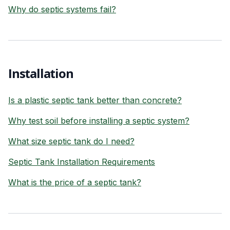
Why do septic systems fail?
Installation
Is a plastic septic tank better than concrete?
Why test soil before installing a septic system?
What size septic tank do I need?
Septic Tank Installation Requirements
What is the price of a septic tank?