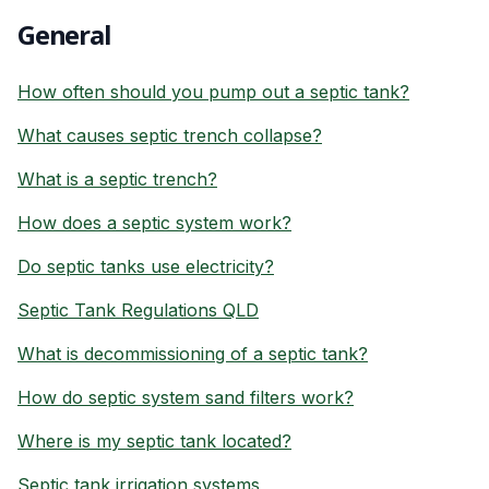
General
How often should you pump out a septic tank?
What causes septic trench collapse?
What is a septic trench?
How does a septic system work?
Do septic tanks use electricity?
Septic Tank Regulations QLD
What is decommissioning of a septic tank?
How do septic system sand filters work?
Where is my septic tank located?
Septic tank irrigation systems