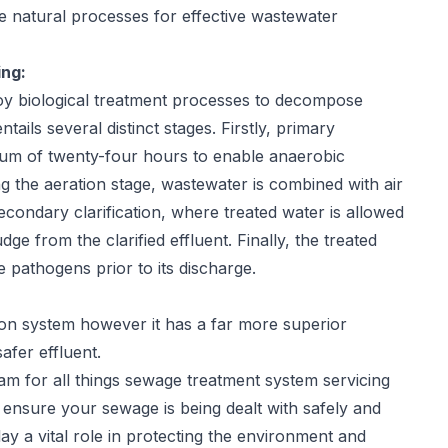
e natural processes for effective wastewater
ng:
loy biological treatment processes to decompose
ils several distinct stages. Firstly, primary
mum of twenty-four hours to enable anaerobic
g the aeration stage, wastewater is combined with air
 secondary clarification, where treated water is allowed
udge from the clarified effluent. Finally, the treated
 pathogens prior to its discharge.
ion system however it has a far more superior
afer effluent.
m for all things sewage treatment system servicing
 ensure your sewage is being dealt with safely and
y a vital role in protecting the environment and