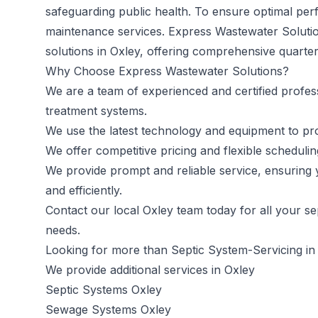
safeguarding public health. To ensure optimal per
maintenance services. Express Wastewater Solutio
solutions in Oxley, offering comprehensive quarte
Why Choose Express Wastewater Solutions?
We are a team of experienced and certified profes
treatment systems.
We use the latest technology and equipment to prov
We offer competitive pricing and flexible schedul
We provide prompt and reliable service, ensuring 
and efficiently.
Contact our local Oxley team today
for all your s
needs.
Looking for more than Septic System-Servicing in
We provide additional services in Oxley
Septic Systems Oxley
Sewage Systems Oxley