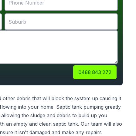
0488 843 272
d other debris that will block the system up causing it
kflowing into your home. Septic tank pumping greatly
 allowing the sludge and debris to build up you
th an empty and clean septic tank. Our team will also
nsure it isn't damaged and make any repairs