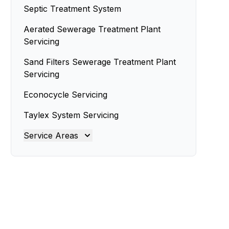
Septic Treatment System
Aerated Sewerage Treatment Plant
Servicing
Sand Filters Sewerage Treatment Plant
Servicing
Econocycle Servicing
Taylex System Servicing
Service Areas
Ipswich
Lockyer Valley
Logan
Moreton Bay