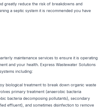
nd greatly reduce the risk of breakdowns and
aining a septic system it is recommended you have
terly maintenance services to ensure it is operating
onment and your health. Express Wastewater Solutions
systems including:
oy biological treatment to break down organic waste
volves primary treatment (anaerobic bacteria
robic bacteria decomposing pollutants), secondary
ified effluent), and sometimes disinfection to remove