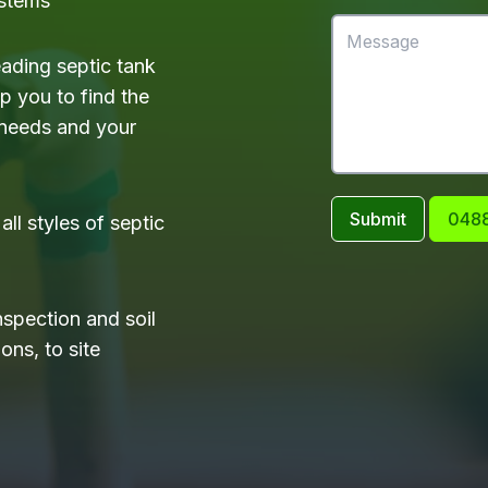
ystems
eading septic tank
 you to find the
 needs and your
Submit
0488
ll styles of septic
nspection and soil
ons, to site