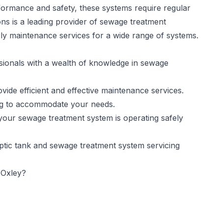
formance and safety, these systems require regular
ns is a leading provider of sewage treatment
rly maintenance services for a wide range of systems.
sionals with a wealth of knowledge in sewage
ide efficient and effective maintenance services.
ing to accommodate your needs.
your sewage treatment system is operating safely
eptic tank and sewage treatment system servicing
 Oxley?