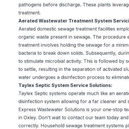
pathogens before discharge. These plants leverag
treatment.
Aerated Wastewater Treatment System Servici
Aerated domestic sewage treatment facilities emp
organic waste present in sewage. The procedure enta
treatment involves holding the sewage for a mini
bacteria to break down solids. Subsequently, durin
to stimulate microbial activity. This is followed by
to settle, resulting in the separation of activated sl
water undergoes a disinfection process to eliminate
Taylex Septic System Service Solutions:
Taylex Septic systems operate much like an aerat
disinfection system allowing for a far cleaner and s
Express Wastewater Solutions is your one-stop tea
in Oxley. Don't wait to contact our team today and
correctly. Household sewage treatment systems pla