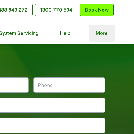
488 843 272
1300 770 594
Book Now
 System Servicing
Help
More