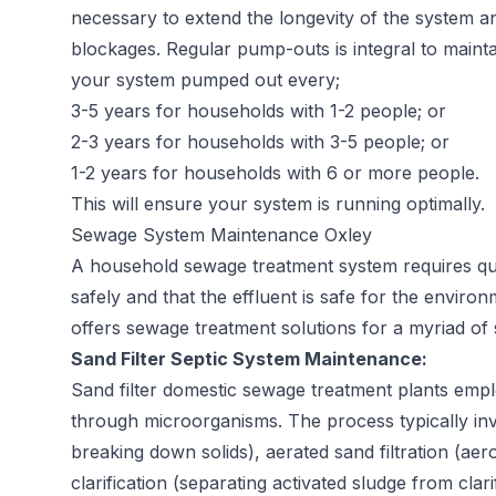
necessary to extend the longevity of the system a
blockages. Regular pump-outs is integral to maint
your system pumped out every;
3-5 years for households with 1-2 people; or
2-3 years for households with 3-5 people; or
1-2 years for households with 6 or more people.
This will ensure your system is running optimally.
Sewage System Maintenance Oxley
A household sewage treatment system requires quar
safely and that the effluent is safe for the envir
offers sewage treatment solutions for a myriad of 
Sand Filter Septic System Maintenance:
Sand filter domestic sewage treatment plants empl
through microorganisms. The process typically in
breaking down solids), aerated sand filtration (ae
clarification (separating activated sludge from clar