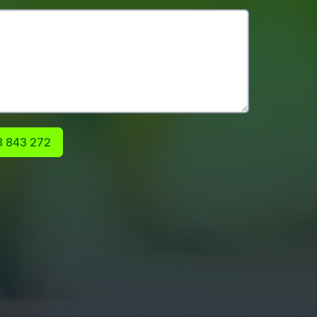
 843 272