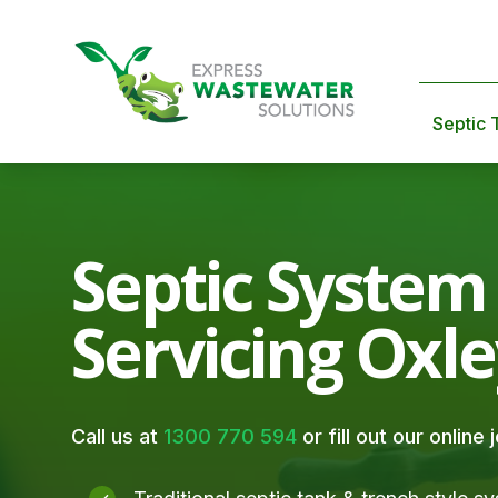
Septic 
Septic System
Servicing Oxl
Call us at
1300 770 594
or fill out our online