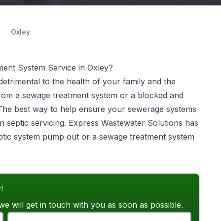
Oxley
ent System Service in Oxley?
etrimental to the health of your family and the
from a sewage treatment system or a blocked and
 The best way to help ensure your sewerage systems
n septic servicing. Express Wastewater Solutions has
septic system pump out or a sewage treatment system
!
we will get in touch with you as soon as possible.