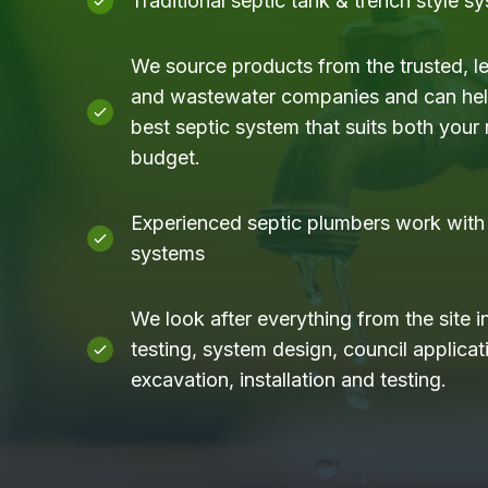
Traditional septic tank & trench style s
We source products from the trusted, l
and wastewater companies and can help
best septic system that suits both your
budget.
Experienced septic plumbers work with a
systems
We look after everything from the site i
testing, system design, council applicati
excavation, installation and testing.