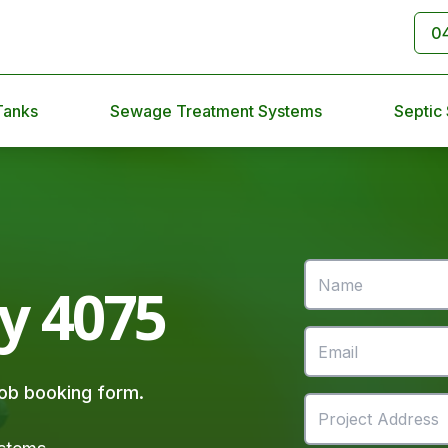
0
Tanks
Sewage Treatment Systems
Septic
ey 4075
 job booking form.