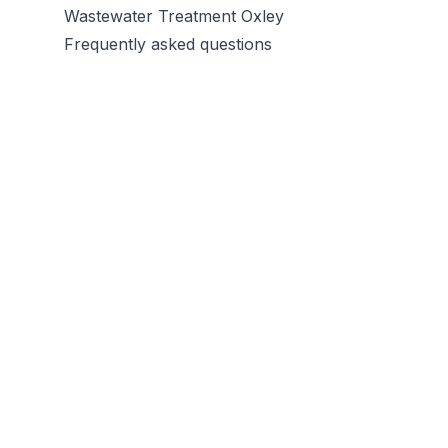
Wastewater Treatment Oxley
Frequently asked questions