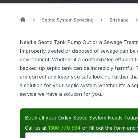
Septic System Servicing
Brisbane
Need a Septic Tank Pump Out or a Sewage Treatm
Improperly treated or disposed of sewage can be d
environment. Whether it a contaminated effluent 
backed-up septic tank can be incredibly harmful.
are correct and keep you safe look no further tha
a solution for your septic system whether it's a 
service we have a solution for you.
Book all your Oxley Septic System Needs Today
Call us at
1300 770 594
or fill out the form and 