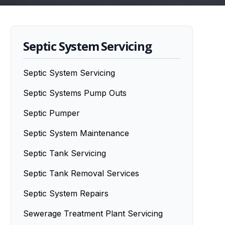
Septic System Servicing
Septic System Servicing
Septic Systems Pump Outs
Septic Pumper
Septic System Maintenance
Septic Tank Servicing
Septic Tank Removal Services
Septic System Repairs
Sewerage Treatment Plant Servicing