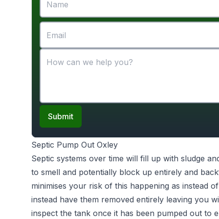
Submit
Septic Pump Out Oxley
Septic systems over time will fill up with sludge an
to smell and potentially block up entirely and bac
minimises your risk of this happening as instead of
instead have them removed entirely leaving you wi
inspect the tank once it has been pumped out to e