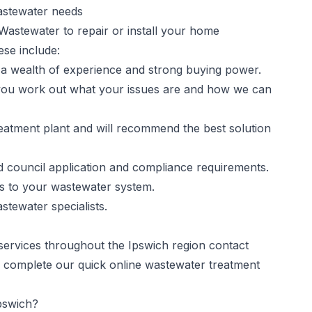
astewater needs
 Wastewater to repair or install your home
ese include:
a wealth of experience and strong buying power.
 you work out what your issues are and how we can
atment plant and will recommend the best solution
nd council application and compliance requirements.
s to your wastewater system.
stewater specialists.
 services throughout the Ipswich region contact
 complete our quick online wastewater treatment
pswich?