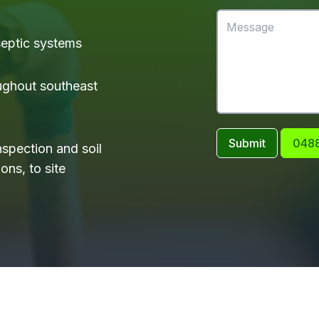
 septic systems
ughout southeast
Submit
0488
nspection and soil
ons, to site