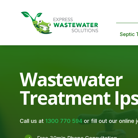
Septic 
Wastewater
Treatment Ip
Call us at
1300 770 594
or fill out our online