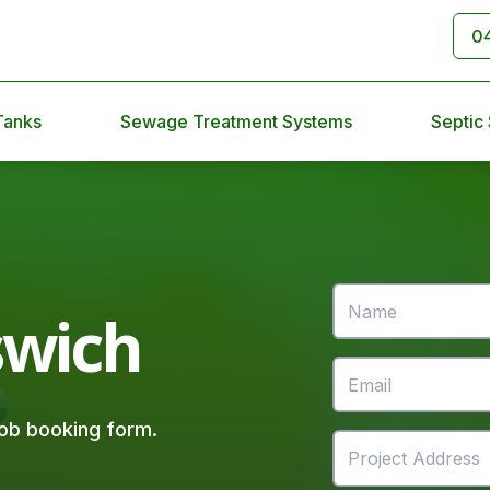
0
Tanks
Sewage Treatment Systems
Septic
swich
 job booking form.