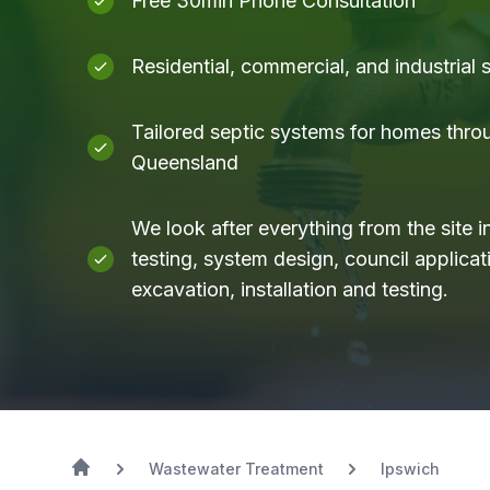
Free 30min Phone Consultation
Residential, commercial, and industrial
Tailored septic systems for homes thro
Queensland
We look after everything from the site i
testing, system design, council applicati
excavation, installation and testing.
Wastewater Treatment
Ipswich