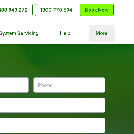
488 843 272
1300 770 594
Book Now
 System Servicing
Help
More