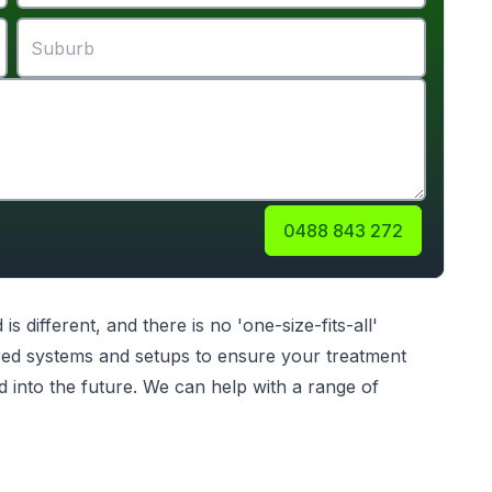
0488 843 272
different, and there is no 'one-size-fits-all'
ilored systems and setups to ensure your treatment
d into the future. We can help with a range of