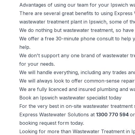
Advantages of using our team for your Ipswich w
There are several great benefits to using Express
wastewater treatment plant in Ipswich, some of th
We do nothing but wastewater treatment, so have 
We offer a free 30-minute phone consult to help
help.
We don't support any one brand of wastewater tre
for your needs.
We will handle everything, including any trades a
We will always look to offer common-sense repair
We are fully licenced and insured plumbing and wa
Book an Ipswich wastewater specialist today
For the very best in on-site wastewater treatment
Express Wastewater Solutions at
1300 770 594
or
booking request form today.
Looking for more than Wastewater Treatment in I