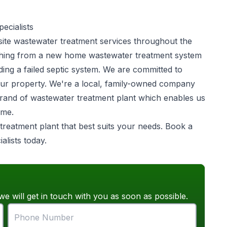
ecialists
site
wastewater treatment
services throughout the
ything from a new home wastewater treatment system
ing a failed septic system. We are committed to
your property. We're a local, family-owned company
brand of wastewater treatment plant which enables us
ome.
 treatment plant that best suits your needs. Book a
alists today.
we will get in touch with you as soon as possible.