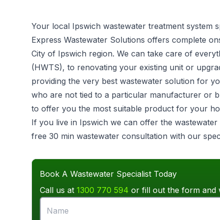
Your local Ipswich wastewater treatment system sp
Express Wastewater Solutions offers complete on
City of Ipswich region. We can take care of ever
(HWTS), to renovating your existing unit or upgrad
providing the very best wastewater solution for 
who are not tied to a particular manufacturer or 
to offer you the most suitable product for your h
If you live in Ipswich we can offer the wastewater
free 30 min wastewater consultation with our speci
Book A Wastewater Specialist Today
Call us at
1300 770 594
or fill out the form and 