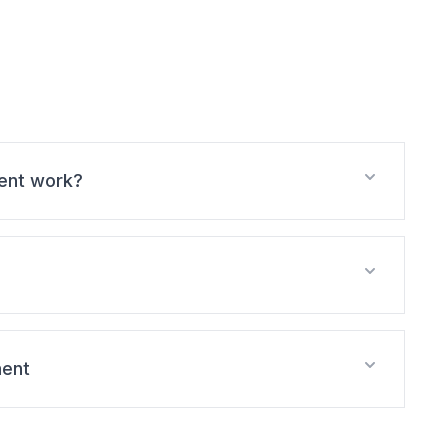
ent work?
ment