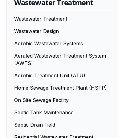
Wastewater Treatment
Wastewater Treatment
Wastewater Design
Aerobic Wastewater Systems
Aerated Wastewater Treatment System
(AWTS)
Aerobic Treatment Unit (ATU)
Home Sewage Treatment Plant (HSTP)
On Site Sewage Facility
Septic Tank Maintenance
Septic Drain Field
Residential Wastewater Treatment