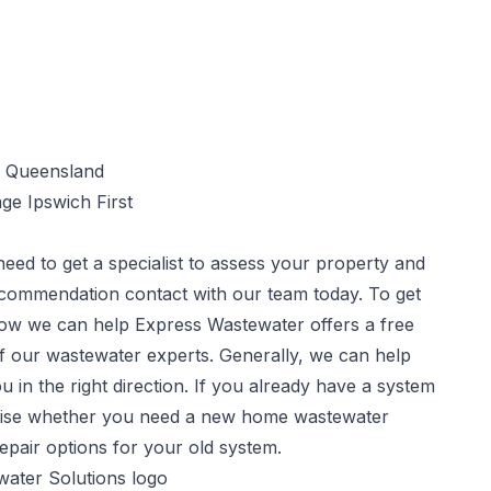
ge Ipswich First
need to get a specialist to assess your property and
commendation contact with our team today. To get
 how we can help Express Wastewater offers a free
f our wastewater experts. Generally, we can help
u in the right direction. If you already have a system
advise whether you need a new home wastewater
repair options for your old system.