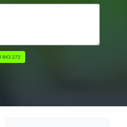
 843 272