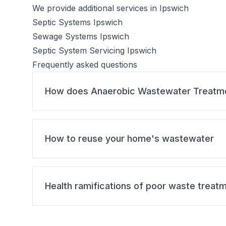
We provide additional services in Ipswich
Septic Systems Ipswich
Sewage Systems Ipswich
Septic System Servicing Ipswich
Frequently asked questions
How does Anaerobic Wastewater Treatm
How to reuse your home's wastewater
Health ramifications of poor waste treat