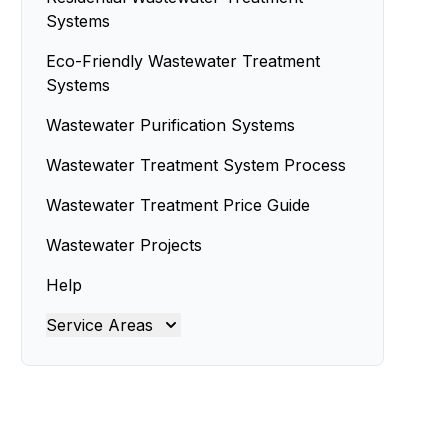
Systems
Eco-Friendly Wastewater Treatment
Systems
Wastewater Purification Systems
Wastewater Treatment System Process
Wastewater Treatment Price Guide
Wastewater Projects
Help
Service Areas
Brisbane
Brisbane North