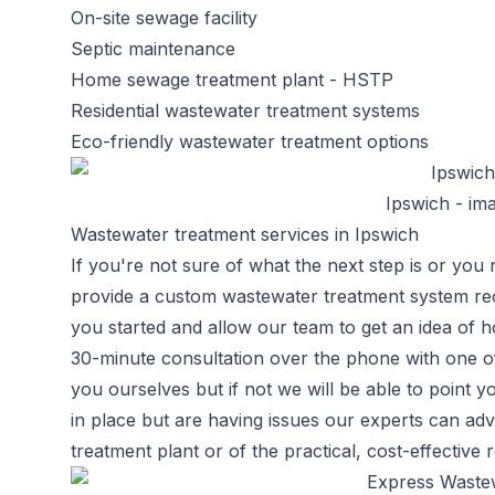
On-site sewage facility
Septic maintenance
Home sewage treatment plant
- HSTP
Residential wastewater treatment systems
Eco-friendly wastewater treatment options
Ipswich - ima
Wastewater treatment services in Ipswich
If you're not sure of what the next step is or you 
provide a custom wastewater treatment system re
you started and allow our team to get an idea of
30-minute consultation over the phone with one o
you ourselves but if not we will be able to point yo
in place but are having issues our experts can 
treatment plant or of the practical, cost-effective 