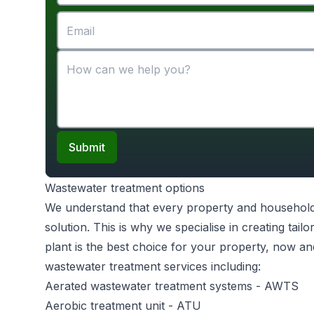
Submit
Wastewater treatment options
We understand that every property and household is 
solution. This is why we specialise in creating ta
plant is the best choice for your property, now an
wastewater treatment services including:
Aerated wastewater treatment systems
- AWTS
Aerobic treatment unit
- ATU