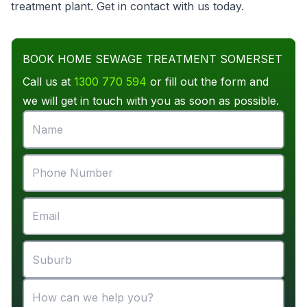
treatment plant
. Get in contact with us today.
BOOK HOME SEWAGE TREATMENT SOMERSET
Call us at
1300 770 594
or fill out the form and
we will get in touch with you as soon as possible.