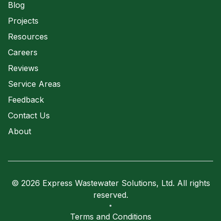
Blog
Projects
Resources
Careers
Reviews
Service Areas
Feedback
Contact Us
About
© 2026 Express Wastewater Solutions, Ltd. All rights
reserved.
Terms and Conditions