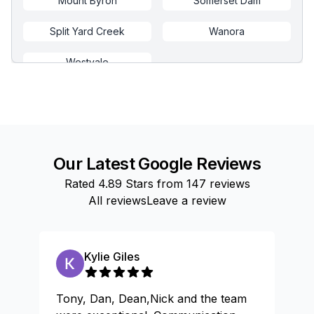
Mount Byron
Somerset Dam
Split Yard Creek
Wanora
Westvale
Our Latest Google Reviews
Rated
4.89
Stars from
147
reviews
All reviews
Leave a review
Kylie Giles
Tony, Dan, Dean,Nick and the team
Gr