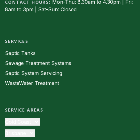
Mon-Thu: 8.30am to 4.30pm | Fri:
CONTACT HOURS:
8am to 3pm | Sat-Sun: Closed
Facebook
SERVICES
Septic Tanks
Sewage Treatment Systems
Septic System Servicing
WasteWater Treatment
SERVICE AREAS
Gold Coast
Septic Tanks
Brisbane
Sewage Treatment