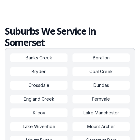
Suburbs We Service in
Somerset
Banks Creek
Borallon
Bryden
Coal Creek
Crossdale
Dundas
England Creek
Fernvale
Kilcoy
Lake Manchester
Lake Wivenhoe
Mount Archer