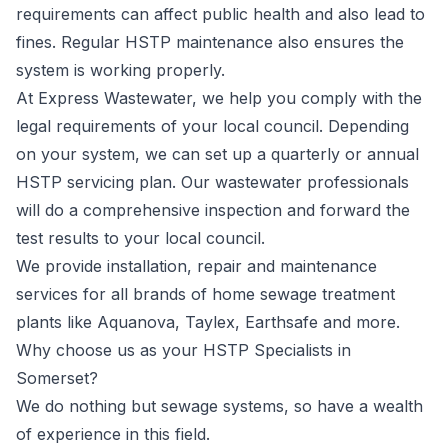
requirements can affect public health and also lead to
fines. Regular HSTP maintenance also ensures the
system is working properly.
At Express Wastewater, we help you comply with the
legal requirements of your local council. Depending
on your system, we can set up a quarterly or annual
HSTP servicing plan. Our wastewater professionals
will do a comprehensive inspection and forward the
test results to your local council.
We provide installation, repair and maintenance
services for all brands of home sewage treatment
plants like
Aquanova
,
Taylex
,
Earthsafe
and more.
Why choose us as your HSTP Specialists in
Somerset?
We do nothing but sewage systems, so have a wealth
of experience in this field.