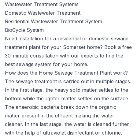
Wastewater Treatment Systems
Domestic Wastewater Treatment
Residential Wastewater Treatment System
BioCycle System
Need installation for a residential or domestic sewage
treatment plant for your Somerset home? Book a free
30-minute consultation with our experts to find the
best sewage system for your home.
How does the Home Sewage Treatment Plant work?
The sewage treatment is carried out in multiple stages.
In the first stage, the heavy solid matter settles to the
bottom while the lighter matter settles on the surface.
The anaerobic bacteria break down the organic
matter present in the effluent making the water
cleaner. In the last stage, the water is cleaned further
with the help of ultraviolet disinfectant or chlorine.