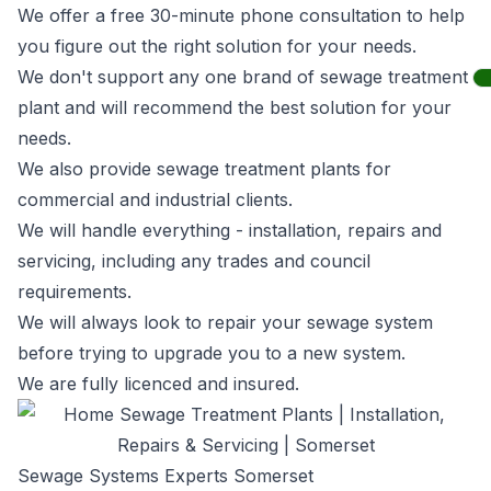
We offer a free 30-minute phone consultation to help
you figure out the right solution for your needs.
We don't support any one brand of sewage treatment
plant and will recommend the best solution for your
needs.
We also provide sewage treatment plants for
commercial and industrial clients.
We will handle everything - installation, repairs and
servicing, including any trades and council
requirements.
We will always look to repair your sewage system
before trying to upgrade you to a new system.
We are fully licenced and insured.
Sewage Systems Experts Somerset