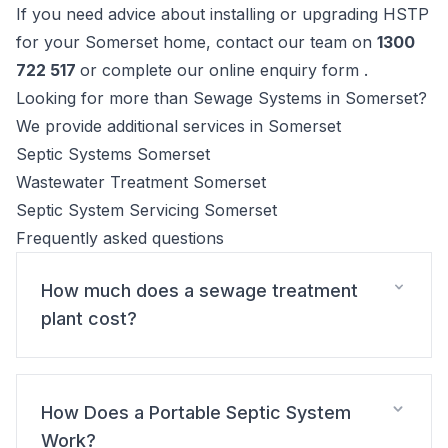
If you need advice about installing or upgrading HSTP
for your Somerset home, contact our team on
1300
722 517
or complete our online enquiry form .
Looking for more than Sewage Systems in Somerset?
We provide additional services in Somerset
Septic Systems Somerset
Wastewater Treatment Somerset
Septic System Servicing Somerset
Frequently asked questions
How much does a sewage treatment
plant cost?
How Does a Portable Septic System
Work?