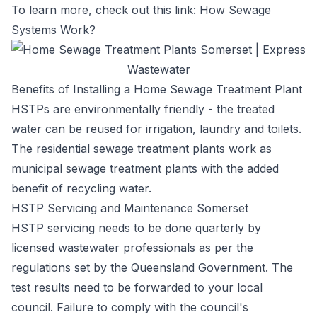
To learn more, check out this link:
How Sewage
Systems Work?
Benefits of Installing a Home Sewage Treatment Plant
HSTPs are environmentally friendly - the treated
water can be reused for irrigation, laundry and toilets.
The residential sewage treatment plants work as
municipal sewage treatment plants with the added
benefit of recycling water.
HSTP Servicing and Maintenance Somerset
HSTP servicing needs to be done quarterly by
licensed wastewater professionals as per the
regulations set by the Queensland Government. The
test results need to be forwarded to your local
council. Failure to comply with the council's