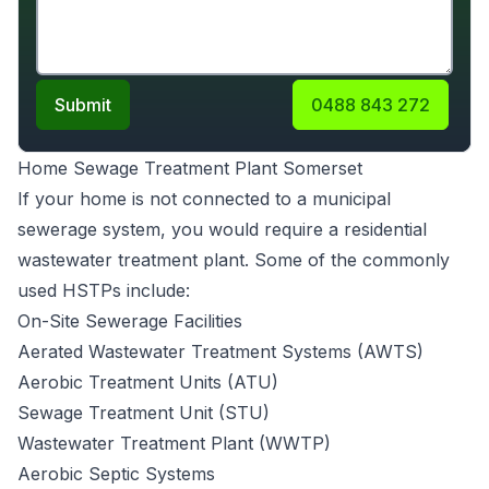
Submit
0488 843 272
Home Sewage Treatment Plant Somerset
If your home is not connected to a municipal
sewerage system, you would require a
residential
wastewater treatment plant
. Some of the commonly
used HSTPs include:
On-Site Sewerage Facilities
Aerated Wastewater Treatment Systems (AWTS)
Aerobic Treatment Units
(ATU)
Sewage Treatment Unit (STU)
Wastewater Treatment Plant (WWTP)
Aerobic Septic Systems