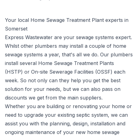
Your local Home Sewage Treatment Plant experts in
Somerset
Express Wastewater are your
sewage systems
expert.
Whilst other plumbers may install a couple of home
sewage systems a year, that's all we do. Our plumbers
install several Home Sewage Treatment Plants
(HSTP) or
On-site Sewerage Facilities (OSSF)
each
week. So not only can they help you get the best
solution for your needs, but we can also pass on
discounts we get from the main suppliers.
Whether you are building or renovating your home or
need to upgrade your existing septic system, we can
assist you with the planning, design, installation and
ongoing maintenance of your new
home sewage