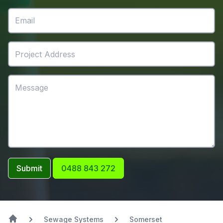
Submit
0488 843 272
Sewage Systems
Somerset