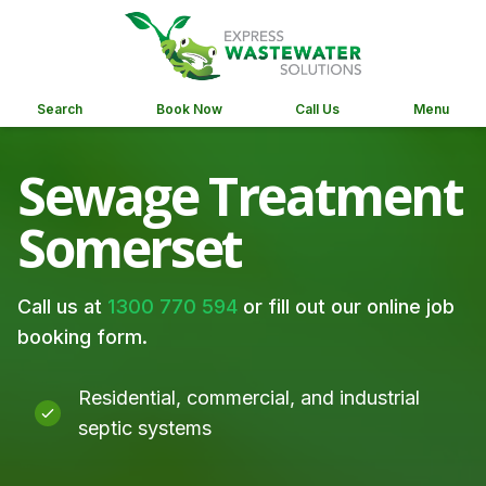
Search
Book Now
Call Us
Menu
Sewage Treatment
Somerset
Call us at
1300 770 594
or fill out our online job
booking form.
Residential, commercial, and industrial
septic systems