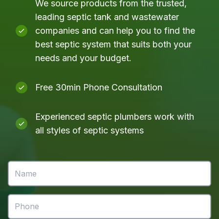
We source products from the trusted,
leading septic tank and wastewater
companies and can help you to find the
best septic system that suits both your
needs and your budget.
Free 30min Phone Consultation
Experienced septic plumbers work with
all styles of septic systems