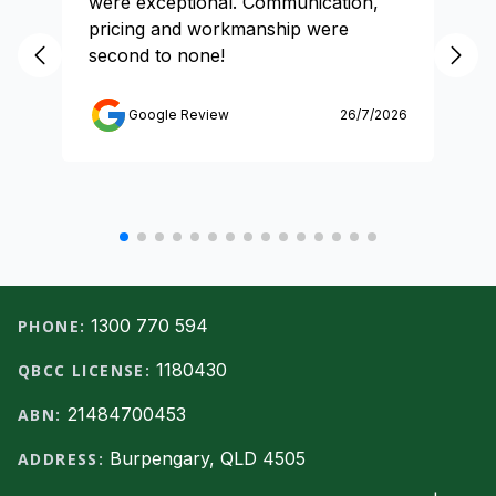
were exceptional. Communication,
pricing and workmanship were
second to none!
Google Review
26/7/2026
Footer
1300 770 594
PHONE:
1180430
QBCC LICENSE:
21484700453
ABN:
Burpengary, QLD 4505
ADDRESS: