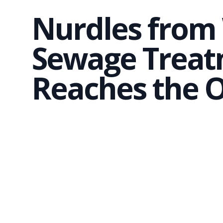
Nurdles fro
Sewage Treat
Reaches the 