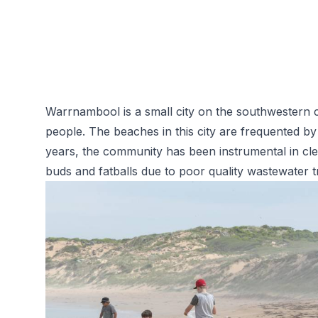
Warrnambool is a small city on the southwestern c
people. The beaches in this city are frequented by
years, the community has been instrumental in cl
buds and fatballs due to poor quality
wastewater t