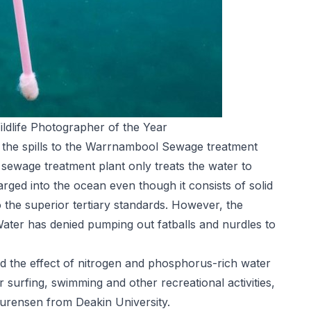
ldlife Photographer of the Year
ed the spills to the Warrnambool Sewage treatment
ewage treatment plant only treats the water to
rged into the ocean even though it consists of solid
o the superior tertiary standards. However, the
ater has denied pumping out fatballs and nurdles to
 the effect of nitrogen and phosphorus-rich water
surfing, swimming and other recreational activities,
aurensen from Deakin University.