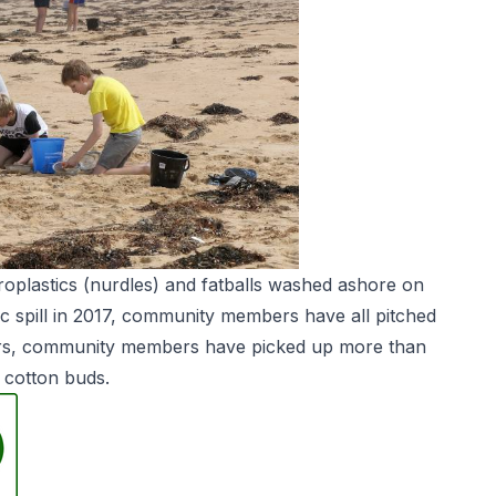
roplastics (nurdles) and fatballs washed ashore on
c spill in 2017, community members have all pitched
ears, community members have picked up more than
 cotton buds.