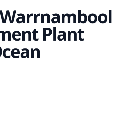
m Warrnambool
ment Plant
Ocean