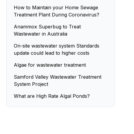
How to Maintain your Home Sewage
Treatment Plant During Coronavirus?
Anammox Superbug to Treat
Wastewater in Australia
On-site wastewater system Standards
update could lead to higher costs
Algae for wastewater treatment
Samford Valley Wastewater Treatment
System Project
What are High Rate Algal Ponds?