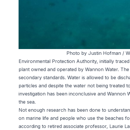
Photo by Justin Hofman / Wi
Environmental Protection Authority, initially trac
plant owned and operated by Wannon Water. The s
secondary standards. Water is allowed to be discha
particles and despite the water not being treated t
investigation has been inconclusive and Wannon W
the sea.
Not enough research has been done to understand
on marine life and people who use the beaches for 
according to retired associate professor, Laurie L