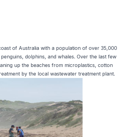
oast of Australia with a population of over 35,000
 penguins, dolphins, and whales. Over the last few
eaning up the beaches from microplastics, cotton
reatment
by the local wastewater treatment plant.