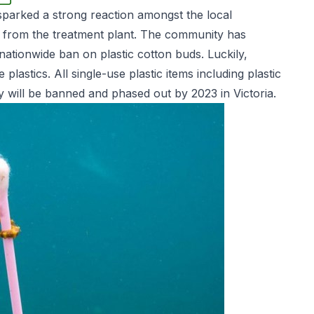
 sparked a strong reaction amongst the local
 from the treatment plant. The community has
ationwide ban on plastic cotton buds. Luckily,
astics. All single-use plastic items including plastic
ry will be banned and phased out by 2023 in Victoria.