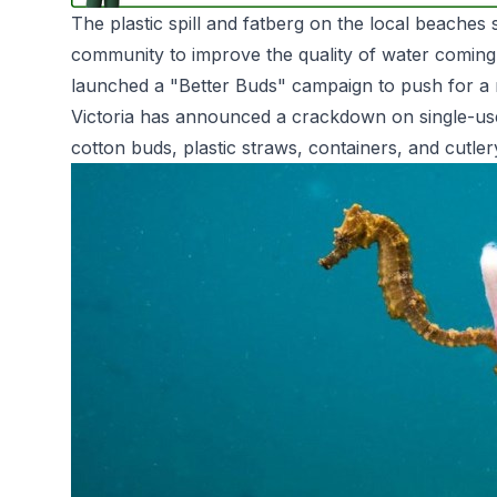
The plastic spill and fatberg on the local beaches
community to improve the quality of water coming
launched a "Better Buds" campaign to push for a n
Victoria has announced a crackdown on single-use pl
cotton buds, plastic straws, containers, and cutle