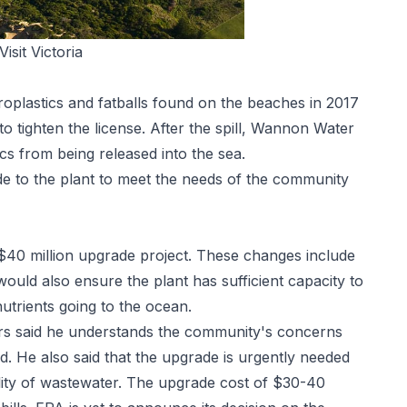
Visit Victoria
croplastics and fatballs found on the beaches in 2017
 tighten the license. After the spill, Wannon Water
ics from being released into the sea.
 to the plant to meet the needs of the community
40 million upgrade project. These changes include
ould also ensure the plant has sufficient capacity to
trients going to the ocean.
s said he understands the community's concerns
d. He also said that the upgrade is urgently needed
ity of wastewater. The upgrade cost of $30-40