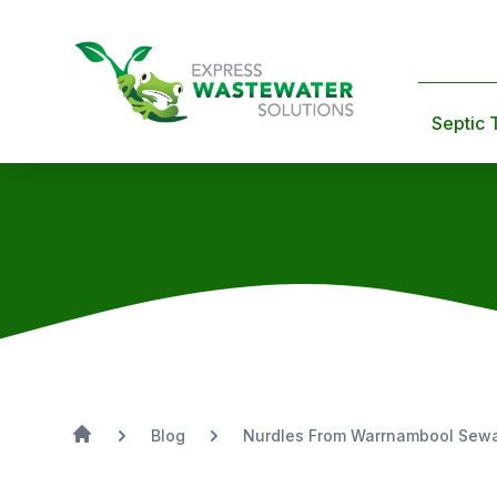
Septic 
Blog
Nurdles From Warrnambool Sew