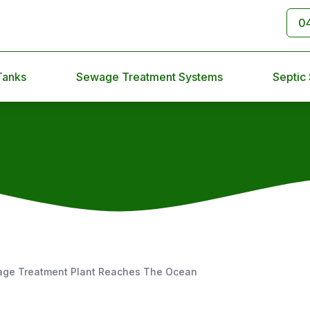
0
Tanks
Sewage Treatment Systems
Septic
age Treatment Plant Reaches The Ocean