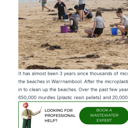
It has almost been 3 years since thousands of mic
the beaches in Warrnambool. After the microplasti
in to clean up the beaches. Over the past few y
650,000 murdles (plastic resin pellets) and 20,000