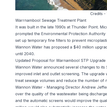
Credits -
Warrnambool Sewage Treatment Plant
It was built in the late 1990s at Thunder Point. Mi
prompted the Environmental Protection Authority to
set up temporary fine filters to prevent microplast
Wannon Water has proposed a $40 million upgrade
until 2040.
Updated Proposal for Warnambool STP Upgrade
Wannon Water announced several changes to its $
improved inlet and outlet screening. The upgrade w
treat sewage volumes and reduce the number of nu
Wannon Water - Managing Director Andrew Jeffer
over the quality of the wastewater being discharge
and the automatic screens would improve the qual