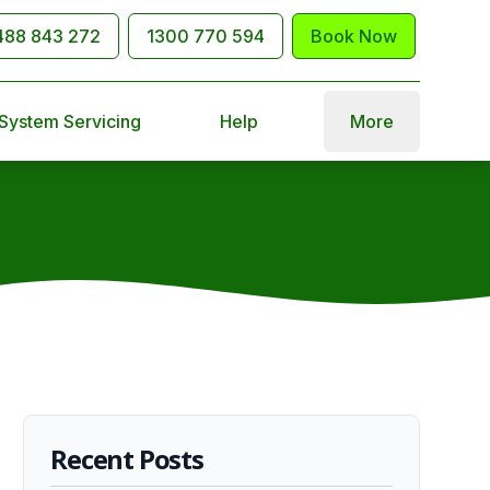
488 843 272
1300 770 594
Book Now
 System Servicing
Help
More
Recent Posts