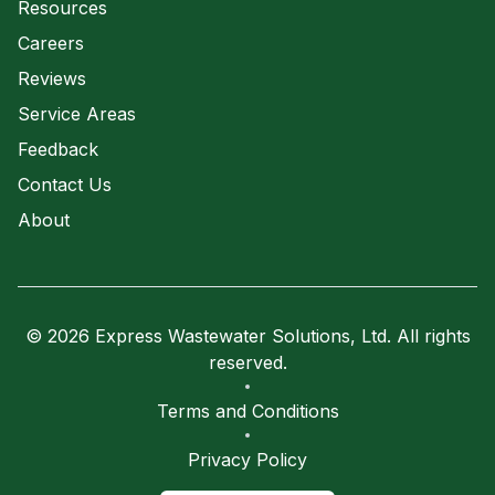
Resources
Careers
Reviews
Service Areas
Feedback
Contact Us
About
© 2026 Express Wastewater Solutions, Ltd. All rights
reserved.
Terms and Conditions
Privacy Policy