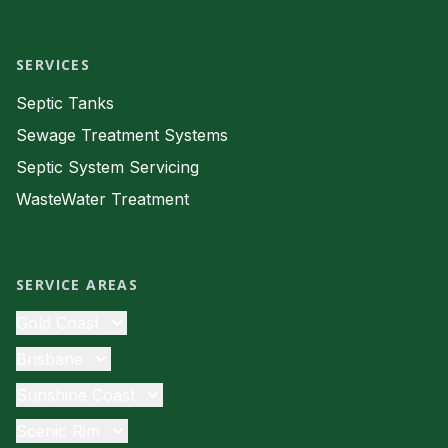
Facebook
SERVICES
Septic Tanks
Sewage Treatment Systems
Septic System Servicing
WasteWater Treatment
SERVICE AREAS
Gold Coast
Septic Tanks
Brisbane
Sewage Treatment
Septic Tanks
Sunshine Coast
Septic System Servicing
Sewage Treatment
Septic Tanks
Scenic Rim
Waste Water
Septic System Servicing