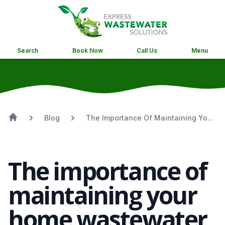
Search
Book Now
Call Us
Menu
Blog
The Importance Of Maintaining Your
Home Wastewater System
The importance of
maintaining your
home wastewater