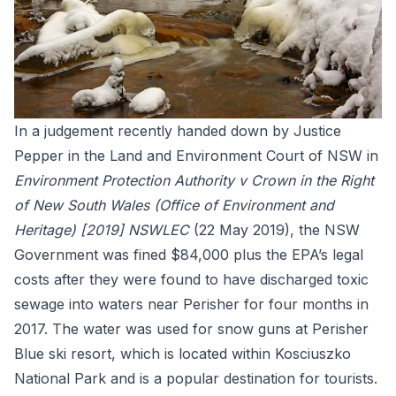
In a judgement recently handed down by Justice
Pepper in the Land and Environment Court of NSW in
Environment Protection Authority v Crown in the Right
of New South Wales (Office of Environment and
Heritage) [2019] NSWLEC
(22 May 2019)
, the NSW
Government was fined $84,000 plus the EPA’s legal
costs after they were found to have discharged toxic
sewage into waters near Perisher for four months in
2017. The water was used for snow guns at Perisher
Blue ski resort, which is located within Kosciuszko
National Park and is a popular destination for tourists.