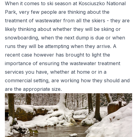
When it comes to ski season at Kosciuszko National
Park, very few people are thinking about the
treatment of wastewater from all the skiers - they are
likely thinking about whether they will be skiing or
snowboarding, when the next dump is due or when
runs they will be attempting when they arrive. A
recent case however has brought to light the
importance of ensuring the wastewater treatment
services you have, whether at home or in a
commercial setting, are working how they should and
are the appropriate size.