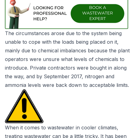
The circumstances arose due to the system being
unable to cope with the loads being placed on it,
mainly due to chemical imbalances because the plant
operators were unsure what levels of chemicals to
introduce. Private contractors were bought in along
the way, and by September 2017, nitrogen and
ammonia levels were back down to acceptable limits.
When it comes to wastewater in cooler climates,
treating wastewater can be a little tricky. It has been