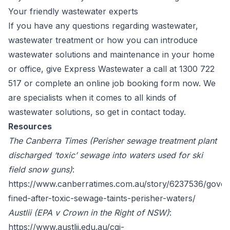
Your friendly wastewater experts
If you have any questions regarding wastewater,
wastewater treatment or how you can introduce
wastewater solutions and maintenance in your home
or office, give Express Wastewater a call at
1300 722
517
or complete an online
job booking
form now. We
are specialists when it comes to all kinds of
wastewater solutions, so get in contact today.
Resources
The Canberra Times (Perisher sewage treatment plant
discharged ‘toxic’ sewage into waters used for ski
field snow guns)
:
https://www.canberratimes.com.au/story/6237536/gove
fined-after-toxic-sewage-taints-perisher-waters/
Austlii (EPA v Crown in the Right of NSW)
:
https://www.austlii.edu.au/cgi-