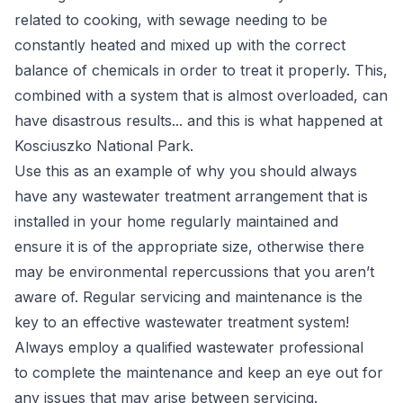
related to cooking, with sewage needing to be
constantly heated and mixed up with the correct
balance of chemicals in order to treat it properly. This,
combined with a system that is almost overloaded, can
have disastrous results... and this is what happened at
Kosciuszko National Park.
Use this as an example of why you should always
have any wastewater treatment arrangement that is
installed in your home regularly maintained and
ensure it is of the appropriate size, otherwise there
may be environmental repercussions that you aren’t
aware of. Regular servicing and maintenance is the
key to an effective wastewater treatment system!
Always employ a
qualified wastewater
professional
to complete the maintenance and keep an eye out for
any issues that may arise between servicing.