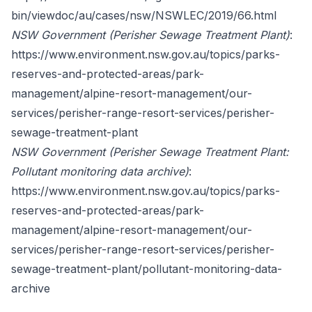
bin/viewdoc/au/cases/nsw/NSWLEC/2019/66.html
NSW Government (Perisher Sewage Treatment Plant)
:
https://www.environment.nsw.gov.au/topics/parks-
reserves-and-protected-areas/park-
management/alpine-resort-management/our-
services/perisher-range-resort-services/perisher-
sewage-treatment-plant
NSW Government (Perisher Sewage Treatment Plant:
Pollutant monitoring data archive)
:
https://www.environment.nsw.gov.au/topics/parks-
reserves-and-protected-areas/park-
management/alpine-resort-management/our-
services/perisher-range-resort-services/perisher-
sewage-treatment-plant/pollutant-monitoring-data-
archive