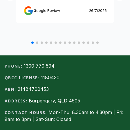
Google Review
26/7/2026
Footer
1300 770 594
PHONE:
1180430
QBCC LICENSE:
21484700453
ABN:
Burpengary, QLD 4505
ADDRESS:
Mon-Thu: 8.30am to 4.30pm | Fri:
CONTACT HOURS:
8am to 3pm | Sat-Sun: Closed