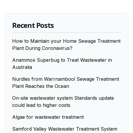
Recent Posts
How to Maintain your Home Sewage Treatment
Plant During Coronavirus?
Anammox Superbug to Treat Wastewater in
Australia
Nurdles from Warrnambool Sewage Treatment
Plant Reaches the Ocean
On-site wastewater system Standards update
could lead to higher costs
Algae for wastewater treatment
Samford Valley Wastewater Treatment System