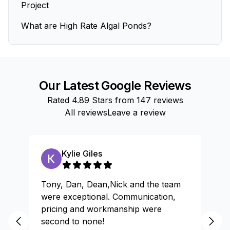
Project
What are High Rate Algal Ponds?
Our Latest Google Reviews
Rated
4.89
Stars from
147
reviews
All reviews
Leave a review
Kylie Giles
Tony, Dan, Dean,Nick and the team
Gr
were exceptional. Communication,
pricing and workmanship were
second to none!