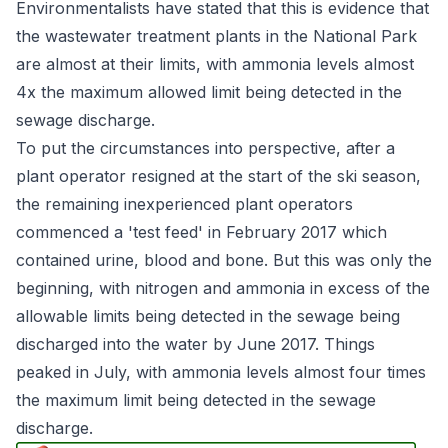
Environmentalists have stated that this is evidence that
the wastewater treatment plants in the National Park
are almost at their limits, with ammonia levels almost
4x the maximum allowed limit being detected in the
sewage discharge.
To put the circumstances into perspective, after a
plant operator resigned at the start of the ski season,
the remaining inexperienced plant operators
commenced a 'test feed' in February 2017 which
contained urine, blood and bone. But this was only the
beginning, with nitrogen and ammonia in excess of the
allowable limits being detected in the sewage being
discharged into the water by June 2017. Things
peaked in July, with ammonia levels almost four times
the maximum limit being detected in the sewage
discharge.