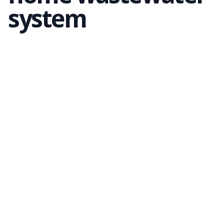
system