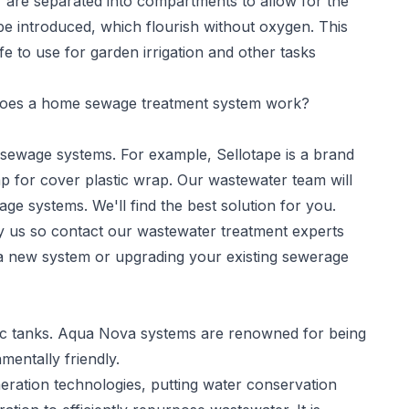
 are separated into compartments to allow for the
be introduced, which flourish without oxygen. This
e to use for garden irrigation and other tasks
es a home sewage treatment system work?
f sewage systems. For example, Sellotape is a brand
p for cover plastic wrap. Our wastewater team will
age systems. We'll find the best solution for you.
by us so contact our wastewater treatment experts
g a new system or upgrading your existing sewerage
eptic tanks. Aqua Nova systems are renowned for being
mentally friendly.
aeration technologies, putting water conservation