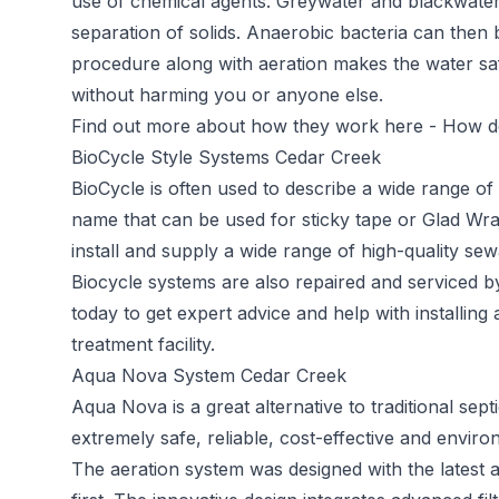
use of chemical agents. Greywater and blackwater
separation of solids. Anaerobic bacteria can then 
procedure along with aeration makes the water saf
without harming you or anyone else.
Find out more about how they work here -
How do
BioCycle Style Systems Cedar Creek
BioCycle
is often used to describe a wide range o
name that can be used for sticky tape or Glad Wra
install and supply a wide range of high-quality sew
Biocycle systems are also repaired and serviced 
today to get expert advice and help with installin
treatment facility.
Aqua Nova System Cedar Creek
Aqua Nova
is a great alternative to traditional s
extremely safe, reliable, cost-effective and environ
The aeration system was designed with the latest 