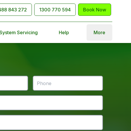
488 843 272
1300 770 594
Book Now
 System Servicing
Help
More