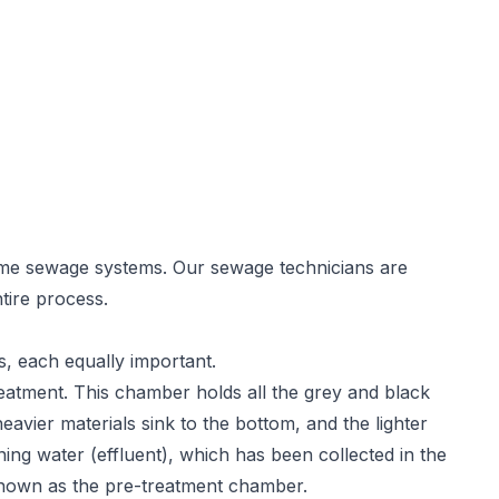
ome sewage systems. Our sewage technicians are
tire process.
s, each equally important.
reatment. This chamber holds all the grey and black
heavier materials sink to the bottom, and the lighter
ining water (effluent), which has been collected in the
nown as the pre-treatment chamber.