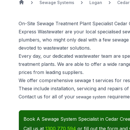
Sewage Systems
Logan
Cedar
On-Site Sewage Treatment Plant Specialist Cedar
Express Wastewater are your local specialised se
plumbers, who might only deal with a few sewage
devoted to wastewater solutions.
Every day, our dedicated wastewater team are speci
treatment plants. We are able to offer a wide rang
prices from leading suppliers.
We offer comprehensive sewage t services for res
These include installation, servicing and repairs 
Contact us for all of your
requireme
sewage system
Book A Sewage System Specialist in Cedar Cre
Call us at
1300 770 594
or fill out the form and 