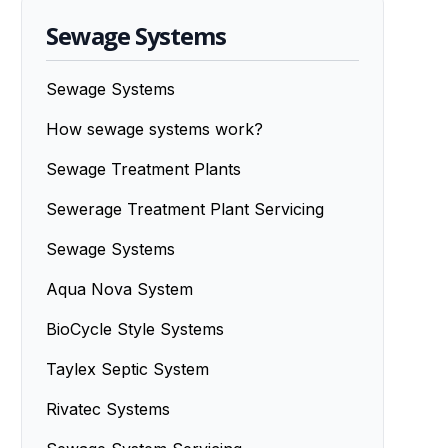
Sewage Systems
Sewage Systems
How sewage systems work?
Sewage Treatment Plants
Sewerage Treatment Plant Servicing
Sewage Systems
Aqua Nova System
BioCycle Style Systems
Taylex Septic System
Rivatec Systems