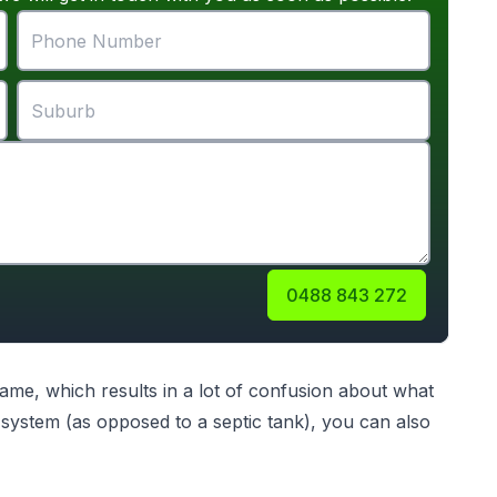
0488 843 272
me, which results in a lot of confusion about what
ystem (as opposed to a septic tank), you can also