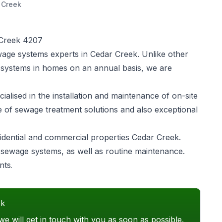
 Creek
 Creek 4207
wage systems experts in Cedar Creek. Unlike other
 systems in homes on an annual basis, we are
alised in the installation and maintenance of on-site
e of sewage treatment solutions and also exceptional
idential and commercial properties Cedar Creek.
of sewage systems, as well as routine maintenance.
nts
.
ek
we will get in touch with you as soon as possible.