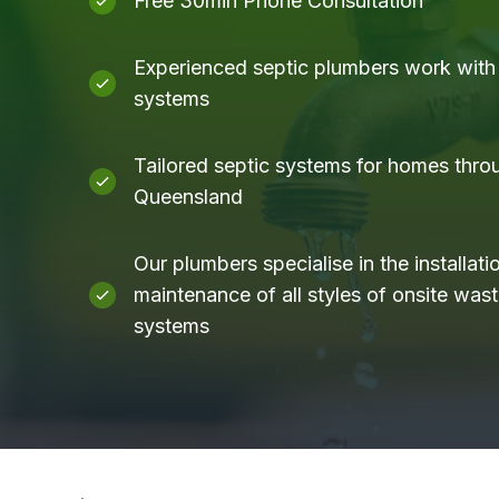
Free 30min Phone Consultation
Experienced septic plumbers work with a
systems
Tailored septic systems for homes thro
Queensland
Our plumbers specialise in the installati
maintenance of all styles of onsite was
systems