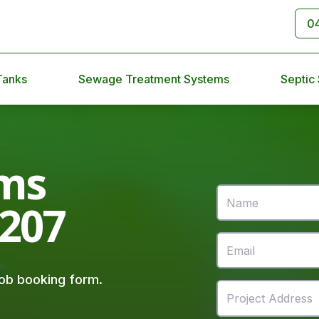
0
Tanks
Sewage Treatment Systems
Septic
ms
4207
 job booking form.