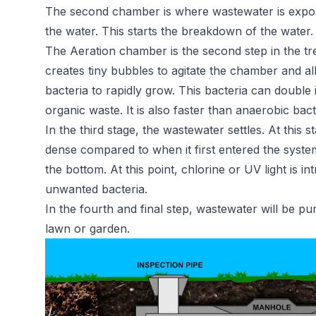
The second chamber is where wastewater is expose
the water. This starts the breakdown of the water.
The Aeration chamber is the second step in the t
creates tiny bubbles to agitate the chamber and al
bacteria to rapidly grow. This bacteria can doubl
organic waste. It is also faster than anaerobic bac
In the third stage, the wastewater settles. At this s
dense compared to when it first entered the system. 
the bottom. At this point, chlorine or UV light is i
unwanted bacteria.
In the fourth and final step, wastewater will be 
lawn or garden.