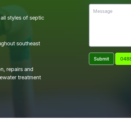
ll styles of septic
ughout southeast
Submit
0488
on, repairs and
tewater treatment