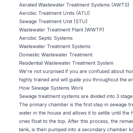
Aerated Wastewater Treatment Systems (AWTS)
Aerobic Treatment Units (ATU)
Sewage Treatment Unit (STU)
Wastewater Treatment Plant (WWTP)
Aerobic Septic Systems
Wastewater Treatment Systems
Domestic Wastewater Treatment
Residential Wastewater Treatment System
We're not surprised if you are confused about h
highly trained and will guide you throughout the en
How Sewage Systems Work
Sewage
treatment systems
are divided into 3 stage
The primary chamber is the first step in sewage t
water in the house and allows it to settle until the 
ones float to the top. After this process, the rema
tank, is then pumped into a secondary chamber k