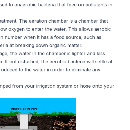
d to anaerobic bacteria that feed on pollutants in
reatment. The aeration chamber is a chamber that
low oxygen to enter the water. This allows aerobic
e in number when it has a food source, such as
teria at breaking down organic matter.
tage, the water in the chamber is lighter and less
If not disturbed, the aerobic bacteria will settle at
ntroduced to the water in order to eliminate any
pumped from your irrigation system or hose onto your