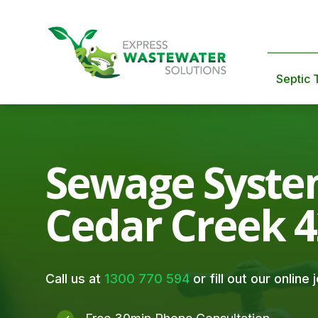
Septic 
Sewage Syste
Cedar Creek 
Call us at
1300 770 594
or fill out our online