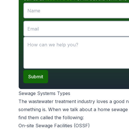
Submit
Sewage Systems Types
The wastewater treatment industry loves a good na
something is. When we talk about a home sewage s
find them called the following:
On-site Sewage Facilities (OSSF)