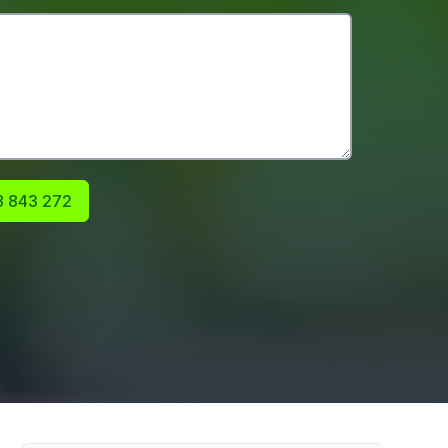
 843 272