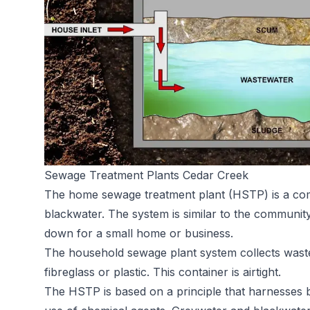
Sewage Treatment Plants Cedar Creek
The home sewage treatment plant (HSTP) is a comp
blackwater. The system is similar to the communit
down for a small home or business.
The household sewage plant system collects waste
fibreglass or plastic. This container is airtight.
The HSTP is based on a principle that harnesses ba