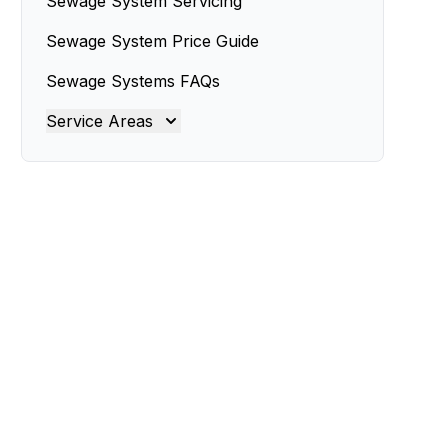
Sewage System Servicing
Sewage System Price Guide
Sewage Systems FAQs
Service Areas
Brisbane
Brisbane North
Brisbane South
Gold Coast
Ipswich
Logan
Redland