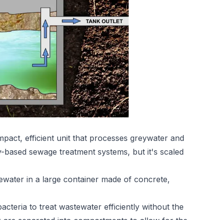
act, efficient unit that processes greywater and
y-based sewage treatment systems, but it's scaled
water in a large container made of concrete,
cteria to treat wastewater efficiently without the