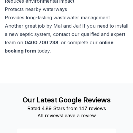
Reduces environmental impact
Protects nearby waterways
Provides long-lasting wastewater management
Another great job by Mal and Jai! If you need to install
a new septic system, contact our qualified and expert
team on
0400 700 238
or complete our
online
booking form
today.
Our Latest Google Reviews
Rated
4.89
Stars from
147
reviews
All reviews
Leave a review