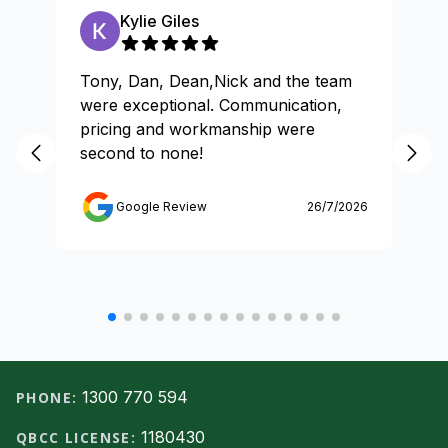
Kylie Giles
Tony, Dan, Dean,Nick and the team
Gr
were exceptional. Communication,
pricing and workmanship were
second to none!
Google Review
26/7/2026
Footer
1300 770 594
PHONE:
1180430
QBCC LICENSE: