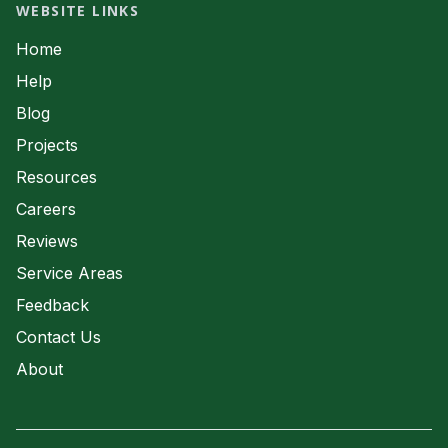
Septic System Servicing
WEBSITE LINKS
Waste Water
Home
Help
Blog
Projects
Resources
Careers
Reviews
Service Areas
Feedback
Contact Us
About