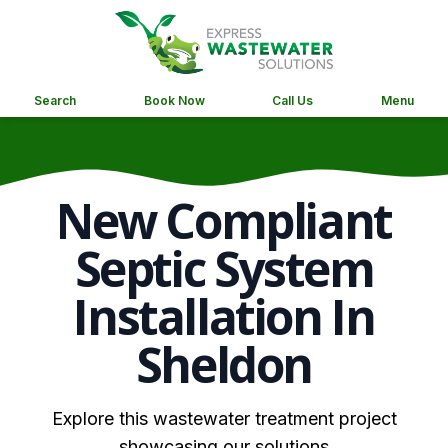
Search
Book Now
Call Us
Menu
New Compliant
Septic System
Installation In
Sheldon
Explore this wastewater treatment project
showcasing our solutions