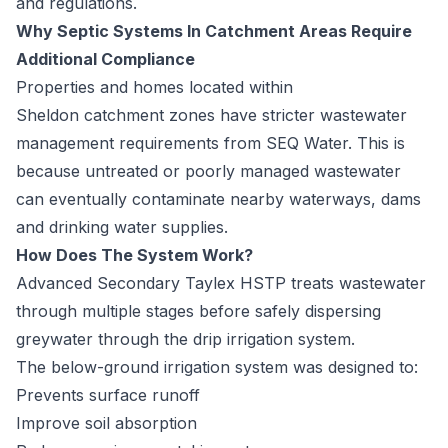
and regulations.
Why Septic Systems In Catchment Areas Require
Additional Compliance
Properties and homes located within
Sheldon
catchment zones have stricter wastewater
management requirements from SEQ Water. This is
because untreated or poorly managed wastewater
can eventually contaminate nearby waterways, dams
and drinking water supplies.
How Does The System Work?
Advanced Secondary Taylex
HSTP
treats wastewater
through multiple stages before safely dispersing
greywater through the drip irrigation system.
The below-ground irrigation system was designed to:
Prevents surface runoff
Improve soil absorption