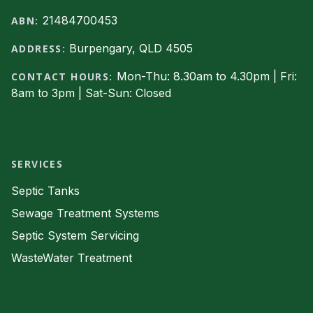
21484700453
ABN:
Burpengary, QLD 4505
ADDRESS:
Mon-Thu: 8.30am to 4.30pm | Fri:
CONTACT HOURS:
8am to 3pm | Sat-Sun: Closed
Facebook
SERVICES
Septic Tanks
Sewage Treatment Systems
Septic System Servicing
WasteWater Treatment