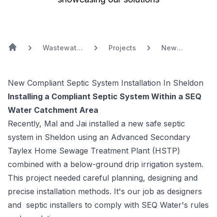
Wastewater
Projects
New
Treatment
Compliant
Systems
Septic System
Installation In
New Compliant Septic System Installation In Sheldon
Sheldon
Installing a Compliant Septic System Within a SEQ
Water Catchment Area
Recently, Mal and Jai installed a new safe
septic
system
in
Sheldon
using an Advanced Secondary
Taylex
Home Sewage Treatment Plant (HSTP)
combined with a below-ground drip irrigation system.
This project needed careful planning, designing and
precise installation methods. It's our job as designers
and
septic installers
to comply with SEQ Water's rules