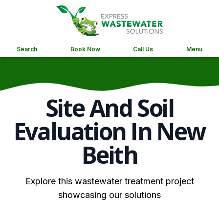
Search
Book Now
Call Us
Menu
Site And Soil
Evaluation In New
Beith
Explore this wastewater treatment project
showcasing our solutions