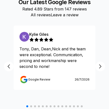
Our Latest Google Reviews
Rated
4.89
Stars from
147
reviews
All reviews
Leave a review
Kylie Giles
Tony, Dan, Dean,Nick and the team
Gr
were exceptional. Communication,
pricing and workmanship were
second to none!
Google Review
26/7/2026