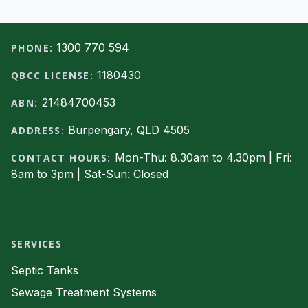
Footer
1300 770 594
PHONE:
1180430
QBCC LICENSE:
21484700453
ABN:
Burpengary, QLD 4505
ADDRESS:
Mon-Thu: 8.30am to 4.30pm | Fri:
CONTACT HOURS:
8am to 3pm | Sat-Sun: Closed
Facebook
SERVICES
Septic Tanks
Sewage Treatment Systems