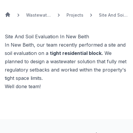
Wastewater
Projects
Site And Soil
Treatment
Evaluation In
New Beith
Site And Soil Evaluation In New Beith
In New Beith, our team recently performed a site and
soil evaluation on a
tight residential block.
We
planned to design a wastewater solution that fully met
regulatory setbacks and worked within the property's
tight space limits.
Well done team!