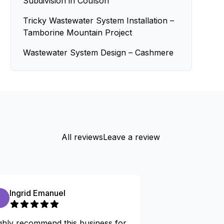
Subdivision in Coulson
Tricky Wastewater System Installation –
Tamborine Mountain Project
Wastewater System Design – Cashmere
All reviews
Leave a review
Ingrid Emanuel
Kevin arms
ghly recommend this business for
I am really happ