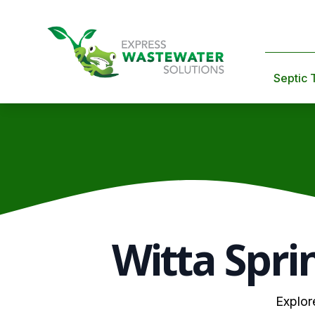
Septic 
Witta Spri
Explor