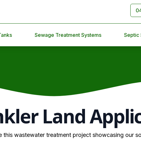
0
Tanks
Sewage Treatment Systems
Septic
nkler Land Appli
e this wastewater treatment project showcasing our so