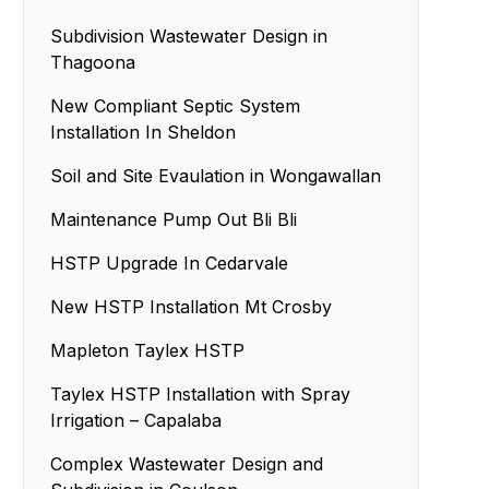
Subdivision Wastewater Design in
Thagoona
New Compliant Septic System
Installation In Sheldon
Soil and Site Evaulation in Wongawallan
Maintenance Pump Out Bli Bli
HSTP Upgrade In Cedarvale
New HSTP Installation Mt Crosby
Mapleton Taylex HSTP
Taylex HSTP Installation with Spray
Irrigation – Capalaba
Complex Wastewater Design and