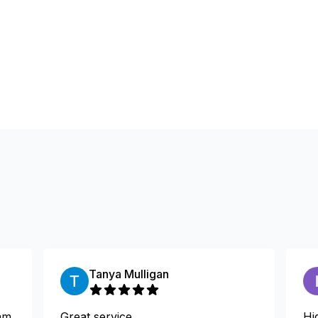
Tanya Mulligan
am
Great service
Hi