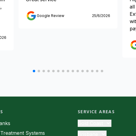
,
al
Ex
Google Review
25/6/2026
wi
pa
2026
ES
SERVICE AREAS
Tanks
Gold Coast
Septic Tanks
Treatment Systems
Brisbane