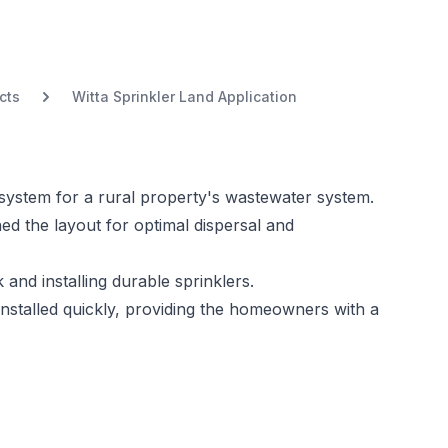
cts
Witta Sprinkler Land Application
er system for a rural property's wastewater system.
ed the layout for optimal dispersal and
and installing durable sprinklers.
nstalled quickly, providing the homeowners with a