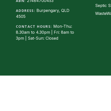
21484700453
ABN:
Septic S
Burpengary, QLD
ADDRESS:
WasteWa
4505
Mon-Thu:
CONTACT HOURS:
8.30am to 4.30pm | Fri: 8am to
3pm | Sat-Sun: Closed
Facebook
© 2026 Express Wastewater Solutions, Ltd. All rig