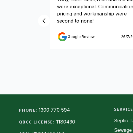
were exceptional. Communication
pricing and workmanship were
second to none!
Google Review
26/7/
SERVIC
Footer
1300 770 594
PHONE:
Septic 
1180430
QBCC LICENSE:
Sewage 