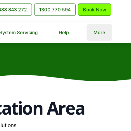
488 843 272
1300 770 594
Book Now
 System Servicing
Help
More
cation Area
lutions