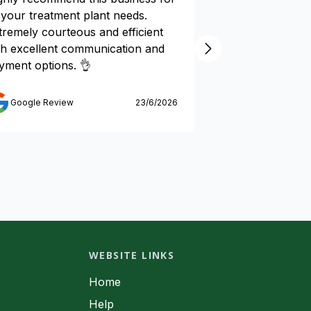
l your treatment plant needs.
by Express Wast
tremely courteous and efficient
Their Technicia
th excellent communication and
time for all serv
yment options. 👌
and fixed all iss
reasonable cost.
recommend their
Google Review
23/6/2026
one.
Google Review
WEBSITE LINKS
Home
Help