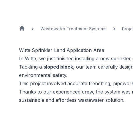
Wastewater Treatment Systems
Proje
Witta Sprinkler Land Application Area
In Witta, we just finished installing a new sprinkl
Tackling a
sloped block,
our team carefully design
environmental safety.
This project involved accurate trenching, pipework 
Thanks to our experienced crew, the system was i
sustainable and effortless wastewater solution.
Previous Image
Next Image