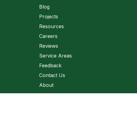
Blog
Projects
Resources
Careers
Reviews
Service Areas
Feedback
Contact Us
About