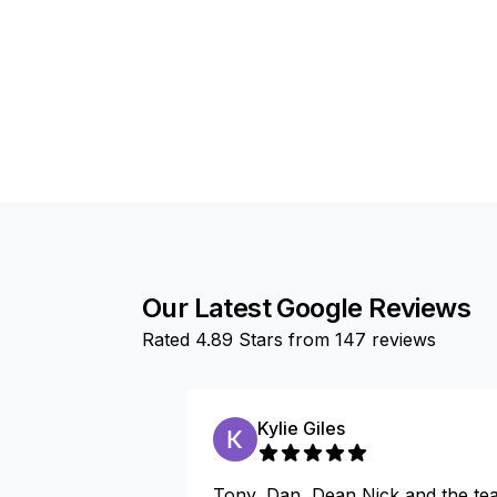
Our Latest Google Reviews
Rated
4.89
Stars from
147
reviews
Kylie Giles
Tony, Dan, Dean,Nick and the te