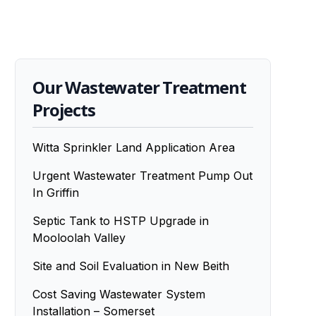
Our Wastewater Treatment
Projects
Witta Sprinkler Land Application Area
Urgent Wastewater Treatment Pump Out
In Griffin
Septic Tank to HSTP Upgrade in
Mooloolah Valley
Site and Soil Evaluation in New Beith
Cost Saving Wastewater System
Installation – Somerset