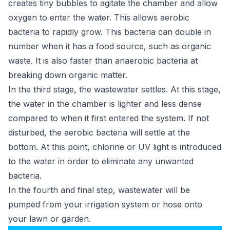
creates tiny bubbles to agitate the chamber and allow
oxygen to enter the water. This allows aerobic
bacteria to rapidly grow. This bacteria can double in
number when it has a food source, such as organic
waste. It is also faster than anaerobic bacteria at
breaking down organic matter.
In the third stage, the wastewater settles. At this stage,
the water in the chamber is lighter and less dense
compared to when it first entered the system. If not
disturbed, the aerobic bacteria will settle at the
bottom. At this point, chlorine or UV light is introduced
to the water in order to eliminate any unwanted
bacteria.
In the fourth and final step, wastewater will be
pumped from your irrigation system or hose onto
your lawn or garden.