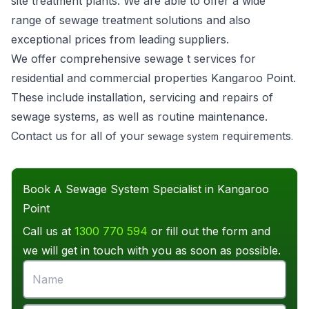
site treatment plants. We are able to offer a wide
range of sewage treatment solutions and also
exceptional prices from leading suppliers.
We offer comprehensive sewage t services for
residential and commercial properties Kangaroo Point.
These include installation, servicing and repairs of
sewage systems, as well as routine maintenance.
Contact us for all of your
requirements
sewage system
.
Book A Sewage System Specialist in Kangaroo
Point
Call us at
1300 770 594
or fill out the form and
we will get in touch with you as soon as possible.