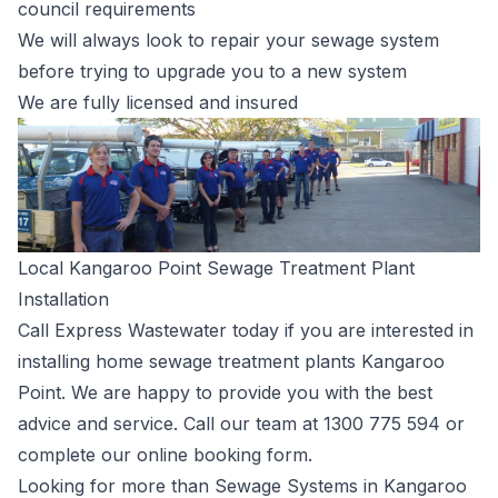
council requirements
We will always look to repair your sewage system
before trying to upgrade you to a new system
We are fully licensed and insured
Local Kangaroo Point Sewage Treatment Plant
Installation
Call Express Wastewater today if you are interested in
installing home sewage treatment plants Kangaroo
Point. We are happy to provide you with the best
advice and service. Call our team at
1300 775 594
or
complete our
online booking form
.
Looking for more than Sewage Systems in Kangaroo