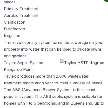
stages:
Primary Treatment
Aerobic Treatment
Clarification
Disinfection
Irrigation
This revolutionary system turns the sewerage on your
property into water that can be used to irrigate lawns
and gardens.
Taylex Septic System
Kangaroo Point
Taylex
produces more than 2,000 wastewater
treatment plants each year to meet a variety of needs.
The ABS (Advanced Blower System) is their most
popular system. The ABS septic system is suitable for
homes with 1 to 6 bedrooms; and in Queensland, up to