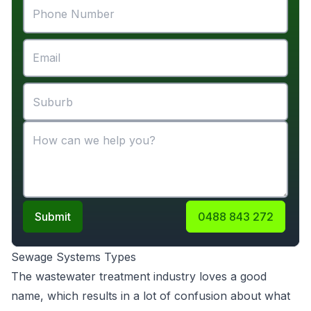
Submit
0488 843 272
Sewage Systems Types
The wastewater treatment industry loves a good
name, which results in a lot of confusion about what