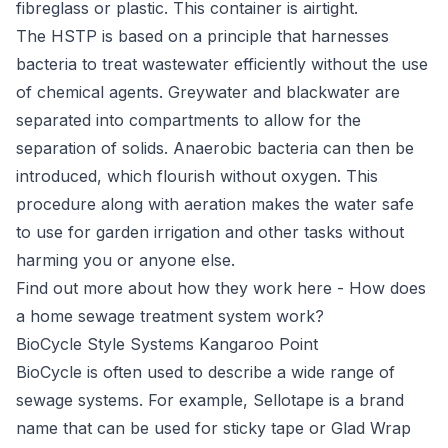
fibreglass or plastic. This container is airtight.
The HSTP is based on a principle that harnesses
bacteria to treat wastewater efficiently without the use
of chemical agents. Greywater and blackwater are
separated into compartments to allow for the
separation of solids. Anaerobic bacteria can then be
introduced, which flourish without oxygen. This
procedure along with aeration makes the water safe
to use for garden irrigation and other tasks without
harming you or anyone else.
Find out more about how they work here -
How does
a home sewage treatment system work?
BioCycle Style Systems Kangaroo Point
BioCycle
is often used to describe a wide range of
sewage systems. For example, Sellotape is a brand
name that can be used for sticky tape or Glad Wrap