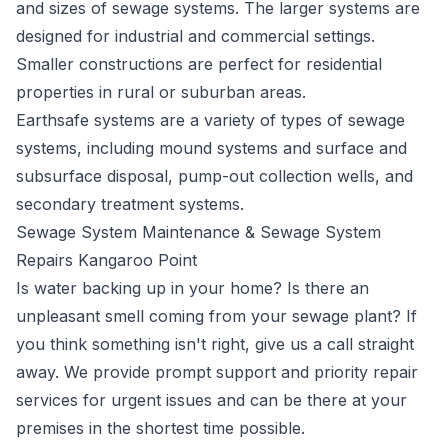
and sizes of sewage systems. The larger systems are
designed for industrial and commercial settings.
Smaller constructions are perfect for residential
properties in rural or suburban areas.
Earthsafe systems are a variety of types of sewage
systems, including mound systems and surface and
subsurface disposal, pump-out collection wells, and
secondary treatment systems.
Sewage System Maintenance & Sewage System
Repairs Kangaroo Point
Is water backing up in your home? Is there an
unpleasant smell coming from your sewage plant? If
you think something isn't right, give us a call straight
away. We provide prompt support and priority repair
services for urgent issues and can be there at your
premises in the shortest time possible.