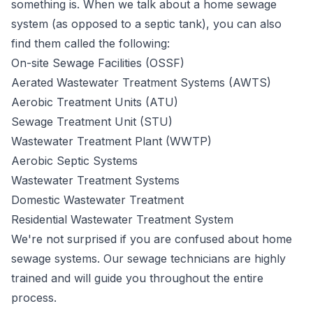
something is. When we talk about a home sewage
system (as opposed to a septic tank), you can also
find them called the following:
On-site Sewage Facilities (OSSF)
Aerated Wastewater Treatment Systems (AWTS)
Aerobic Treatment Units (ATU)
Sewage Treatment Unit (STU)
Wastewater Treatment Plant (WWTP)
Aerobic Septic Systems
Wastewater Treatment Systems
Domestic Wastewater Treatment
Residential Wastewater Treatment System
We're not surprised if you are confused about home
sewage systems. Our sewage technicians are highly
trained and will guide you throughout the entire
process.