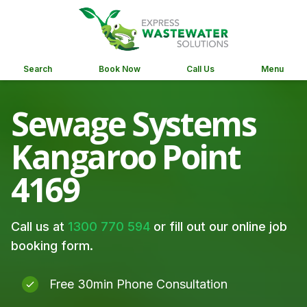
Search
Book Now
Call Us
Menu
Sewage Systems
Kangaroo Point
4169
Call us at
1300 770 594
or fill out our online job
booking form.
Free 30min Phone Consultation