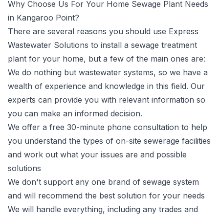
Why Choose Us For Your Home Sewage Plant Needs
in Kangaroo Point?
There are several reasons you should use Express
Wastewater Solutions to install a sewage treatment
plant for your home, but a few of the main ones are:
We do nothing but wastewater systems, so we have a
wealth of experience and knowledge in this field. Our
experts can provide you with relevant information so
you can make an informed decision.
We offer a free 30-minute phone consultation to help
you understand the types of on-site sewerage facilities
and work out what your issues are and possible
solutions
We don't support any one brand of sewage system
and will recommend the best solution for your needs
We will handle everything, including any trades and