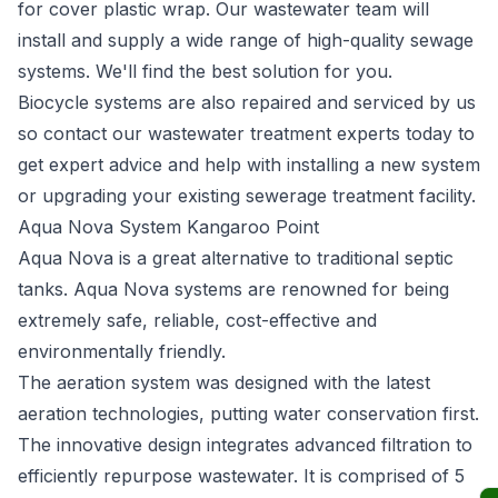
for cover plastic wrap. Our wastewater team will
install and supply a wide range of high-quality sewage
systems. We'll find the best solution for you.
Biocycle systems are also repaired and serviced by us
so contact our wastewater treatment experts today to
get expert advice and help with installing a new system
or upgrading your existing sewerage treatment facility.
Aqua Nova System Kangaroo Point
Aqua Nova
is a great alternative to traditional septic
tanks. Aqua Nova systems are renowned for being
extremely safe, reliable, cost-effective and
environmentally friendly.
The aeration system was designed with the latest
aeration technologies, putting water conservation first.
The innovative design integrates advanced filtration to
efficiently repurpose wastewater. It is comprised of 5