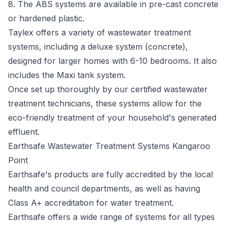
8. The ABS systems are available in pre-cast concrete
or hardened plastic.
Taylex offers a variety of wastewater treatment
systems, including a deluxe system (concrete),
designed for larger homes with 6-10 bedrooms. It also
includes the Maxi tank system.
Once set up thoroughly by our certified wastewater
treatment technicians, these systems allow for the
eco-friendly treatment of your household's generated
effluent.
Earthsafe Wastewater Treatment Systems Kangaroo
Point
Earthsafe's
products are fully accredited by the local
health and council departments, as well as having
Class A+ accreditation for water treatment.
Earthsafe offers a wide range of systems for all types