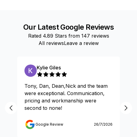
Our Latest Google Reviews
Rated
4.89
Stars from
147
reviews
All reviews
Leave a review
Kylie Giles
Tony, Dan, Dean,Nick and the team
Gr
were exceptional. Communication,
pricing and workmanship were
second to none!
Google Review
26/7/2026