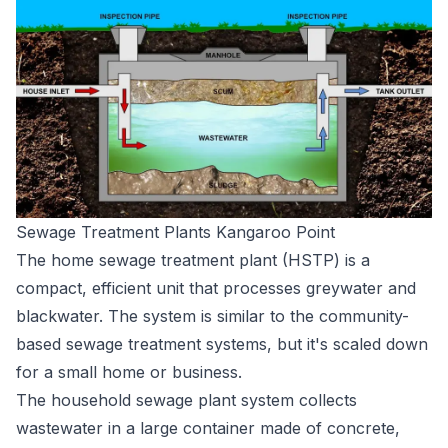
Sewage Treatment Plants Kangaroo Point
The home sewage treatment plant (HSTP) is a
compact, efficient unit that processes greywater and
blackwater. The system is similar to the community-
based sewage treatment systems, but it's scaled down
for a small home or business.
The household sewage plant system collects
wastewater in a large container made of concrete,