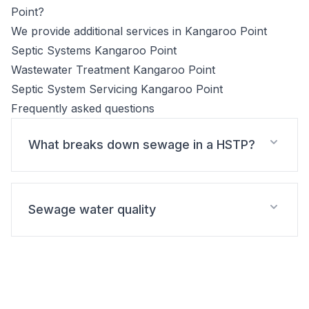
Point?
We provide additional services in Kangaroo Point
Septic Systems Kangaroo Point
Wastewater Treatment Kangaroo Point
Septic System Servicing Kangaroo Point
Frequently asked questions
What breaks down sewage in a HSTP?
Sewage water quality