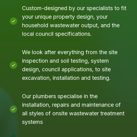
Custom-designed by our specialists to fit
your unique property design, your
household wastewater output, and the
local council specifications.
We look after everything from the site
inspection and soil testing, system
design, council applications, to site
excavation, installation and testing.
Our plumbers specialise in the
installation, repairs and maintenance of
all styles of onsite wastewater treatment
systems