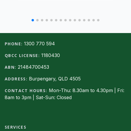
Footer
1300 770 594
PHONE:
1180430
QBCC LICENSE:
21484700453
ABN:
Burpengary, QLD 4505
ADDRESS:
Mon-Thu: 8.30am to 4.30pm | Fri:
CONTACT HOURS:
8am to 3pm | Sat-Sun: Closed
Facebook
SERVICES