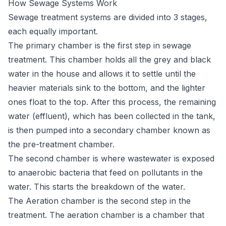
How Sewage Systems Work
Sewage
treatment systems
are divided into 3 stages,
each equally important.
The primary chamber is the first step in sewage
treatment. This chamber holds all the grey and black
water in the house and allows it to settle until the
heavier materials sink to the bottom, and the lighter
ones float to the top. After this process, the remaining
water (effluent), which has been collected in the tank,
is then pumped into a secondary chamber known as
the pre-treatment chamber.
The second chamber is where wastewater is exposed
to anaerobic bacteria that feed on pollutants in the
water. This starts the breakdown of the water.
The Aeration chamber is the second step in the
treatment. The aeration chamber is a chamber that