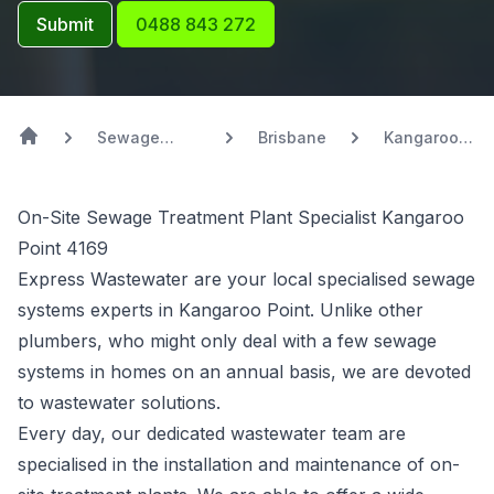
Submit
0488 843 272
Sewage
Brisbane
Kangaroo
Systems
Point
On-Site Sewage Treatment Plant Specialist Kangaroo
Point 4169
Express Wastewater are your local specialised sewage
systems experts in Kangaroo Point. Unlike other
plumbers, who might only deal with a few sewage
systems in homes on an annual basis, we are devoted
to wastewater solutions.
Every day, our dedicated wastewater team are
specialised in the installation and maintenance of on-