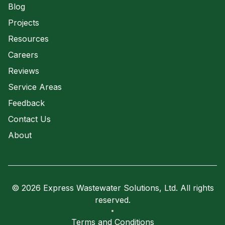
Blog
Projects
Resources
Careers
Reviews
Service Areas
Feedback
Contact Us
About
© 2026 Express Wastewater Solutions, Ltd. All rights
reserved.
Terms and Conditions