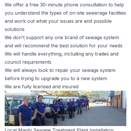
We offer a free 30-minute phone consultation to help
you understand the types of on-site sewerage facilities
and work out what your issues are and possible
solutions
We don't support any one brand of sewage system
and will recommend the best solution for your needs
We will handle everything, including any trades and
council requirements
We will always look to repair your sewage system
before trying to upgrade you to a new system
We are fully licensed and insured
Local Manly Sewage Treatment Plant Installation