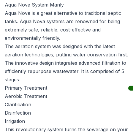
Aqua Nova System Manly
Aqua Nova
is a great alternative to traditional septic
tanks. Aqua Nova systems are renowned for being
extremely safe, reliable, cost-effective and
environmentally friendly.
The aeration system was designed with the latest
aeration technologies, putting water conservation first.
The innovative design integrates advanced filtration to
efficiently repurpose wastewater. It is comprised of 5
stages:
Primary Treatment
Aerobic Treatment
Clarification
Disinfection
Irrigation
This revolutionary system turns the sewerage on your