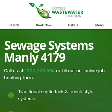
Search
Book Now
Call Us
Menu
Sewage Systems
Manly 4179
Call us at
1300 770 594
or fill out our online job
booking form.
Traditional septic tank & trench style
systems