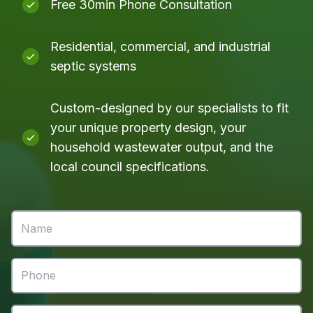
Free 30min Phone Consultation
Residential, commercial, and industrial
septic systems
Custom-designed by our specialists to fit
your unique property design, your
household wastewater output, and the
local council specifications.