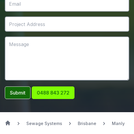
Submit
0488 843 272
Sewage Systems
Brisbane
Manly