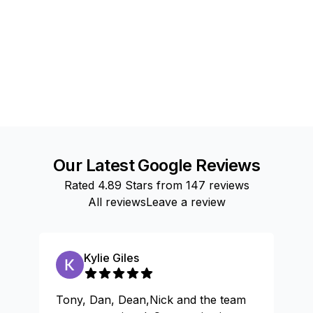
Our Latest Google Reviews
Rated
4.89
Stars from
147
reviews
All reviews
Leave a review
Kylie Giles
Tony, Dan, Dean,Nick and the team
Gr