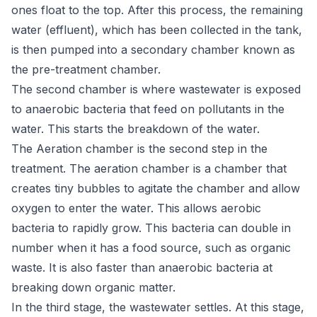
ones float to the top. After this process, the remaining
water (effluent), which has been collected in the tank,
is then pumped into a secondary chamber known as
the pre-treatment chamber.
The second chamber is where wastewater is exposed
to anaerobic bacteria that feed on pollutants in the
water. This starts the breakdown of the water.
The Aeration chamber is the second step in the
treatment. The aeration chamber is a chamber that
creates tiny bubbles to agitate the chamber and allow
oxygen to enter the water. This allows aerobic
bacteria to rapidly grow. This bacteria can double in
number when it has a food source, such as organic
waste. It is also faster than anaerobic bacteria at
breaking down organic matter.
In the third stage, the wastewater settles. At this stage,