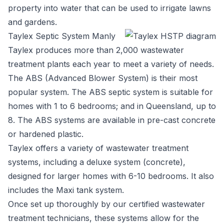
property into water that can be used to irrigate lawns
and gardens.
Taylex Septic System Manly
Taylex
produces more than 2,000 wastewater
treatment plants each year to meet a variety of needs.
The ABS (Advanced Blower System) is their most
popular system. The ABS septic system is suitable for
homes with 1 to 6 bedrooms; and in Queensland, up to
8. The ABS systems are available in pre-cast concrete
or hardened plastic.
Taylex offers a variety of wastewater treatment
systems, including a deluxe system (concrete),
designed for larger homes with 6-10 bedrooms. It also
includes the Maxi tank system.
Once set up thoroughly by our certified wastewater
treatment technicians, these systems allow for the