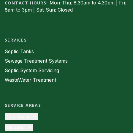
Mon-Thu: 8.30am to 4.30pm | Fri:
CONTACT HOURS:
8am to 3pm | Sat-Sun: Closed
Facebook
SERVICES
Septic Tanks
Sewage Treatment Systems
Septic System Servicing
WasteWater Treatment
SERVICE AREAS
Gold Coast
Septic Tanks
Brisbane