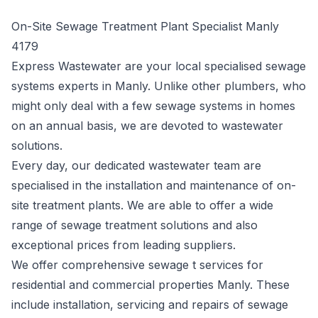
On-Site Sewage Treatment Plant Specialist Manly
4179
Express Wastewater are your local specialised sewage
systems experts in Manly. Unlike other plumbers, who
might only deal with a few sewage systems in homes
on an annual basis, we are devoted to wastewater
solutions.
Every day, our dedicated wastewater team are
specialised in the installation and maintenance of on-
site treatment plants. We are able to offer a wide
range of sewage treatment solutions and also
exceptional prices from leading suppliers.
We offer comprehensive sewage t services for
residential and commercial properties Manly. These
include installation, servicing and repairs of sewage