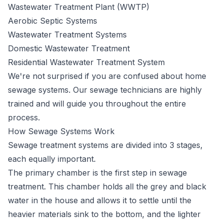
Wastewater Treatment Plant (WWTP)
Aerobic Septic Systems
Wastewater Treatment Systems
Domestic Wastewater Treatment
Residential Wastewater Treatment System
We're not surprised if you are confused about home
sewage systems. Our sewage technicians are highly
trained and will guide you throughout the entire
process.
How Sewage Systems Work
Sewage
treatment systems
are divided into 3 stages,
each equally important.
The primary chamber is the first step in sewage
treatment. This chamber holds all the grey and black
water in the house and allows it to settle until the
heavier materials sink to the bottom, and the lighter