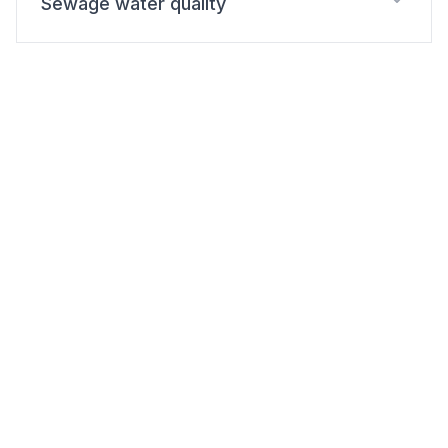
Sewage water quality