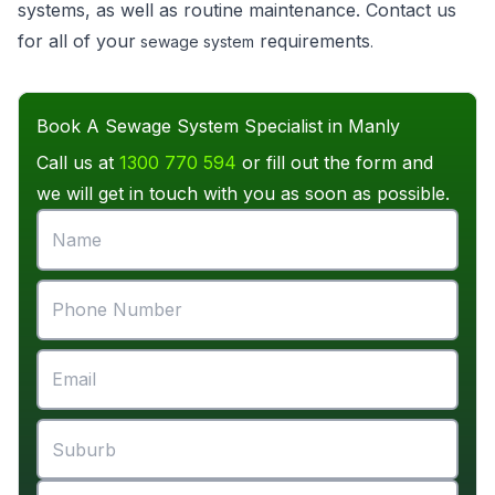
systems, as well as routine maintenance. Contact us
for all of your
requirements
sewage system
.
Book A Sewage System Specialist in Manly
Call us at
1300 770 594
or fill out the form and
we will get in touch with you as soon as possible.