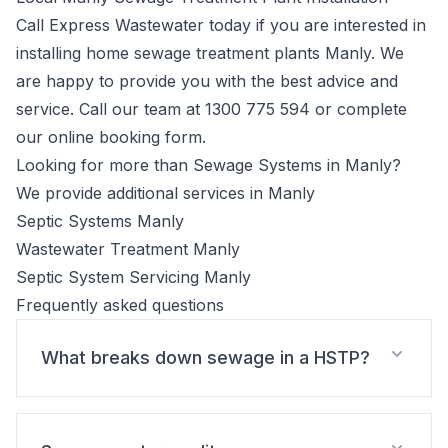
Call Express Wastewater today if you are interested in
installing home sewage treatment plants Manly. We
are happy to provide you with the best advice and
service. Call our team at
1300 775 594
or complete
our
online booking form
.
Looking for more than Sewage Systems in Manly?
We provide additional services in Manly
Septic Systems Manly
Wastewater Treatment Manly
Septic System Servicing Manly
Frequently asked questions
What breaks down sewage in a HSTP?