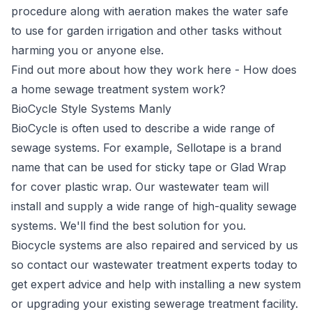
procedure along with aeration makes the water safe
to use for garden irrigation and other tasks without
harming you or anyone else.
Find out more about how they work here -
How does
a home sewage treatment system work?
BioCycle Style Systems Manly
BioCycle
is often used to describe a wide range of
sewage systems. For example, Sellotape is a brand
name that can be used for sticky tape or Glad Wrap
for cover plastic wrap. Our wastewater team will
install and supply a wide range of high-quality sewage
systems. We'll find the best solution for you.
Biocycle systems are also repaired and serviced by us
so contact our wastewater treatment experts today to
get expert advice and help with installing a new system
or upgrading your existing sewerage treatment facility.