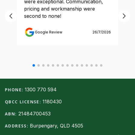
were exceptional. Communication,
pricing and workmanship were
second to none!
Google Review
26/7/2026
Footer
1300 770 594
PHONE:
1180430
QBCC LICENSE:
21484700453
ABN:
Burpengary, QLD 4505
ADDRESS: