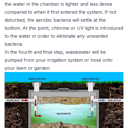
the water in the chamber is lighter and less dense
compared to when it first entered the system. If not
disturbed, the aerobic bacteria will settle at the
bottom. At this point, chlorine or UV light is introduced
to the water in order to eliminate any unwanted
bacteria.
In the fourth and final step, wastewater will be
pumped from your irrigation system or hose onto
your lawn or garden.