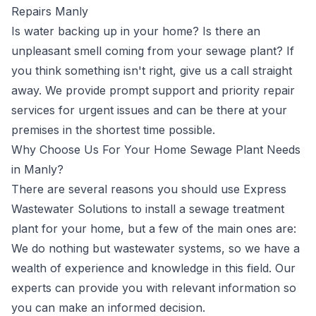
Repairs Manly
Is water backing up in your home? Is there an
unpleasant smell coming from your sewage plant? If
you think something isn't right, give us a call straight
away. We provide prompt support and priority repair
services for urgent issues and can be there at your
premises in the shortest time possible.
Why Choose Us For Your Home Sewage Plant Needs
in Manly?
There are several reasons you should use Express
Wastewater Solutions to install a sewage treatment
plant for your home, but a few of the main ones are:
We do nothing but wastewater systems, so we have a
wealth of experience and knowledge in this field. Our
experts can provide you with relevant information so
you can make an informed decision.