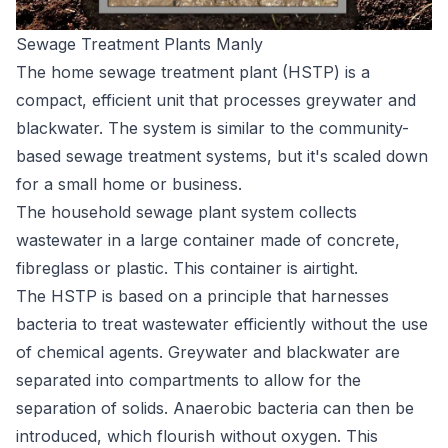
Sewage Treatment Plants Manly
The home sewage treatment plant (HSTP) is a
compact, efficient unit that processes greywater and
blackwater. The system is similar to the community-
based sewage treatment systems, but it's scaled down
for a small home or business.
The household sewage plant system collects
wastewater in a large container made of concrete,
fibreglass or plastic. This container is airtight.
The HSTP is based on a principle that harnesses
bacteria to treat wastewater efficiently without the use
of chemical agents. Greywater and blackwater are
separated into compartments to allow for the
separation of solids. Anaerobic bacteria can then be
introduced, which flourish without oxygen. This