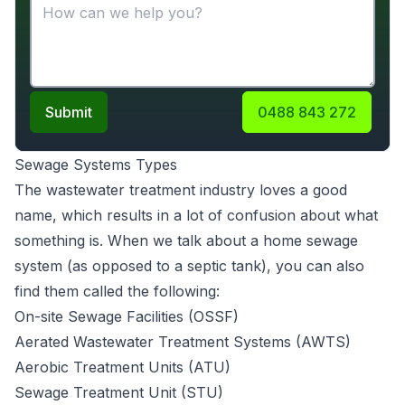
Submit
0488 843 272
Sewage Systems Types
The wastewater treatment industry loves a good
name, which results in a lot of confusion about what
something is. When we talk about a home sewage
system (as opposed to a septic tank), you can also
find them called the following:
On-site Sewage Facilities (OSSF)
Aerated Wastewater Treatment Systems (AWTS)
Aerobic Treatment Units (ATU)
Sewage Treatment Unit (STU)