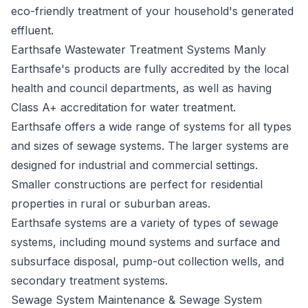
eco-friendly treatment of your household's generated
effluent.
Earthsafe Wastewater Treatment Systems Manly
Earthsafe's
products are fully accredited by the local
health and council departments, as well as having
Class A+ accreditation for water treatment.
Earthsafe offers a wide range of systems for all types
and sizes of sewage systems. The larger systems are
designed for industrial and commercial settings.
Smaller constructions are perfect for residential
properties in rural or suburban areas.
Earthsafe systems are a variety of types of sewage
systems, including mound systems and surface and
subsurface disposal, pump-out collection wells, and
secondary treatment systems.
Sewage System Maintenance & Sewage System