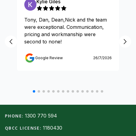
Kylie Giles
Tony, Dan, Dean,Nick and the team
Gr
were exceptional. Communication,
pricing and workmanship were
second to none!
Google Review
26/7/2026
Footer
1300 770 594
PHONE:
1180430
QBCC LICENSE: