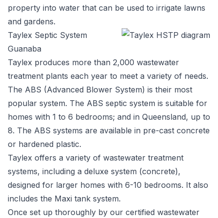
property into water that can be used to irrigate lawns
and gardens.
Taylex Septic System
Guanaba
Taylex
produces more than 2,000 wastewater
treatment plants each year to meet a variety of needs.
The ABS (Advanced Blower System) is their most
popular system. The ABS septic system is suitable for
homes with 1 to 6 bedrooms; and in Queensland, up to
8. The ABS systems are available in pre-cast concrete
or hardened plastic.
Taylex offers a variety of wastewater treatment
systems, including a deluxe system (concrete),
designed for larger homes with 6-10 bedrooms. It also
includes the Maxi tank system.
Once set up thoroughly by our certified wastewater