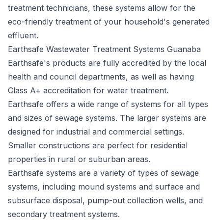
treatment technicians, these systems allow for the
eco-friendly treatment of your household's generated
effluent.
Earthsafe Wastewater Treatment Systems Guanaba
Earthsafe's
products are fully accredited by the local
health and council departments, as well as having
Class A+ accreditation for water treatment.
Earthsafe offers a wide range of systems for all types
and sizes of sewage systems. The larger systems are
designed for industrial and commercial settings.
Smaller constructions are perfect for residential
properties in rural or suburban areas.
Earthsafe systems are a variety of types of sewage
systems, including mound systems and surface and
subsurface disposal, pump-out collection wells, and
secondary treatment systems.