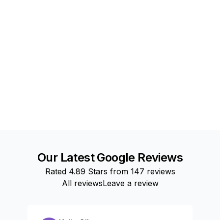
Our Latest Google Reviews
Rated
4.89
Stars from
147
reviews
All reviews
Leave a review