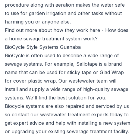
procedure along with aeration makes the water safe
to use for garden irrigation and other tasks without
harming you or anyone else.
Find out more about how they work here -
How does
a home sewage treatment system work?
BioCycle Style Systems Guanaba
BioCycle
is often used to describe a wide range of
sewage systems. For example, Sellotape is a brand
name that can be used for sticky tape or Glad Wrap
for cover plastic wrap. Our wastewater team will
install and supply a wide range of high-quality sewage
systems. We'll find the best solution for you.
Biocycle systems are also repaired and serviced by us
so contact our wastewater treatment experts today to
get expert advice and help with installing a new system
or upgrading your existing sewerage treatment facility.