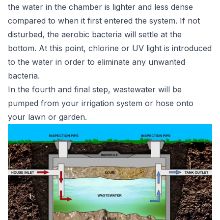
the water in the chamber is lighter and less dense
compared to when it first entered the system. If not
disturbed, the aerobic bacteria will settle at the
bottom. At this point, chlorine or UV light is introduced
to the water in order to eliminate any unwanted
bacteria.
In the fourth and final step, wastewater will be
pumped from your irrigation system or hose onto
your lawn or garden.