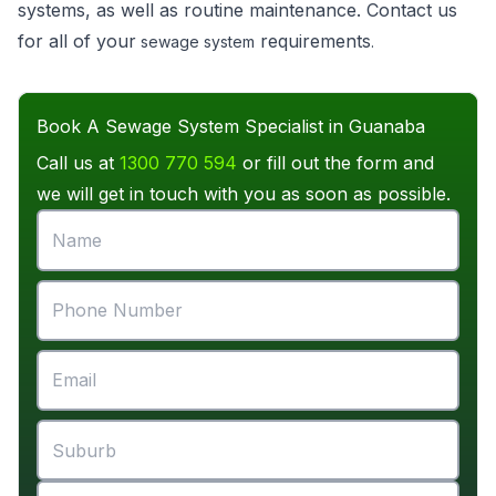
systems, as well as routine maintenance. Contact us
for all of your
requirements
sewage system
.
Book A Sewage System Specialist in Guanaba
Call us at
1300 770 594
or fill out the form and
we will get in touch with you as soon as possible.