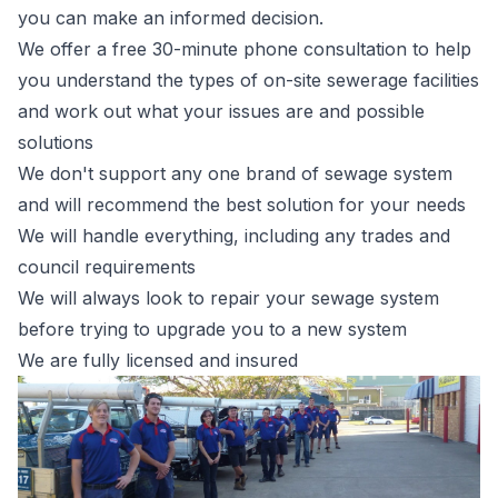
you can make an informed decision.
We offer a free 30-minute phone consultation to help
you understand the types of on-site sewerage facilities
and work out what your issues are and possible
solutions
We don't support any one brand of sewage system
and will recommend the best solution for your needs
We will handle everything, including any trades and
council requirements
We will always look to repair your sewage system
before trying to upgrade you to a new system
We are fully licensed and insured