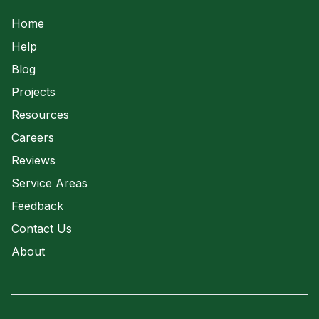
Waste Water
Home
Help
Blog
Projects
Resources
Careers
Reviews
Service Areas
Feedback
Contact Us
About