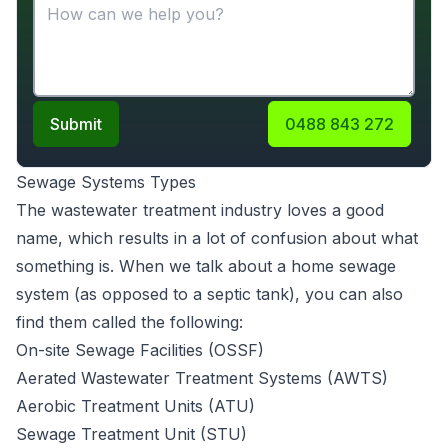
Submit
0488 843 272
Sewage Systems Types
The wastewater treatment industry loves a good
name, which results in a lot of confusion about what
something is. When we talk about a home sewage
system (as opposed to a septic tank), you can also
find them called the following:
On-site Sewage Facilities (OSSF)
Aerated Wastewater Treatment Systems (AWTS)
Aerobic Treatment Units (ATU)
Sewage Treatment Unit (STU)