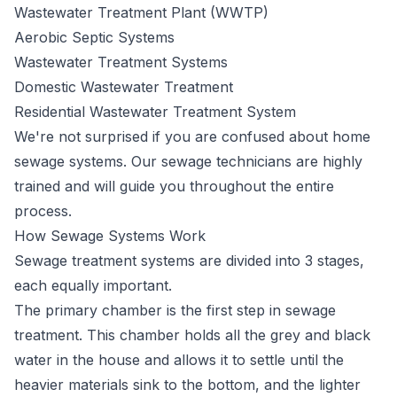
Wastewater Treatment Plant (WWTP)
Aerobic Septic Systems
Wastewater Treatment Systems
Domestic Wastewater Treatment
Residential Wastewater Treatment System
We're not surprised if you are confused about home
sewage systems. Our sewage technicians are highly
trained and will guide you throughout the entire
process.
How Sewage Systems Work
Sewage
treatment systems
are divided into 3 stages,
each equally important.
The primary chamber is the first step in sewage
treatment. This chamber holds all the grey and black
water in the house and allows it to settle until the
heavier materials sink to the bottom, and the lighter