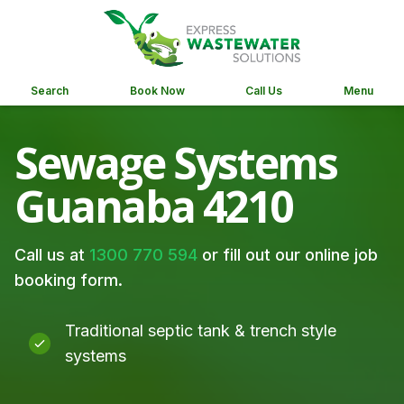
Search
Book Now
Call Us
Menu
Sewage Systems
Guanaba 4210
Call us at
1300 770 594
or fill out our online job
booking form.
Traditional septic tank & trench style
systems