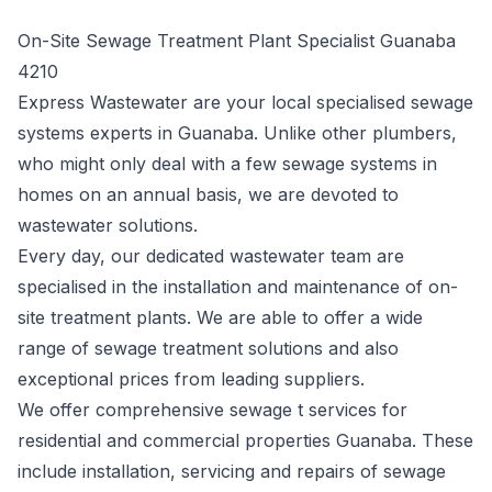
On-Site Sewage Treatment Plant Specialist Guanaba
4210
Express Wastewater are your local specialised sewage
systems experts in Guanaba. Unlike other plumbers,
who might only deal with a few sewage systems in
homes on an annual basis, we are devoted to
wastewater solutions.
Every day, our dedicated wastewater team are
specialised in the installation and maintenance of on-
site treatment plants. We are able to offer a wide
range of sewage treatment solutions and also
exceptional prices from leading suppliers.
We offer comprehensive sewage t services for
residential and commercial properties Guanaba. These
include installation, servicing and repairs of sewage