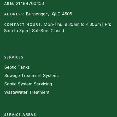
21484700453
ABN:
Burpengary, QLD 4505
ADDRESS:
Mon-Thu: 8.30am to 4.30pm | Fri:
CONTACT HOURS:
8am to 3pm | Sat-Sun: Closed
Facebook
SERVICES
Septic Tanks
Sewage Treatment Systems
Septic System Servicing
WasteWater Treatment
SERVICE AREAS