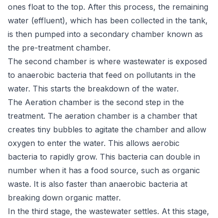
ones float to the top. After this process, the remaining
water (effluent), which has been collected in the tank,
is then pumped into a secondary chamber known as
the pre-treatment chamber.
The second chamber is where wastewater is exposed
to anaerobic bacteria that feed on pollutants in the
water. This starts the breakdown of the water.
The Aeration chamber is the second step in the
treatment. The aeration chamber is a chamber that
creates tiny bubbles to agitate the chamber and allow
oxygen to enter the water. This allows aerobic
bacteria to rapidly grow. This bacteria can double in
number when it has a food source, such as organic
waste. It is also faster than anaerobic bacteria at
breaking down organic matter.
In the third stage, the wastewater settles. At this stage,