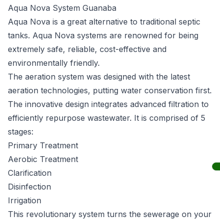
Aqua Nova System Guanaba
Aqua Nova
is a great alternative to traditional septic
tanks. Aqua Nova systems are renowned for being
extremely safe, reliable, cost-effective and
environmentally friendly.
The aeration system was designed with the latest
aeration technologies, putting water conservation first.
The innovative design integrates advanced filtration to
efficiently repurpose wastewater. It is comprised of 5
stages:
Primary Treatment
Aerobic Treatment
Clarification
Disinfection
Irrigation
This revolutionary system turns the sewerage on your