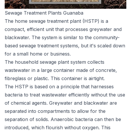
Sewage Treatment Plants Guanaba
The home sewage treatment plant (HSTP) is a
compact, efficient unit that processes greywater and
blackwater. The system is similar to the community-
based sewage treatment systems, but it's scaled down
for a small home or business.
The household sewage plant system collects
wastewater in a large container made of concrete,
fibreglass or plastic. This container is airtight.
The HSTP is based on a principle that harnesses
bacteria to treat wastewater efficiently without the use
of chemical agents. Greywater and blackwater are
separated into compartments to allow for the
separation of solids. Anaerobic bacteria can then be
introduced, which flourish without oxygen. This