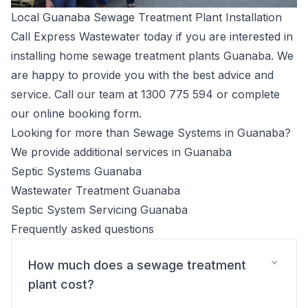
Local Guanaba Sewage Treatment Plant Installation
Call Express Wastewater today if you are interested in
installing home sewage treatment plants Guanaba. We
are happy to provide you with the best advice and
service. Call our team at
1300 775 594
or complete
our
online booking form
.
Looking for more than Sewage Systems in Guanaba?
We provide additional services in Guanaba
Septic Systems Guanaba
Wastewater Treatment Guanaba
Septic System Servicing Guanaba
Frequently asked questions
How much does a sewage treatment
plant cost?