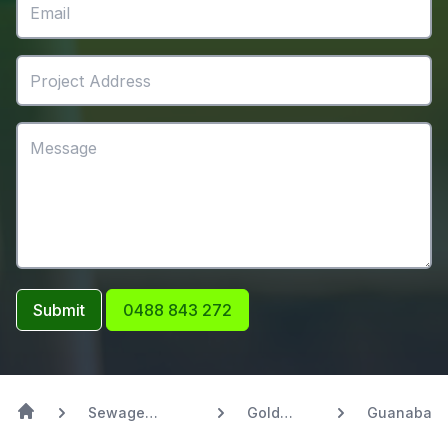
Submit
0488 843 272
Sewage
Gold
Guanaba
Systems
Coast