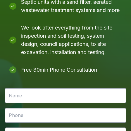
Septic units with a sand filter, aerated
wastewater treatment systems and more
We look after everything from the site
inspection and soil testing, system
design, council applications, to site
excavation, installation and testing.
Free 30min Phone Consultation