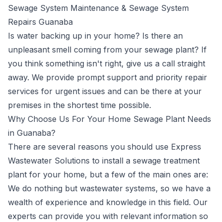
Sewage System Maintenance & Sewage System
Repairs Guanaba
Is water backing up in your home? Is there an
unpleasant smell coming from your sewage plant? If
you think something isn't right, give us a call straight
away. We provide prompt support and priority repair
services for urgent issues and can be there at your
premises in the shortest time possible.
Why Choose Us For Your Home Sewage Plant Needs
in Guanaba?
There are several reasons you should use Express
Wastewater Solutions to install a sewage treatment
plant for your home, but a few of the main ones are:
We do nothing but wastewater systems, so we have a
wealth of experience and knowledge in this field. Our
experts can provide you with relevant information so