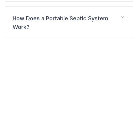
How Does a Portable Septic System
Work?