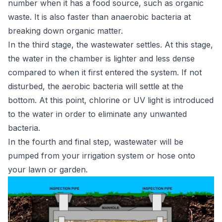
number when it has a food source, such as organic
waste. It is also faster than anaerobic bacteria at
breaking down organic matter.
In the third stage, the wastewater settles. At this stage,
the water in the chamber is lighter and less dense
compared to when it first entered the system. If not
disturbed, the aerobic bacteria will settle at the
bottom. At this point, chlorine or UV light is introduced
to the water in order to eliminate any unwanted
bacteria.
In the fourth and final step, wastewater will be
pumped from your irrigation system or hose onto
your lawn or garden.