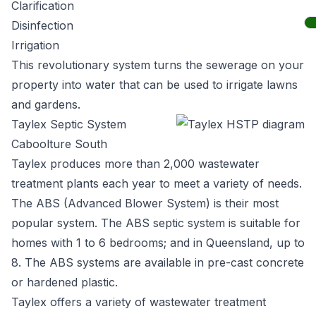
Clarification
Disinfection
Irrigation
This revolutionary system turns the sewerage on your
property into water that can be used to irrigate lawns
and gardens.
Taylex Septic System
Caboolture South
Taylex
produces more than 2,000 wastewater
treatment plants each year to meet a variety of needs.
The ABS (Advanced Blower System) is their most
popular system. The ABS septic system is suitable for
homes with 1 to 6 bedrooms; and in Queensland, up to
8. The ABS systems are available in pre-cast concrete
or hardened plastic.
Taylex offers a variety of wastewater treatment