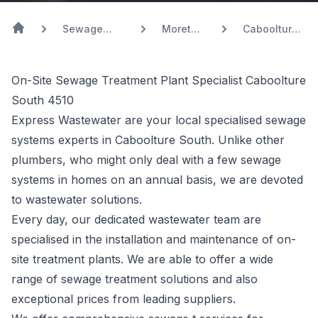
Sewage
Moreton
Caboolture
Systems
Bay
South
On-Site Sewage Treatment Plant Specialist Caboolture
South 4510
Express Wastewater are your local specialised sewage
systems experts in Caboolture South. Unlike other
plumbers, who might only deal with a few sewage
systems in homes on an annual basis, we are devoted
to wastewater solutions.
Every day, our dedicated wastewater team are
specialised in the installation and maintenance of on-
site treatment plants. We are able to offer a wide
range of sewage treatment solutions and also
exceptional prices from leading suppliers.