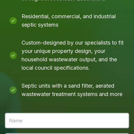
Residential, commercial, and industrial
septic systems
Custom-designed by our specialists to fit
your unique property design, your
household wastewater output, and the
local council specifications.
Septic units with a sand filter, aerated
wastewater treatment systems and more