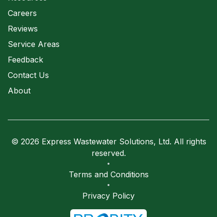
Careers
Reviews
Service Areas
Feedback
Contact Us
About
© 2026 Express Wastewater Solutions, Ltd. All rights
reserved.
Terms and Conditions
Privacy Policy