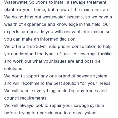
Wastewater Solutions to install a sewage treatment
plant for your home, but a few of the main ones are:
We do nothing but wastewater systems, so we have a
wealth of experience and knowledge in this field. Our
experts can provide you with relevant information so
you can make an informed decision.
We offer a free 30-minute phone consultation to help
you understand the types of on-site sewerage facilities
and work out what your issues are and possible
solutions
We don't support any one brand of sewage system
and will recommend the best solution for your needs
We will handle everything, including any trades and
council requirements
We will always look to repair your sewage system
before trying to upgrade you to a new system