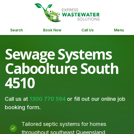
Search
Book Now
Call Us
Menu
Sewage Systems
Caboolture South
4510
Call us at
1300 770 594
or fill out our online job
booking form.
Tailored septic systems for homes
throughout southeast Queensland