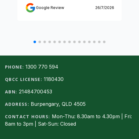
Google Review
26/7/2026
Footer
1300 770 594
PHONE:
1180430
QBCC LICENSE:
21484700453
ABN:
Burpengary, QLD 4505
ADDRESS:
Mon-Thu: 8.30am to 4.30pm | Fri:
CONTACT HOURS:
8am to 3pm | Sat-Sun: Closed
Facebook