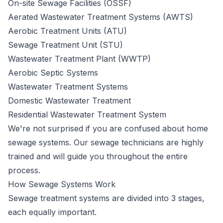
On-site Sewage Facilities (OSSF)
Aerated Wastewater Treatment Systems (AWTS)
Aerobic Treatment Units (ATU)
Sewage Treatment Unit (STU)
Wastewater Treatment Plant (WWTP)
Aerobic Septic Systems
Wastewater Treatment Systems
Domestic Wastewater Treatment
Residential Wastewater Treatment System
We're not surprised if you are confused about home
sewage systems. Our sewage technicians are highly
trained and will guide you throughout the entire
process.
How Sewage Systems Work
Sewage
treatment systems
are divided into 3 stages,
each equally important.