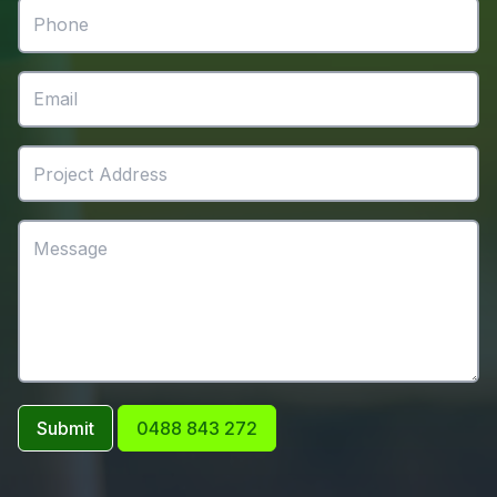
Submit
0488 843 272