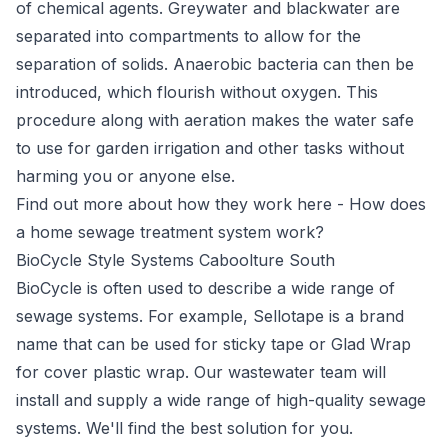
of chemical agents. Greywater and blackwater are
separated into compartments to allow for the
separation of solids. Anaerobic bacteria can then be
introduced, which flourish without oxygen. This
procedure along with aeration makes the water safe
to use for garden irrigation and other tasks without
harming you or anyone else.
Find out more about how they work here -
How does
a home sewage treatment system work?
BioCycle Style Systems Caboolture South
BioCycle
is often used to describe a wide range of
sewage systems. For example, Sellotape is a brand
name that can be used for sticky tape or Glad Wrap
for cover plastic wrap. Our wastewater team will
install and supply a wide range of high-quality sewage
systems. We'll find the best solution for you.