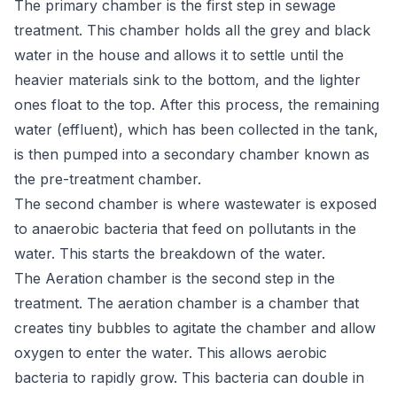
The primary chamber is the first step in sewage
treatment. This chamber holds all the grey and black
water in the house and allows it to settle until the
heavier materials sink to the bottom, and the lighter
ones float to the top. After this process, the remaining
water (effluent), which has been collected in the tank,
is then pumped into a secondary chamber known as
the pre-treatment chamber.
The second chamber is where wastewater is exposed
to anaerobic bacteria that feed on pollutants in the
water. This starts the breakdown of the water.
The Aeration chamber is the second step in the
treatment. The aeration chamber is a chamber that
creates tiny bubbles to agitate the chamber and allow
oxygen to enter the water. This allows aerobic
bacteria to rapidly grow. This bacteria can double in