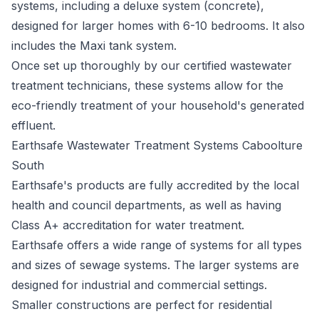
systems, including a deluxe system (concrete),
designed for larger homes with 6-10 bedrooms. It also
includes the Maxi tank system.
Once set up thoroughly by our certified wastewater
treatment technicians, these systems allow for the
eco-friendly treatment of your household's generated
effluent.
Earthsafe Wastewater Treatment Systems Caboolture
South
Earthsafe's
products are fully accredited by the local
health and council departments, as well as having
Class A+ accreditation for water treatment.
Earthsafe offers a wide range of systems for all types
and sizes of sewage systems. The larger systems are
designed for industrial and commercial settings.
Smaller constructions are perfect for residential