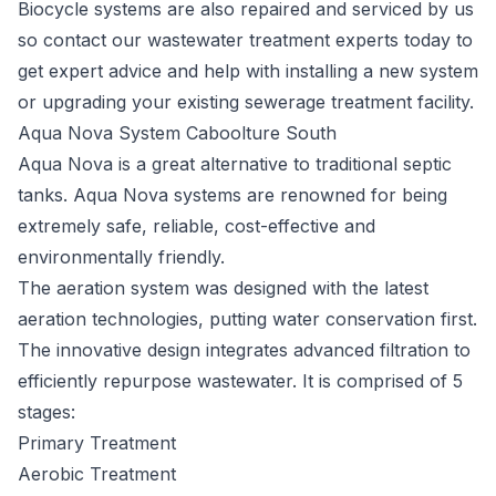
Biocycle systems are also repaired and serviced by us
so contact our wastewater treatment experts today to
get expert advice and help with installing a new system
or upgrading your existing sewerage treatment facility.
Aqua Nova System Caboolture South
Aqua Nova
is a great alternative to traditional septic
tanks. Aqua Nova systems are renowned for being
extremely safe, reliable, cost-effective and
environmentally friendly.
The aeration system was designed with the latest
aeration technologies, putting water conservation first.
The innovative design integrates advanced filtration to
efficiently repurpose wastewater. It is comprised of 5
stages:
Primary Treatment
Aerobic Treatment