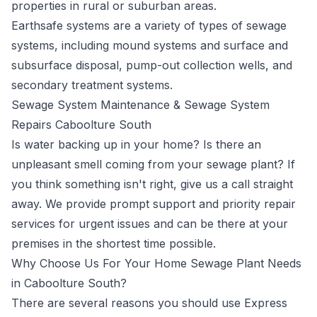
properties in rural or suburban areas.
Earthsafe systems are a variety of types of sewage
systems, including mound systems and surface and
subsurface disposal, pump-out collection wells, and
secondary treatment systems.
Sewage System Maintenance & Sewage System
Repairs Caboolture South
Is water backing up in your home? Is there an
unpleasant smell coming from your sewage plant? If
you think something isn't right, give us a call straight
away. We provide prompt support and priority repair
services for urgent issues and can be there at your
premises in the shortest time possible.
Why Choose Us For Your Home Sewage Plant Needs
in Caboolture South?
There are several reasons you should use Express