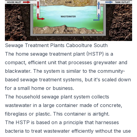
Sewage Treatment Plants Caboolture South
The home sewage treatment plant (HSTP) is a
compact, efficient unit that processes greywater and
blackwater. The system is similar to the community-
based sewage treatment systems, but it's scaled down
for a small home or business.
The household sewage plant system collects
wastewater in a large container made of concrete,
fibreglass or plastic. This container is airtight.
The HSTP is based on a principle that harnesses
bacteria to treat wastewater efficiently without the use