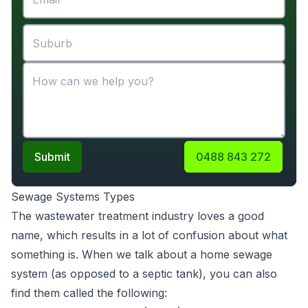
Submit
0488 843 272
Sewage Systems Types
The wastewater treatment industry loves a good
name, which results in a lot of confusion about what
something is. When we talk about a home sewage
system (as opposed to a septic tank), you can also
find them called the following: