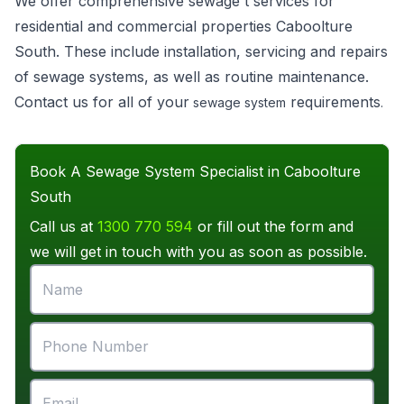
We offer comprehensive sewage t services for
residential and commercial properties Caboolture
South. These include installation, servicing and repairs
of sewage systems, as well as routine maintenance.
Contact us for all of your
requirements
sewage system
.
Book A Sewage System Specialist in Caboolture
South
Call us at
1300 770 594
or fill out the form and
we will get in touch with you as soon as possible.