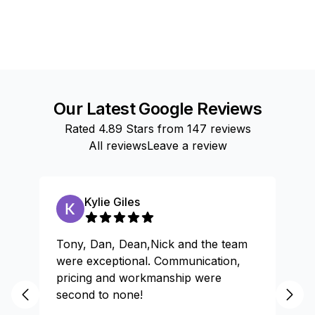
Our Latest Google Reviews
Rated
4.89
Stars from
147
reviews
All reviews
Leave a review
Kylie Giles
Tony, Dan, Dean,Nick and the team
Gr
were exceptional. Communication,
pricing and workmanship were
second to none!