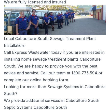
We are fully licensed and insured
Local Caboolture South Sewage Treatment Plant
Installation
Call Express Wastewater today if you are interested in
installing home sewage treatment plants Caboolture
South. We are happy to provide you with the best
advice and service. Call our team at
1300 775 594
or
complete our
online booking form
.
Looking for more than Sewage Systems in Caboolture
South?
We provide additional services in Caboolture South
Septic Systems Caboolture South