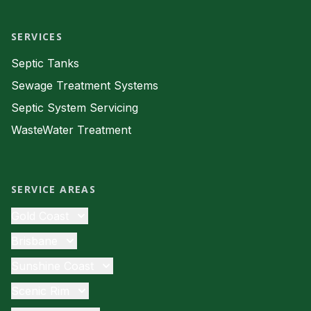
SERVICES
Septic Tanks
Sewage Treatment Systems
Septic System Servicing
WasteWater Treatment
SERVICE AREAS
Gold Coast
Septic Tanks
Brisbane
Sewage Treatment
Septic Tanks
Sunshine Coast
Septic System Servicing
Sewage Treatment
Septic Tanks
Scenic Rim
Waste Water
Septic System Servicing
Sewage Treatment
Septic Tanks