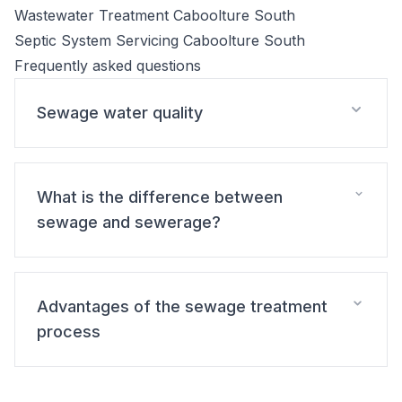
Wastewater Treatment Caboolture South
Septic System Servicing Caboolture South
Frequently asked questions
Sewage water quality
What is the difference between
sewage and sewerage?
Advantages of the sewage treatment
process