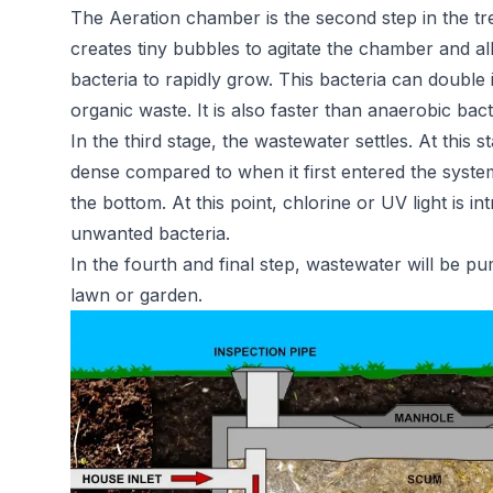
The Aeration chamber is the second step in the t
creates tiny bubbles to agitate the chamber and al
bacteria to rapidly grow. This bacteria can doubl
organic waste. It is also faster than anaerobic bac
In the third stage, the wastewater settles. At this s
dense compared to when it first entered the system. 
the bottom. At this point, chlorine or UV light is i
unwanted bacteria.
In the fourth and final step, wastewater will be 
lawn or garden.