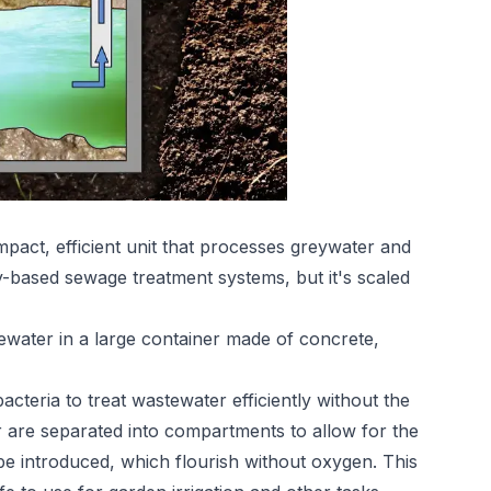
act, efficient unit that processes greywater and
y-based sewage treatment systems, but it's scaled
water in a large container made of concrete,
cteria to treat wastewater efficiently without the
 are separated into compartments to allow for the
be introduced, which flourish without oxygen. This