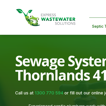
Septic 
Sewage Syste
Thornlands 4
Call us at
1300 770 594
or fill out our online