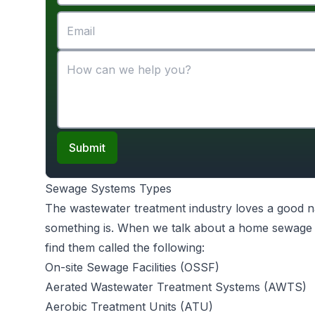
Submit
Sewage Systems Types
The wastewater treatment industry loves a good na
something is. When we talk about a home sewage s
find them called the following:
On-site Sewage Facilities (OSSF)
Aerated Wastewater Treatment Systems (AWTS)
Aerobic Treatment Units (ATU)