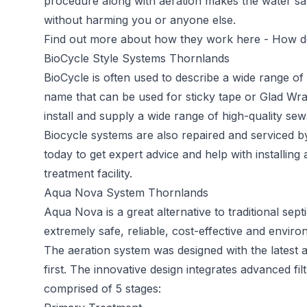
procedure along with aeration makes the water saf
without harming you or anyone else.
Find out more about how they work here -
How do
BioCycle Style Systems Thornlands
BioCycle
is often used to describe a wide range o
name that can be used for sticky tape or Glad Wra
install and supply a wide range of high-quality sew
Biocycle systems are also repaired and serviced 
today to get expert advice and help with installin
treatment facility.
Aqua Nova System Thornlands
Aqua Nova
is a great alternative to traditional s
extremely safe, reliable, cost-effective and environ
The aeration system was designed with the latest 
first. The innovative design integrates advanced filt
comprised of 5 stages: