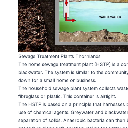
Sewage Treatment Plants Thornlands
The home sewage treatment plant (HSTP) is a comp
blackwater. The system is similar to the communit
down for a small home or business.
The household sewage plant system collects waste
fibreglass or plastic. This container is airtight.
The HSTP is based on a principle that harnesses ba
use of chemical agents. Greywater and blackwater
separation of solids. Anaerobic bacteria can then 