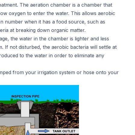
reatment. The aeration chamber is a chamber that
low oxygen to enter the water. This allows aerobic
e in number when it has a food source, such as
teria at breaking down organic matter.
tage, the water in the chamber is lighter and less
If not disturbed, the aerobic bacteria will settle at
ntroduced to the water in order to eliminate any
pumped from your irrigation system or hose onto your