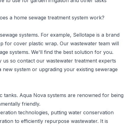
e to use for garden irrigation and other tasks
es a home sewage treatment system work?
f sewage systems. For example, Sellotape is a brand
p for cover plastic wrap. Our wastewater team will
age systems. We'll find the best solution for you.
by us so contact our wastewater treatment experts
g a new system or upgrading your existing sewerage
eptic tanks. Aqua Nova systems are renowned for being
mentally friendly.
aeration technologies, putting water conservation
ration to efficiently repurpose wastewater. It is