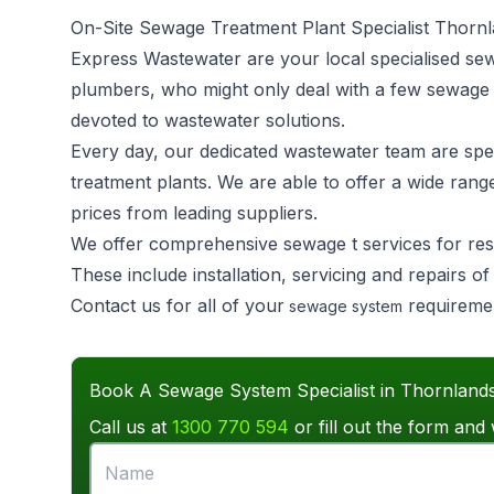
On-Site Sewage Treatment Plant Specialist Thorn
Express Wastewater are your local specialised se
plumbers, who might only deal with a few sewage
devoted to wastewater solutions.
Every day, our dedicated wastewater team are speci
treatment plants. We are able to offer a wide rang
prices from leading suppliers.
We offer comprehensive sewage t services for res
These include installation, servicing and repairs 
Contact us for all of your
requireme
sewage system
Book A Sewage System Specialist in Thornland
Call us at
1300 770 594
or fill out the form and 