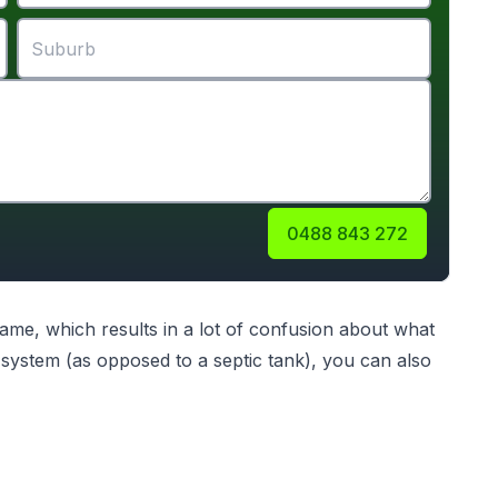
0488 843 272
me, which results in a lot of confusion about what
ystem (as opposed to a septic tank), you can also