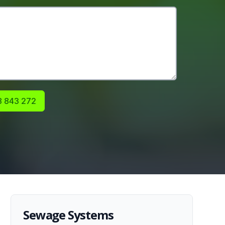
 843 272
Sewage Systems