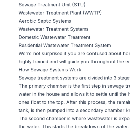
Sewage Treatment Unit (STU)
Wastewater Treatment Plant (WWTP)
Aerobic Septic Systems
Wastewater Treatment Systems
Domestic Wastewater Treatment
Residential Wastewater Treatment System
We're not surprised if you are confused about h
highly trained and will guide you throughout the en
How Sewage Systems Work
Sewage
treatment systems
are divided into 3 stage
The primary chamber is the first step in sewage t
water in the house and allows it to settle until the 
ones float to the top. After this process, the rema
tank, is then pumped into a secondary chamber k
The second chamber is where wastewater is expose
the water. This starts the breakdown of the water.