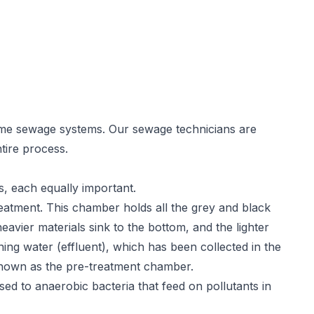
ome sewage systems. Our sewage technicians are
tire process.
s, each equally important.
reatment. This chamber holds all the grey and black
heavier materials sink to the bottom, and the lighter
ining water (effluent), which has been collected in the
nown as the pre-treatment chamber.
d to anaerobic bacteria that feed on pollutants in