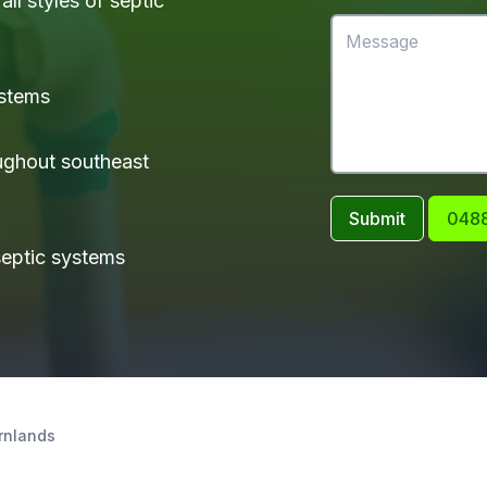
ll styles of septic
ystems
ughout southeast
Submit
0488
 septic systems
rnlands