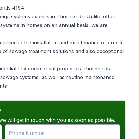
lands 4164
wage systems experts in Thornlands. Unlike other
 systems in homes on an annual basis, we are
alised in the installation and maintenance of on-site
e of sewage treatment solutions and also exceptional
idential and commercial properties Thornlands.
of sewage systems, as well as routine maintenance.
nts
.
s
we will get in touch with you as soon as possible.