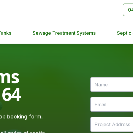
0
Tanks
Sewage Treatment Systems
Septic
ms
164
 job booking form.