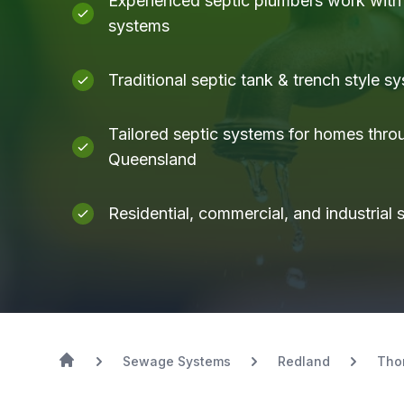
Experienced septic plumbers work with a
systems
Traditional septic tank & trench style s
Tailored septic systems for homes thro
Queensland
Residential, commercial, and industrial
Sewage Systems
Redland
Tho