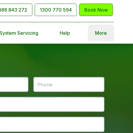
488 843 272
1300 770 594
Book Now
 System Servicing
Help
More