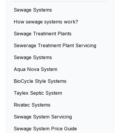
Sewage Systems
How sewage systems work?
Sewage Treatment Plants
Sewerage Treatment Plant Servicing
Sewage Systems
Aqua Nova System
BioCycle Style Systems
Taylex Septic System
Rivatec Systems
Sewage System Servicing
Sewage System Price Guide