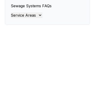
Sewage Systems FAQs
Service Areas
Brisbane
Brisbane North
Brisbane South
Gold Coast
Ipswich
Logan
Redland
Moreton Bay