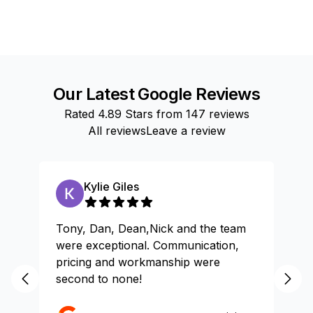
Our Latest Google Reviews
Rated
4.89
Stars from
147
reviews
All reviews
Leave a review
Kylie Giles
Tony, Dan, Dean,Nick and the team
Gr
were exceptional. Communication,
pricing and workmanship were
second to none!