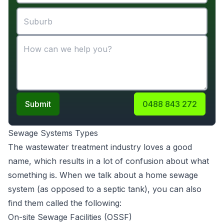
Submit
0488 843 272
Sewage Systems Types
The wastewater treatment industry loves a good
name, which results in a lot of confusion about what
something is. When we talk about a home sewage
system (as opposed to a septic tank), you can also
find them called the following:
On-site Sewage Facilities (OSSF)