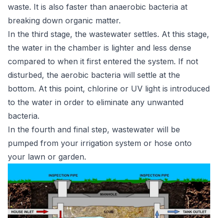
waste. It is also faster than anaerobic bacteria at
breaking down organic matter.
In the third stage, the wastewater settles. At this stage,
the water in the chamber is lighter and less dense
compared to when it first entered the system. If not
disturbed, the aerobic bacteria will settle at the
bottom. At this point, chlorine or UV light is introduced
to the water in order to eliminate any unwanted
bacteria.
In the fourth and final step, wastewater will be
pumped from your irrigation system or hose onto
your lawn or garden.