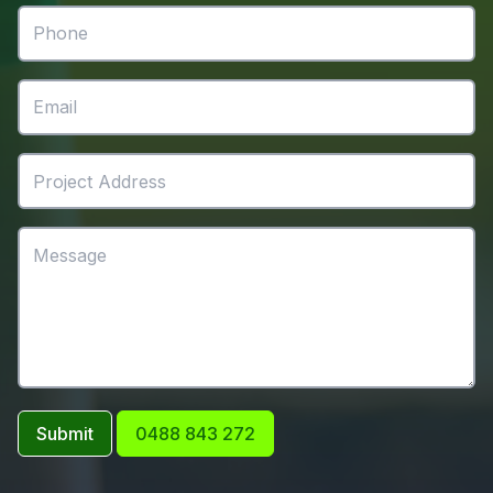
Submit
0488 843 272