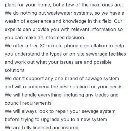
plant for your home, but a few of the main ones are:
We do nothing but wastewater systems, so we have a
wealth of experience and knowledge in this field. Our
experts can provide you with relevant information so
you can make an informed decision.
We offer a free 30-minute phone consultation to help
you understand the types of on-site sewerage facilities
and work out what your issues are and possible
solutions
We don't support any one brand of sewage system
and will recommend the best solution for your needs
We will handle everything, including any trades and
council requirements
We will always look to repair your sewage system
before trying to upgrade you to a new system
We are fully licensed and insured