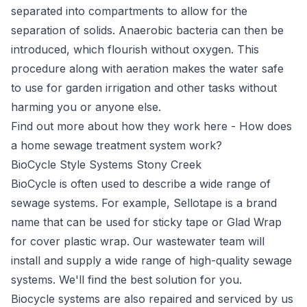
separated into compartments to allow for the
separation of solids. Anaerobic bacteria can then be
introduced, which flourish without oxygen. This
procedure along with aeration makes the water safe
to use for garden irrigation and other tasks without
harming you or anyone else.
Find out more about how they work here -
How does
a home sewage treatment system work?
BioCycle Style Systems Stony Creek
BioCycle
is often used to describe a wide range of
sewage systems. For example, Sellotape is a brand
name that can be used for sticky tape or Glad Wrap
for cover plastic wrap. Our wastewater team will
install and supply a wide range of high-quality sewage
systems. We'll find the best solution for you.
Biocycle systems are also repaired and serviced by us