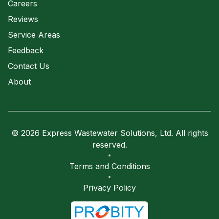
Careers
Reviews
Service Areas
Feedback
Contact Us
About
© 2026 Express Wastewater Solutions, Ltd. All rights
reserved.
Terms and Conditions
Privacy Policy