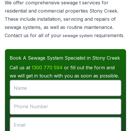
We offer comprehensive sewage t services for
residential and commercial properties Stony Creek.
These include installation, servicing and repairs of
sewage systems, as well as routine maintenance.
Contact us for all of your
requirements
sewage system
.
Book A Sewage System Specialist in Stony Creek
Call us at
1300 770 594
or fill out the form and
we will get in touch with you as soon as possible.