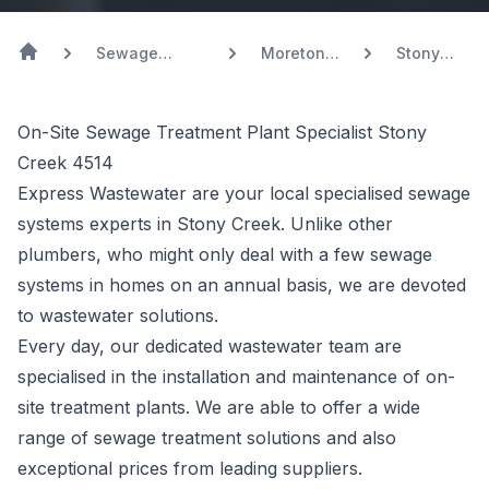
Sewage
Moreton
Stony
Systems
Bay
Creek
On-Site Sewage Treatment Plant Specialist Stony
Creek 4514
Express Wastewater are your local specialised sewage
systems experts in Stony Creek. Unlike other
plumbers, who might only deal with a few sewage
systems in homes on an annual basis, we are devoted
to wastewater solutions.
Every day, our dedicated wastewater team are
specialised in the installation and maintenance of on-
site treatment plants. We are able to offer a wide
range of sewage treatment solutions and also
exceptional prices from leading suppliers.