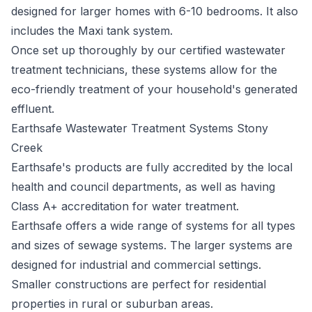
designed for larger homes with 6-10 bedrooms. It also
includes the Maxi tank system.
Once set up thoroughly by our certified wastewater
treatment technicians, these systems allow for the
eco-friendly treatment of your household's generated
effluent.
Earthsafe Wastewater Treatment Systems Stony
Creek
Earthsafe's
products are fully accredited by the local
health and council departments, as well as having
Class A+ accreditation for water treatment.
Earthsafe offers a wide range of systems for all types
and sizes of sewage systems. The larger systems are
designed for industrial and commercial settings.
Smaller constructions are perfect for residential
properties in rural or suburban areas.