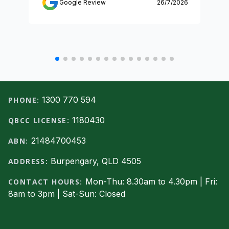
Google Review
26/7/2026
Footer
1300 770 594
PHONE:
1180430
QBCC LICENSE:
21484700453
ABN:
Burpengary, QLD 4505
ADDRESS:
Mon-Thu: 8.30am to 4.30pm | Fri:
CONTACT HOURS:
8am to 3pm | Sat-Sun: Closed
Facebook