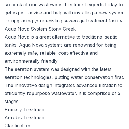
so contact our wastewater treatment experts today to
get expert advice and help with installing a new system
or upgrading your existing sewerage treatment facility.
Aqua Nova System Stony Creek
Aqua Nova
is a great alternative to traditional septic
tanks. Aqua Nova systems are renowned for being
extremely safe, reliable, cost-effective and
environmentally friendly.
The aeration system was designed with the latest
aeration technologies, putting water conservation first.
The innovative design integrates advanced filtration to
efficiently repurpose wastewater. It is comprised of 5
stages:
Primary Treatment
Aerobic Treatment
Clarification