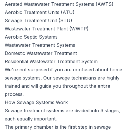
Aerated Wastewater Treatment Systems (AWTS)
Aerobic Treatment Units (ATU)
Sewage Treatment Unit (STU)
Wastewater Treatment Plant (WWTP)
Aerobic Septic Systems
Wastewater Treatment Systems
Domestic Wastewater Treatment
Residential Wastewater Treatment System
We're not surprised if you are confused about home
sewage systems. Our sewage technicians are highly
trained and will guide you throughout the entire
process.
How Sewage Systems Work
Sewage
treatment systems
are divided into 3 stages,
each equally important.
The primary chamber is the first step in sewage