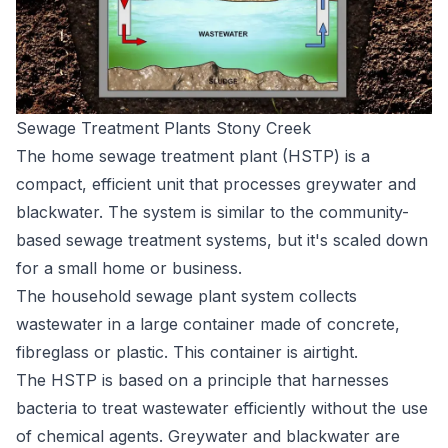
Sewage Treatment Plants Stony Creek
The home sewage treatment plant (HSTP) is a
compact, efficient unit that processes greywater and
blackwater. The system is similar to the community-
based sewage treatment systems, but it's scaled down
for a small home or business.
The household sewage plant system collects
wastewater in a large container made of concrete,
fibreglass or plastic. This container is airtight.
The HSTP is based on a principle that harnesses
bacteria to treat wastewater efficiently without the use
of chemical agents. Greywater and blackwater are