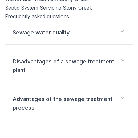
Septic System Servicing Stony Creek
Frequently asked questions
Sewage water quality
Disadvantages of a sewage treatment
plant
Advantages of the sewage treatment
process