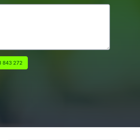
 843 272