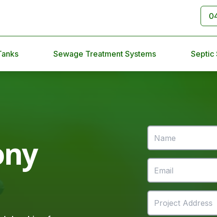
0
Tanks
Sewage Treatment Systems
Septic
ony