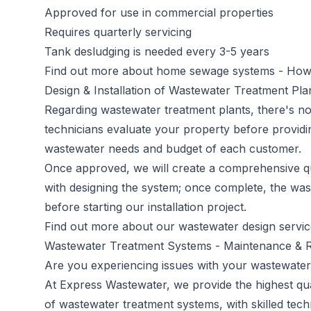
Approved for use in commercial properties
Requires quarterly servicing
Tank desludging is needed every 3-5 years
Find out more about home sewage systems -
How 
Design & Installation of Wastewater Treatment Pl
Regarding wastewater treatment plants, there's no 
technicians evaluate your property before providi
wastewater needs and budget of each customer.
Once approved, we will create a comprehensive qu
with designing the system; once complete, the was
before starting our installation project.
Find out more about our wastewater design servi
Wastewater Treatment Systems - Maintenance & R
Are you experiencing issues with your wastewater
At Express Wastewater, we provide the highest qual
of wastewater treatment systems, with skilled tech