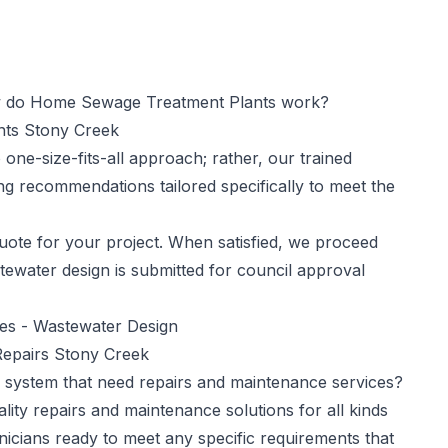
do Home Sewage Treatment Plants work?
ants Stony Creek
one-size-fits-all approach; rather, our trained
ng recommendations tailored specifically to meet the
ote for your project. When satisfied, we proceed
tewater design is submitted for council approval
ces -
Wastewater Design
epairs Stony Creek
 system that need repairs and maintenance services?
ity repairs and maintenance solutions for all kinds
nicians ready to meet any specific requirements that