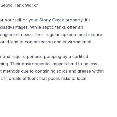
Septic Tank Work?
for yourself or your Stony Creek property, it's
disadvantages. While septic tanks offer an
nagement needs, their regular upkeep must ensure
could lead to contamination and environmental
 and require periodic pumping by a certified
ning. Their environmental impacts tend to be less
methods due to containing solids and grease within
ill create effluent that poses risks to local