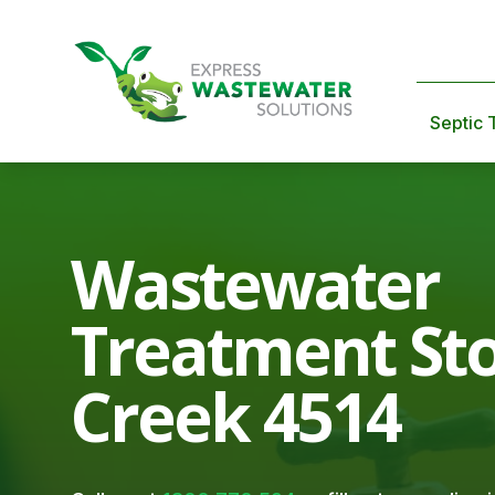
Septic 
Wastewater
Treatment St
Creek 4514