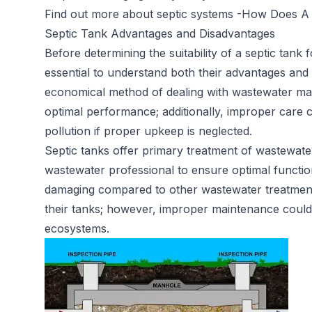
Find out more about septic systems -
How Does A 
Septic Tank Advantages and Disadvantages
Before determining the suitability of a septic tank 
essential to understand both their advantages and 
economical method of dealing with wastewater ma
optimal performance; additionally, improper care 
pollution if proper upkeep is neglected.
Septic tanks offer primary treatment of wastewater
wastewater professional to ensure optimal functio
damaging compared to other wastewater treatment 
their tanks; however, improper maintenance could st
ecosystems.