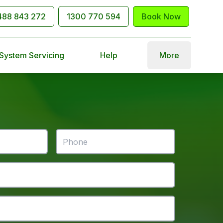
488 843 272
1300 770 594
Book Now
 System Servicing
Help
More