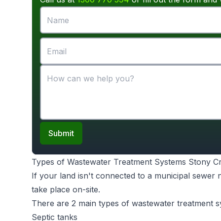
Submit
Types of Wastewater Treatment Systems Stony C
If your land isn't connected to a municipal sewer
take place on-site.
There are 2 main types of wastewater treatment s
Septic tanks