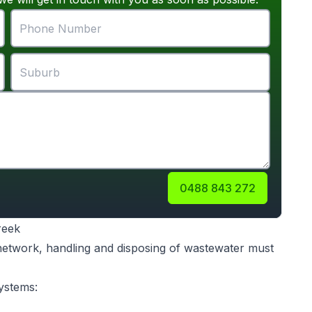
0488 843 272
reek
 network, handling and disposing of wastewater must
ystems: