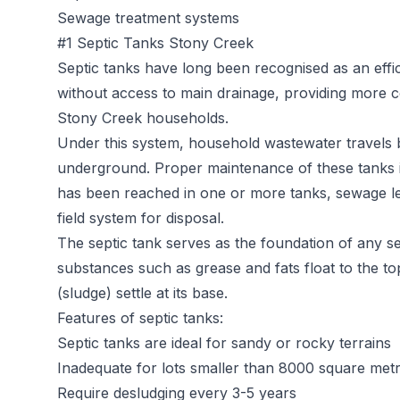
Sewage treatment systems
#1 Septic Tanks Stony Creek
Septic tanks
have long been recognised as an effic
without access to main drainage, providing more c
Stony Creek households.
Under this system, household wastewater travels b
underground. Proper maintenance of these tanks is 
has been reached in one or more tanks, sewage l
field system for disposal.
The septic tank serves as the foundation of any sep
substances such as grease and fats float to the t
(sludge) settle at its base.
Features of septic tanks:
Septic tanks are ideal for sandy or rocky terrains
Inadequate for lots smaller than 8000 square met
Require desludging every 3-5 years