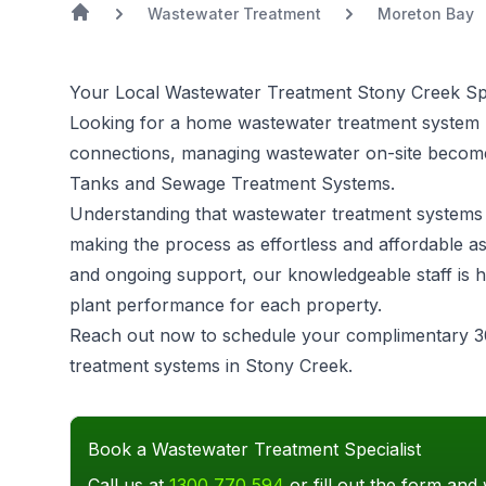
Wastewater Treatment
Moreton Bay
Your Local Wastewater Treatment Stony Creek Spe
Looking for a home wastewater treatment system 
connections, managing wastewater on-site becomes
Tanks and Sewage Treatment Systems.
Understanding that
wastewater treatment systems
making the process as effortless and affordable as
and ongoing support, our knowledgeable staff is h
plant performance for each property.
Reach out now to schedule your complimentary 3
treatment systems in Stony Creek.
Book a Wastewater Treatment Specialist
Call us at
1300 770 594
or fill out the form and 