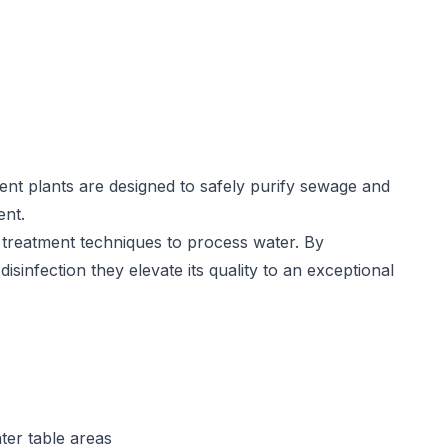
nt plants are designed to safely purify sewage and
ent.
treatment techniques to process water. By
disinfection they elevate its quality to an exceptional
ter table areas