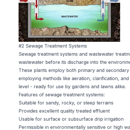
#2 Sewage Treatment Systems
Sewage treatment systems
and wastewater treatme
wastewater before its discharge into the environm
These plants employ both primary and secondary 
employing methods like aeration, clarification, and 
level - ready for use by gardens and lawns alike.
Features of sewage treatment systems:
Suitable for sandy, rocky, or steep terrains
Provides excellent quality treated effluent
Usable for surface or subsurface drip irrigation
Permissible in environmentally sensitive or high wa