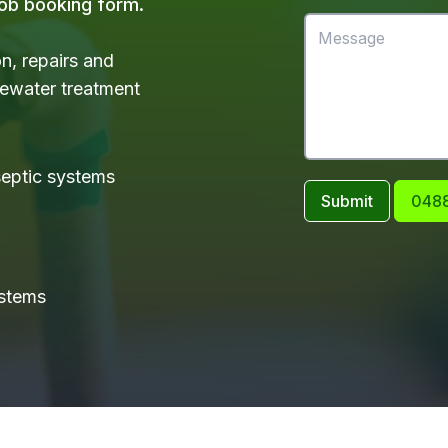
 job booking form.
on, repairs and
tewater treatment
 septic systems
Submit
0488
ystems