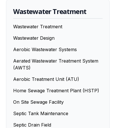
Wastewater Treatment
Wastewater Treatment
Wastewater Design
Aerobic Wastewater Systems
Aerated Wastewater Treatment System
(AWTS)
Aerobic Treatment Unit (ATU)
Home Sewage Treatment Plant (HSTP)
On Site Sewage Facility
Septic Tank Maintenance
Septic Drain Field