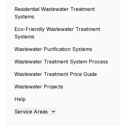
Residential Wastewater Treatment
Systems
Eco-Friendly Wastewater Treatment
Systems
Wastewater Purification Systems
Wastewater Treatment System Process
Wastewater Treatment Price Guide
Wastewater Projects
Help
Service Areas
Brisbane
Brisbane North