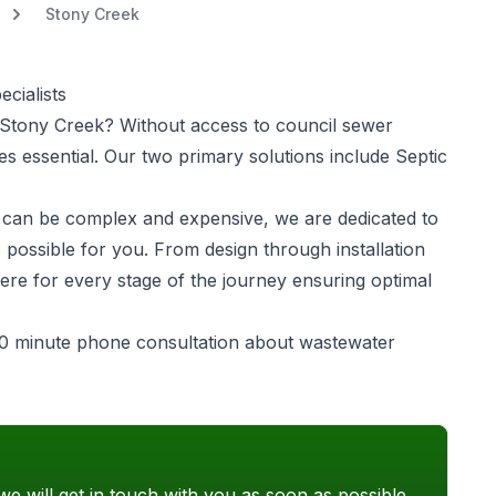
Stony Creek
cialists
Stony Creek? Without access to council sewer
 essential. Our two primary solutions include Septic
can be complex and expensive, we are dedicated to
 possible for you. From design through installation
ere for every stage of the journey ensuring optimal
0 minute phone consultation about wastewater
we will get in touch with you as soon as possible.