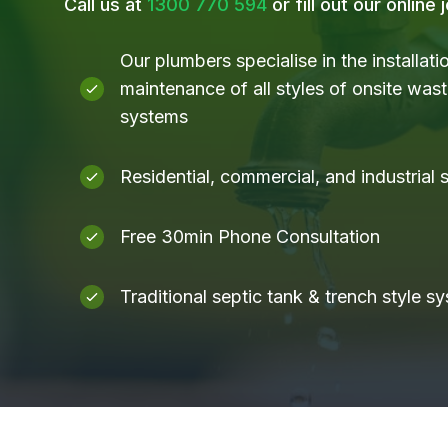
Call us at
1300 770 594
or fill out our online
Our plumbers specialise in the installati
maintenance of all styles of onsite was
systems
Residential, commercial, and industrial
Free 30min Phone Consultation
Traditional septic tank & trench style s