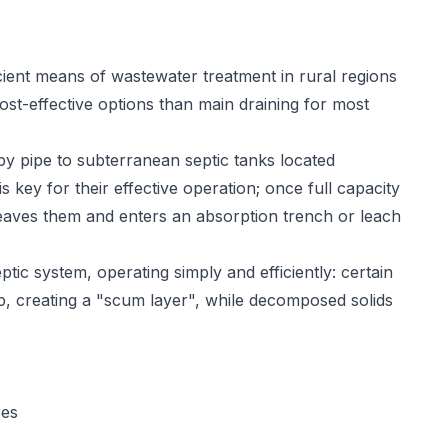
ient means of wastewater treatment in rural regions
ost-effective options than main draining for most
y pipe to subterranean septic tanks located
key for their effective operation; once full capacity
eaves them and enters an absorption trench or leach
tic system, operating simply and efficiently: certain
op, creating a "scum layer", while decomposed solids
res