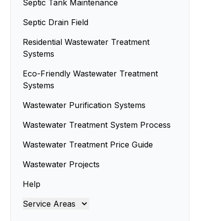
Septic Tank Maintenance
Septic Drain Field
Residential Wastewater Treatment
Systems
Eco-Friendly Wastewater Treatment
Systems
Wastewater Purification Systems
Wastewater Treatment System Process
Wastewater Treatment Price Guide
Wastewater Projects
Help
Service Areas