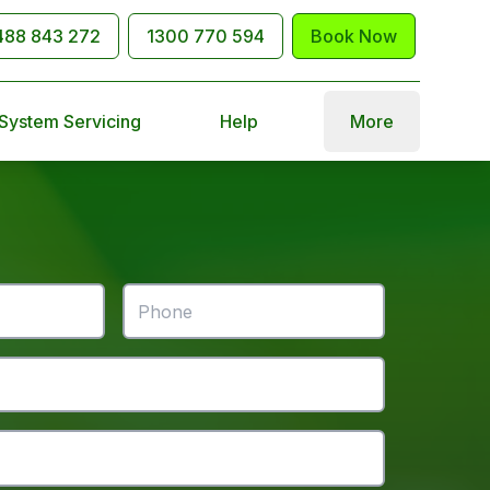
488 843 272
1300 770 594
Book Now
 System Servicing
Help
More