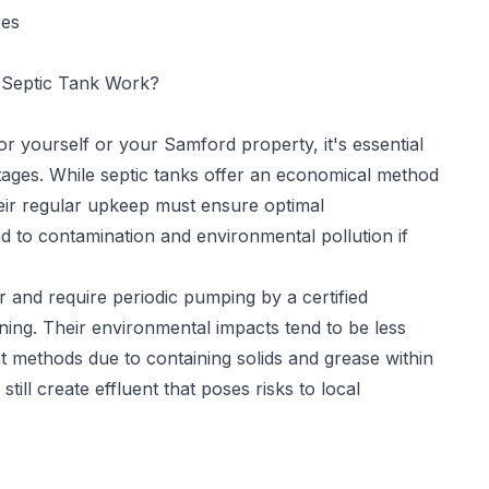
res
Septic Tank Work?
for yourself or your Samford property, it's essential
tages. While septic tanks offer an economical method
eir regular upkeep must ensure optimal
d to contamination and environmental pollution if
 and require periodic pumping by a certified
ning. Their environmental impacts tend to be less
methods due to containing solids and grease within
ill create effluent that poses risks to local