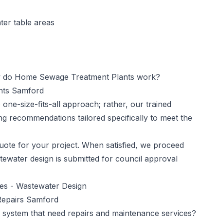
ter table areas
do Home Sewage Treatment Plants work?
ants Samford
one-size-fits-all approach; rather, our trained
ng recommendations tailored specifically to meet the
ote for your project. When satisfied, we proceed
tewater design is submitted for council approval
ces -
Wastewater Design
Repairs Samford
 system that need repairs and maintenance services?