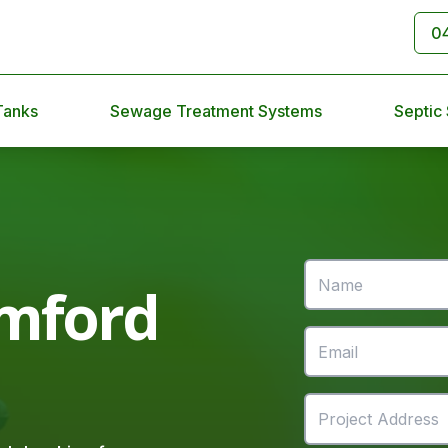
0
Tanks
Sewage Treatment Systems
Septic
mford