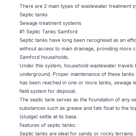
There are 2 main types of wastewater treatment s
Septic tanks
Sewage treatment systems
#1 Septic Tanks Samford
Septic tanks
have long been recognised as an effic
without access to main drainage, providing more c
Samford households.
Under this system, household wastewater travels b
underground. Proper maintenance of these tanks is 
has been reached in one or more tanks, sewage l
field system for disposal.
The septic tank serves as the foundation of any sep
substances such as grease and fats float to the t
(sludge) settle at its base.
Features of septic tanks:
Septic tanks are ideal for sandy or rocky terrains