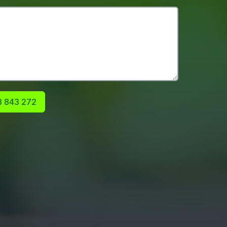
 843 272