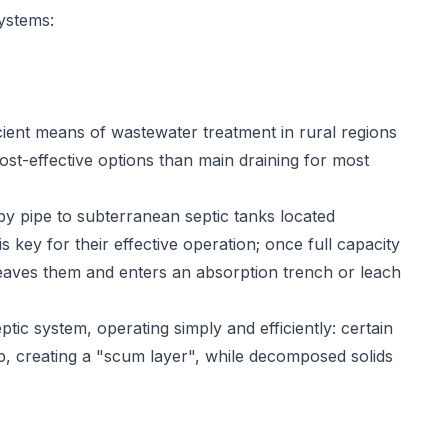
ystems:
ient means of wastewater treatment in rural regions
ost-effective options than main draining for most
y pipe to subterranean septic tanks located
key for their effective operation; once full capacity
eaves them and enters an absorption trench or leach
tic system, operating simply and efficiently: certain
op, creating a "scum layer", while decomposed solids