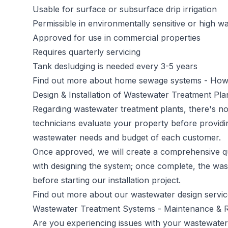
Usable for surface or subsurface drip irrigation
Permissible in environmentally sensitive or high wa
Approved for use in commercial properties
Requires quarterly servicing
Tank desludging is needed every 3-5 years
Find out more about home sewage systems -
How 
Design & Installation of Wastewater Treatment Pl
Regarding wastewater treatment plants, there's no 
technicians evaluate your property before providi
wastewater needs and budget of each customer.
Once approved, we will create a comprehensive qu
with designing the system; once complete, the was
before starting our installation project.
Find out more about our wastewater design servi
Wastewater Treatment Systems - Maintenance & 
Are you experiencing issues with your wastewater