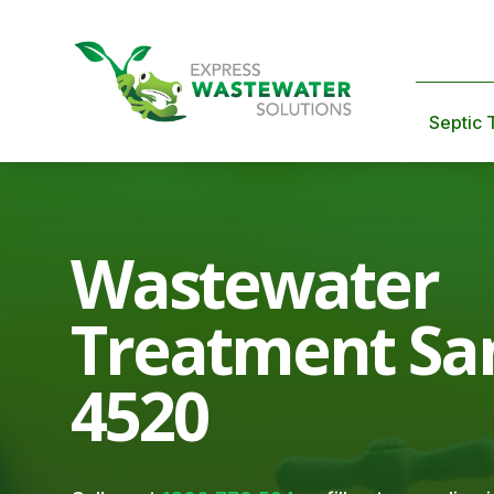
Septic 
Wastewater
Treatment Sa
4520