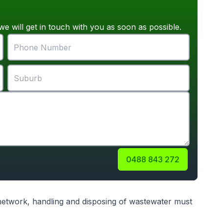
we will get in touch with you as soon as possible.
0488 843 272
 network, handling and disposing of wastewater must