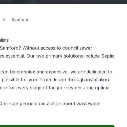
Samford
ists
Samford? Without access to council sewer
 essential. Our two primary solutions include Septic
can be complex and expensive, we are dedicated to
 possible for you. From design through installation
ere for every stage of the journey ensuring optimal
0 minute phone consultation about wastewater