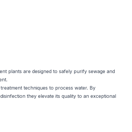
nt plants are designed to safely purify sewage and
ent.
treatment techniques to process water. By
disinfection they elevate its quality to an exceptional