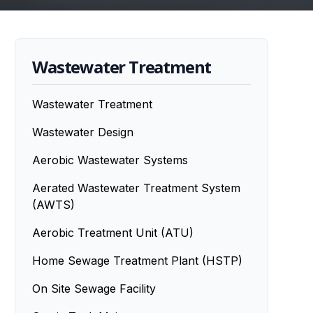
Wastewater Treatment
Wastewater Treatment
Wastewater Design
Aerobic Wastewater Systems
Aerated Wastewater Treatment System
(AWTS)
Aerobic Treatment Unit (ATU)
Home Sewage Treatment Plant (HSTP)
On Site Sewage Facility