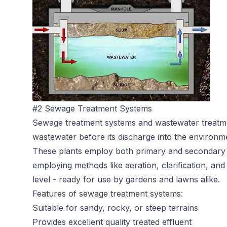
#2 Sewage Treatment Systems
Sewage treatment systems
and wastewater treatme
wastewater before its discharge into the environm
These plants employ both primary and secondary 
employing methods like aeration, clarification, and 
level - ready for use by gardens and lawns alike.
Features of sewage treatment systems:
Suitable for sandy, rocky, or steep terrains
Provides excellent quality treated effluent