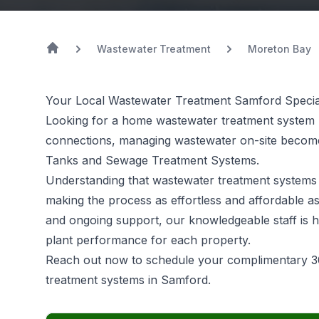
Wastewater Treatment
Moreton Bay
Your Local Wastewater Treatment Samford Special
Looking for a home wastewater treatment system 
connections, managing wastewater on-site becomes
Tanks and Sewage Treatment Systems.
Understanding that
wastewater treatment systems
making the process as effortless and affordable as
and ongoing support, our knowledgeable staff is h
plant performance for each property.
Reach out now to schedule your complimentary 3
treatment systems in Samford.