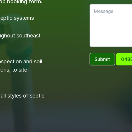
 job booking form.
 septic systems
ughout southeast
Submit
0488
nspection and soil
ons, to site
ll styles of septic