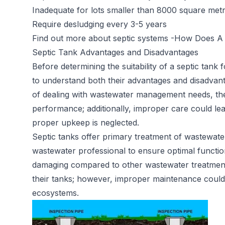
Inadequate for lots smaller than 8000 square met
Require desludging every 3-5 years
Find out more about septic systems -
How Does A 
Septic Tank Advantages and Disadvantages
Before determining the suitability of a septic tank 
to understand both their advantages and disadvan
of dealing with wastewater management needs, th
performance; additionally, improper care could lea
proper upkeep is neglected.
Septic tanks offer primary treatment of wastewater
wastewater professional to ensure optimal functio
damaging compared to other wastewater treatment 
their tanks; however, improper maintenance could st
ecosystems.