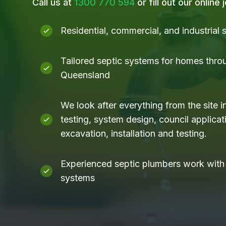
Call us at
1300 770 594
or fill out our online
Residential, commercial, and industrial
Tailored septic systems for homes thro
Queensland
We look after everything from the site i
testing, system design, council applicati
excavation, installation and testing.
Experienced septic plumbers work with a
systems