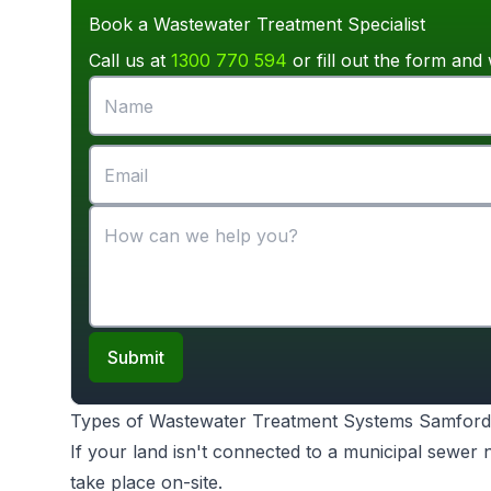
Book a Wastewater Treatment Specialist
Call us at
1300 770 594
or fill out the form and 
Submit
Types of Wastewater Treatment Systems Samford
If your land isn't connected to a municipal sewer
take place on-site.