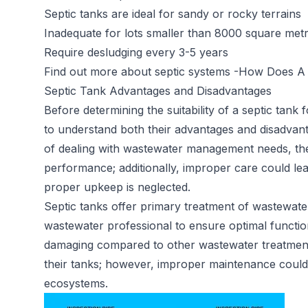
Septic tanks are ideal for sandy or rocky terrains
Inadequate for lots smaller than 8000 square met
Require desludging every 3-5 years
Find out more about septic systems -
How Does A 
Septic Tank Advantages and Disadvantages
Before determining the suitability of a septic tank 
to understand both their advantages and disadvan
of dealing with wastewater management needs, th
performance; additionally, improper care could lea
proper upkeep is neglected.
Septic tanks offer primary treatment of wastewater
wastewater professional to ensure optimal functio
damaging compared to other wastewater treatment 
their tanks; however, improper maintenance could st
ecosystems.