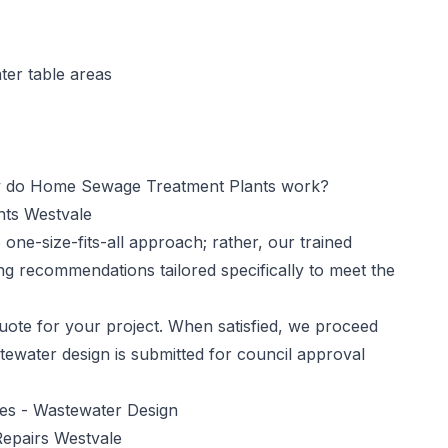
ter table areas
do Home Sewage Treatment Plants work?
nts Westvale
one-size-fits-all approach; rather, our trained
ng recommendations tailored specifically to meet the
ote for your project. When satisfied, we proceed
tewater design is submitted for council approval
ces -
Wastewater Design
epairs Westvale