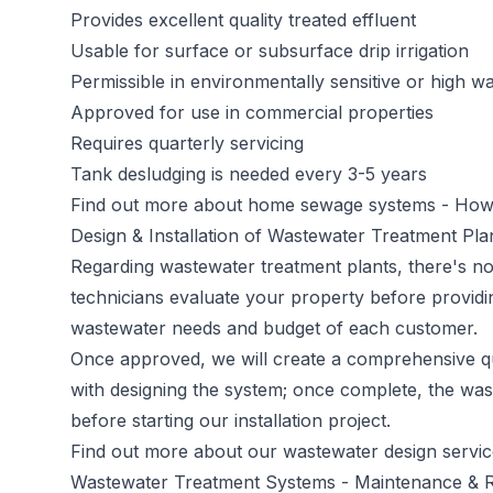
Provides excellent quality treated effluent
Usable for surface or subsurface drip irrigation
Permissible in environmentally sensitive or high wa
Approved for use in commercial properties
Requires quarterly servicing
Tank desludging is needed every 3-5 years
Find out more about home sewage systems -
How 
Design & Installation of Wastewater Treatment Pla
Regarding wastewater treatment plants, there's no 
technicians evaluate your property before providi
wastewater needs and budget of each customer.
Once approved, we will create a comprehensive qu
with designing the system; once complete, the was
before starting our installation project.
Find out more about our wastewater design servi
Wastewater Treatment Systems - Maintenance & R