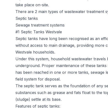
take place on-site.
There are 2 main types of wastewater treatment s
Septic tanks
Sewage treatment systems
#1 Septic Tanks Westvale
Septic tanks
have long been recognised as an effic
without access to main drainage, providing more c
Westvale households.
Under this system, household wastewater travels b
underground. Proper maintenance of these tanks is 
has been reached in one or more tanks, sewage l
field system for disposal.
The septic tank serves as the foundation of any sep
substances such as grease and fats float to the t
(sludge) settle at its base.
Features of septic tanks: