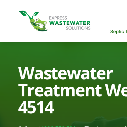
Septic 
Wastewater
Treatment We
4514