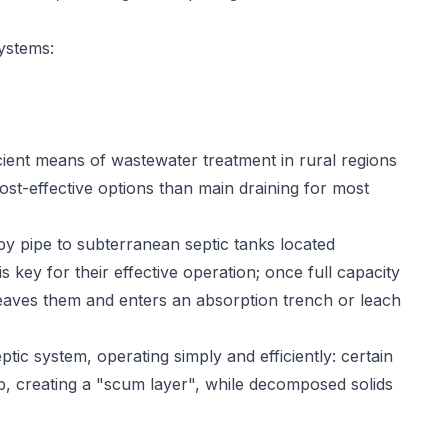
ystems:
ient means of wastewater treatment in rural regions
ost-effective options than main draining for most
y pipe to subterranean septic tanks located
key for their effective operation; once full capacity
eaves them and enters an absorption trench or leach
tic system, operating simply and efficiently: certain
op, creating a "scum layer", while decomposed solids