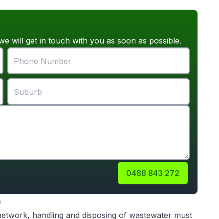
we will get in touch with you as soon as possible.
0488 843 272
e
 network, handling and disposing of wastewater must