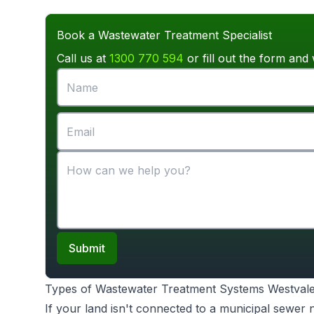
Book a Wastewater Treatment Specialist
Call us at
1300 770 594
or fill out the form and 
Submit
Types of Wastewater Treatment Systems Westval
If your land isn't connected to a municipal sewer