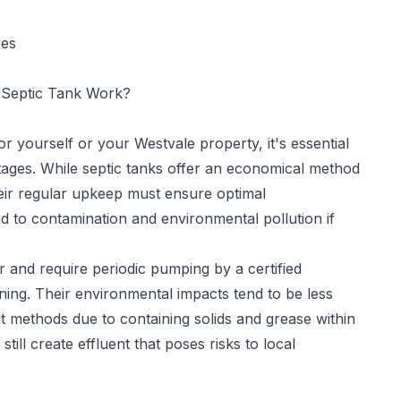
res
Septic Tank Work?
for yourself or your Westvale property, it's essential
tages. While septic tanks offer an economical method
eir regular upkeep must ensure optimal
d to contamination and environmental pollution if
 and require periodic pumping by a certified
ning. Their environmental impacts tend to be less
methods due to containing solids and grease within
ill create effluent that poses risks to local