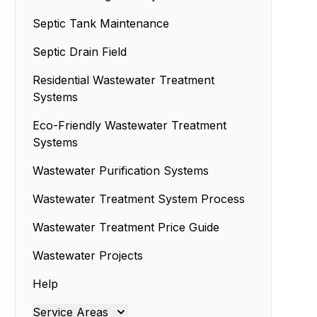
Septic Tank Maintenance
Septic Drain Field
Residential Wastewater Treatment
Systems
Eco-Friendly Wastewater Treatment
Systems
Wastewater Purification Systems
Wastewater Treatment System Process
Wastewater Treatment Price Guide
Wastewater Projects
Help
Service Areas