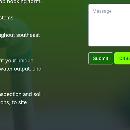
 job booking form.
ystems
ughout southeast
Submit
0488
it your unique
water output, and
nspection and soil
ons, to site