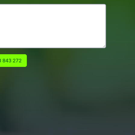
 843 272