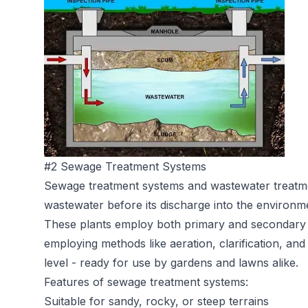
#2 Sewage Treatment Systems
Sewage treatment systems
and wastewater treatme
wastewater before its discharge into the environm
These plants employ both primary and secondary 
employing methods like aeration, clarification, and 
level - ready for use by gardens and lawns alike.
Features of sewage treatment systems:
Suitable for sandy, rocky, or steep terrains