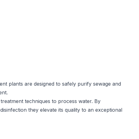
nt plants are designed to safely purify sewage and
ent.
treatment techniques to process water. By
disinfection they elevate its quality to an exceptional