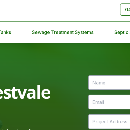
0
Tanks
Sewage Treatment Systems
Septic
stvale