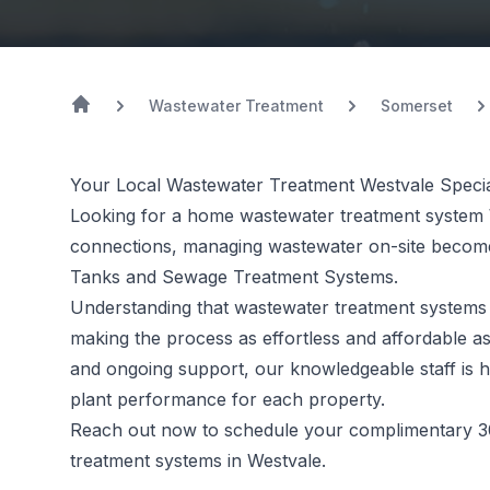
Wastewater Treatment
Somerset
Your Local Wastewater Treatment Westvale Specia
Looking for a home wastewater treatment system 
connections, managing wastewater on-site becomes
Tanks and Sewage Treatment Systems.
Understanding that
wastewater treatment systems
making the process as effortless and affordable as
and ongoing support, our knowledgeable staff is h
plant performance for each property.
Reach out now to schedule your complimentary 3
treatment systems in Westvale.