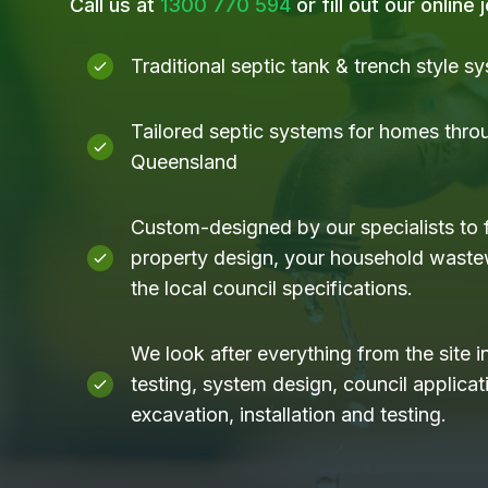
Call us at
1300 770 594
or fill out our online
Traditional septic tank & trench style s
Tailored septic systems for homes thro
Queensland
Custom-designed by our specialists to f
property design, your household waste
the local council specifications.
We look after everything from the site i
testing, system design, council applicati
excavation, installation and testing.