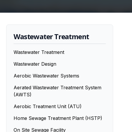
Wastewater Treatment
Wastewater Treatment
Wastewater Design
Aerobic Wastewater Systems
Aerated Wastewater Treatment System
(AWTS)
Aerobic Treatment Unit (ATU)
Home Sewage Treatment Plant (HSTP)
On Site Sewage Facility