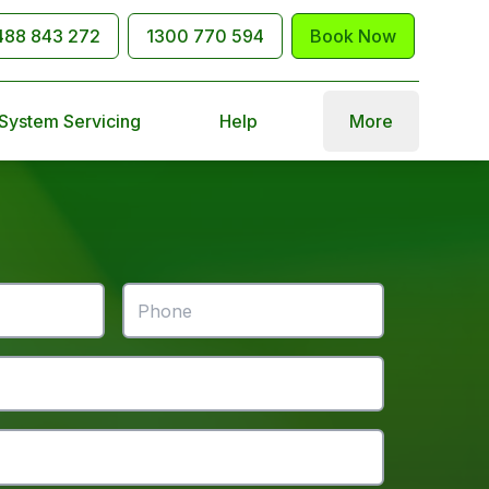
488 843 272
1300 770 594
Book Now
 System Servicing
Help
More