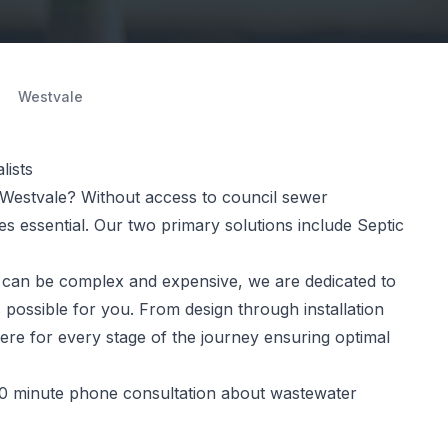
Westvale
lists
Westvale? Without access to council sewer
 essential. Our two primary solutions include Septic
can be complex and expensive, we are dedicated to
 possible for you. From design through installation
ere for every stage of the journey ensuring optimal
0 minute phone consultation about wastewater