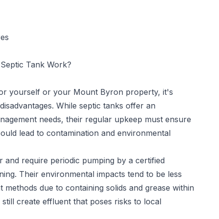
res
Septic Tank Work?
 for yourself or your Mount Byron property, it's
disadvantages. While septic tanks offer an
nagement needs, their regular upkeep must ensure
could lead to contamination and environmental
 and require periodic pumping by a certified
ning. Their environmental impacts tend to be less
methods due to containing solids and grease within
ill create effluent that poses risks to local