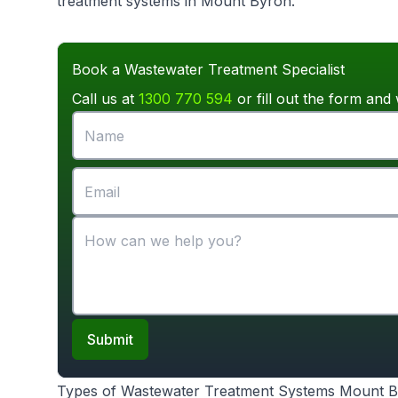
treatment systems in Mount Byron.
Book a Wastewater Treatment Specialist
Call us at
1300 770 594
or fill out the form and 
Submit
Types of Wastewater Treatment Systems Mount 