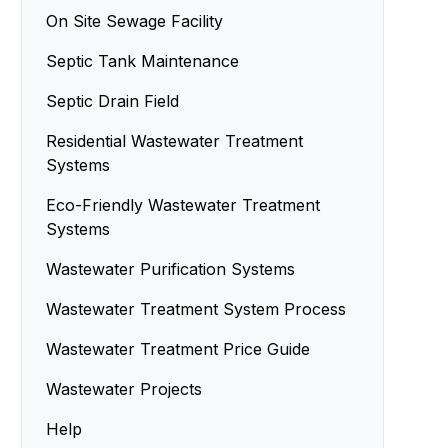
On Site Sewage Facility
Septic Tank Maintenance
Septic Drain Field
Residential Wastewater Treatment
Systems
Eco-Friendly Wastewater Treatment
Systems
Wastewater Purification Systems
Wastewater Treatment System Process
Wastewater Treatment Price Guide
Wastewater Projects
Help