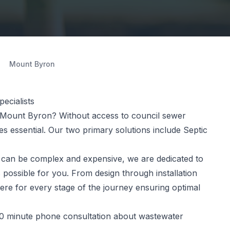
Mount Byron
ecialists
 Mount Byron? Without access to council sewer
 essential. Our two primary solutions include Septic
can be complex and expensive, we are dedicated to
 possible for you. From design through installation
ere for every stage of the journey ensuring optimal
0 minute phone consultation about wastewater