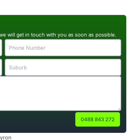
we will get in touch with you as soon as possible.
0488 843 272
Byron