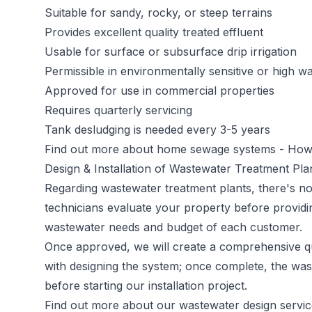
Suitable for sandy, rocky, or steep terrains
Provides excellent quality treated effluent
Usable for surface or subsurface drip irrigation
Permissible in environmentally sensitive or high wa
Approved for use in commercial properties
Requires quarterly servicing
Tank desludging is needed every 3-5 years
Find out more about home sewage systems -
How 
Design & Installation of Wastewater Treatment Pl
Regarding wastewater treatment plants, there's no 
technicians evaluate your property before providi
wastewater needs and budget of each customer.
Once approved, we will create a comprehensive qu
with designing the system; once complete, the was
before starting our installation project.
Find out more about our wastewater design servi