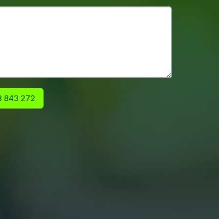
 843 272