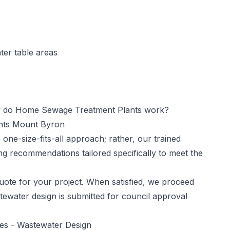
ter table areas
do Home Sewage Treatment Plants work?
ants Mount Byron
one-size-fits-all approach; rather, our trained
ng recommendations tailored specifically to meet the
ote for your project. When satisfied, we proceed
tewater design is submitted for council approval
ces -
Wastewater Design