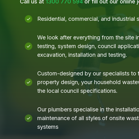
Call us at
1300 770 594
or fill out our online
Residential, commercial, and industrial
We look after everything from the site i
testing, system design, council applicati
excavation, installation and testing.
Custom-designed by our specialists to f
property design, your household waste
the local council specifications.
Our plumbers specialise in the installati
maintenance of all styles of onsite was
systems