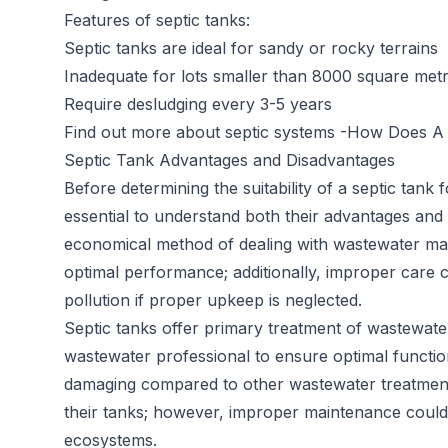
Features of septic tanks:
Septic tanks are ideal for sandy or rocky terrains
Inadequate for lots smaller than 8000 square met
Require desludging every 3-5 years
Find out more about septic systems -
How Does A 
Septic Tank Advantages and Disadvantages
Before determining the suitability of a septic tank
essential to understand both their advantages and 
economical method of dealing with wastewater ma
optimal performance; additionally, improper care 
pollution if proper upkeep is neglected.
Septic tanks offer primary treatment of wastewater
wastewater professional to ensure optimal functio
damaging compared to other wastewater treatment 
their tanks; however, improper maintenance could st
ecosystems.