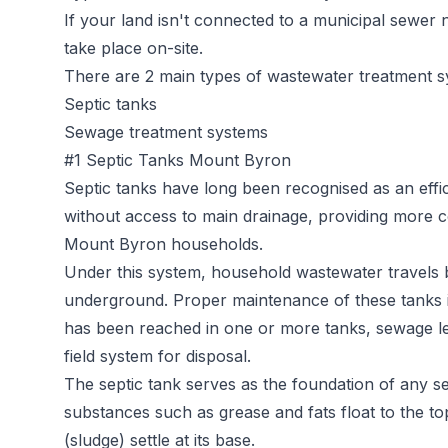
If your land isn't connected to a municipal sewer
take place on-site.
There are 2 main types of wastewater treatment s
Septic tanks
Sewage treatment systems
#1 Septic Tanks Mount Byron
Septic tanks
have long been recognised as an effic
without access to main drainage, providing more c
Mount Byron households.
Under this system, household wastewater travels b
underground. Proper maintenance of these tanks is 
has been reached in one or more tanks, sewage l
field system for disposal.
The septic tank serves as the foundation of any sep
substances such as grease and fats float to the t
(sludge) settle at its base.