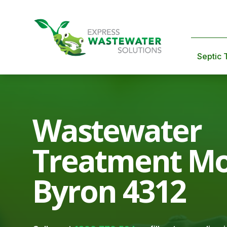
Septic 
Wastewater
Treatment M
Byron 4312