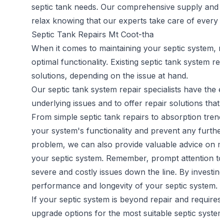
septic tank needs. Our comprehensive supply and in
relax knowing that our experts take care of every a
Septic Tank Repairs Mt Coot-tha
When it comes to maintaining your septic system, 
optimal functionality. Existing
septic tank system re
solutions, depending on the issue at hand.
Our septic tank system repair specialists have th
underlying issues and to offer repair solutions that
From simple septic tank repairs to absorption trenc
your system's functionality and prevent any furthe
problem, we can also provide valuable advice on m
your septic system. Remember, prompt attention to 
severe and costly issues down the line. By investi
performance and longevity of your septic system.
If your septic system is beyond repair and requir
upgrade options for the most suitable septic syst