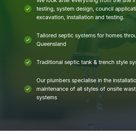
We look after everything from the site i
testing, system design, council applicati
excavation, installation and testing.
Tailored septic systems for homes thro
Queensland
Traditional septic tank & trench style s
Our plumbers specialise in the installati
maintenance of all styles of onsite was
systems