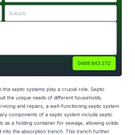
0488 843 272
t-tha
septic systems
play a crucial role. Septic
uit the unique needs of different households.
servicing and repairs, a well-functioning septic system
ary components of a septic system include septic
s as a holding container for sewage, allowing solids
ed into the absorption trench. This trench further