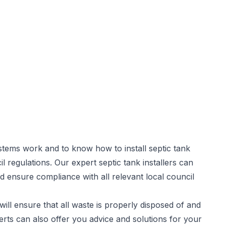
stems work and to know how to install septic tank
il regulations. Our expert
septic tank installers
can
d ensure compliance with all relevant local council
will ensure that all waste is properly disposed of and
rts can also offer you advice and solutions for your