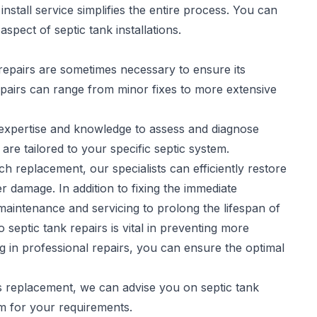
stall service simplifies the entire process. You can
spect of septic tank installations.
repairs are sometimes necessary to ensure its
pairs
can range from minor fixes to more extensive
e expertise and knowledge to assess and diagnose
 are tailored to your specific septic system.
h replacement, our specialists can efficiently restore
r damage. In addition to fixing the immediate
aintenance and servicing to prolong the lifespan of
septic tank repairs is vital in preventing more
ng in professional repairs, you can ensure the optimal
es replacement, we can advise you on septic tank
em for your requirements.