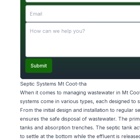
Submit
Septic Systems Mt Coot-tha
When it comes to managing wastewater in Mt Coo
systems come in various types, each designed to s
From the initial design and installation to regular 
ensures the safe disposal of wastewater. The prim
tanks and absorption trenches. The septic tank act
to settle at the bottom while the effluent is releas