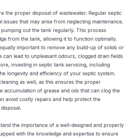
sure the proper disposal of wastewater. Regular
septic
l issues that may arise from neglecting maintenance.
 pumping out the tank regularly. This process
 from the tank, allowing it to function optimally.
 equally important to remove any build-up of solids or
 can lead to unpleasant odours, clogged drain fields
re, investing in septic tank servicing, including
he longevity and efficiency of your septic system.
leaning as well, as this ensures the proper
e accumulation of grease and oils that can clog the
can avoid costly repairs and help protect the
disposal.
stand the importance of a well-designed and properly
quipped with the knowledge and expertise to ensure