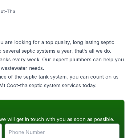
oot-Tha
are looking for a top quality, long lasting
septic
several septic systems a year, that's all we do.
ic tanks every week. Our expert plumbers can help you
e wastewater needs.
ance of the septic tank system, you can count on us
 Mt Coot-tha septic system services today.
we will get in touch with you as soon as possible.