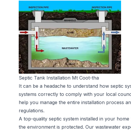
Septic Tank Installation Mt Coot-tha
It can be a headache to understand how septic sy
systems correctly to comply with your local counc
help you manage the entire installation process an
regulations.
A top-quality septic system installed in your home 
the environment is protected. Our wastewater expe