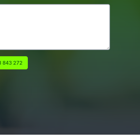
 843 272