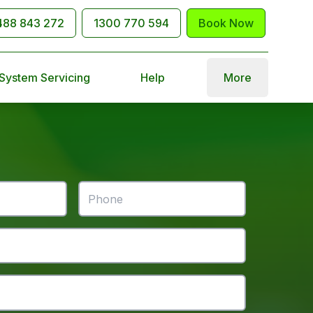
488 843 272
1300 770 594
Book Now
 System Servicing
Help
More