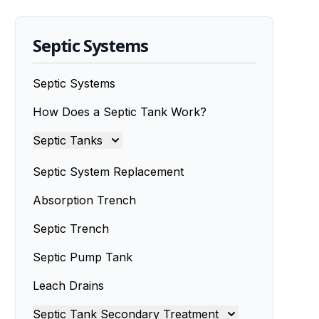
Septic Systems
Septic Systems
How Does a Septic Tank Work?
Septic Tanks
Septic Tanks
Septic System Replacement
Septic Tank Installation
Absorption Trench
Septic Trench
Septic Tank Installers
Septic Pump Tank
Septic Tank Repairs
Leach Drains
Septic Tank Servicing
Septic Tank Secondary Treatment