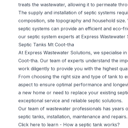
treats the wastewater, allowing it to permeate throu
The supply and installation of septic systems requi
composition, site topography and household size.
septic systems can provide an efficient and eco-fr
our septic system experts at Express Wastewater S
Septic Tanks Mt Coot-tha
At Express Wastewater Solutions, we specialise in 
Coot-tha. Our team of experts understand the im
work diligently to provide you with the highest qual
From choosing the right size and type of tank to en
aspect to ensure optimal performance and longevit
a new home or need to replace your existing septi
exceptional service and reliable septic solutions.
Our team of wastewater professionals has years of 
septic tanks, installation, maintenance and repairs.
Click here to learn -
How a septic tank works?