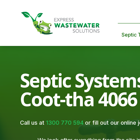
Septic 
Septic System
Coot-tha 4066
Call us at
1300 770 594
or fill out our online