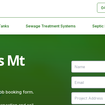
0
Tanks
Sewage Treatment Systems
Septic
s Mt
 job booking form.