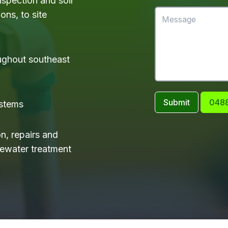
nspection and soil
ons, to site
ughout southeast
Submit
0488
ystems
on, repairs and
tewater treatment