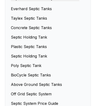
Septic Tank Design
Septic Sand Systems
Everhard Septic Tanks
Small Septic Tanks
Advanced Enviro-Septic Systems
Taylex Septic Tanks
Concrete Septic Tanks
Septic Holding Tank
Plastic Septic Tanks
Septic Holding Tank
Poly Septic Tank
BioCycle Septic Tanks
Above Ground Septic Tanks
Off Grid Septic System
Septic System Price Guide