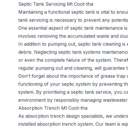
Septic Tank Servicing Mt Coot-tha
Maintaining a functional septic tank is vital to en
tank servicing
is necessary to prevent any potentia
One essential aspect of septic tank maintenance is
involves removing the accumulated waste and sludge
In addition to pumping out, septic tank cleaning is
debris. Neglecting septic tank systems maintenance
or even the complete failure of the system. Therefo
regular pumping out and cleaning, will guarantee t
Don't forget about the importance of grease trap c
functioning of your septic system by preventing th
system. By prioritising a septic tank service, you 
environment by responsibly managing wastewater 
Absorption Trench Mt Coot-tha
As
absorption trench
design specialists, we under
installed absorption trench system. Our team is e