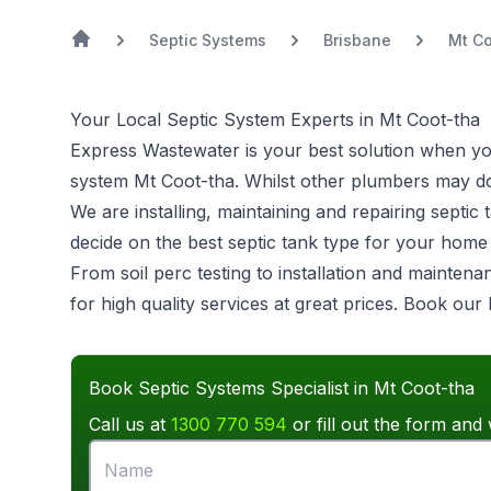
Septic Systems
Brisbane
Mt C
Your Local Septic System Experts in Mt Coot-tha
Express Wastewater is your best solution when you 
system
Mt Coot-tha. Whilst other plumbers may do 
We are installing, maintaining and repairing sept
decide on the best septic tank type for your hom
From soil perc testing to installation and mainten
for high quality services at great prices. Book our
Book Septic Systems Specialist in Mt Coot-tha
Call us at
1300 770 594
or fill out the form and 