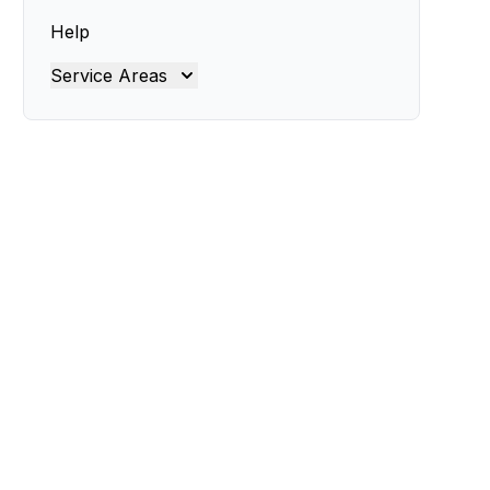
Help
Service Areas
Brisbane
Brisbane North
Brisbane South
Gold Coast
Ipswich
Logan
Redland
Moreton Bay