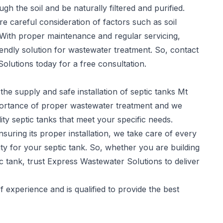
gh the soil and be naturally filtered and purified.
re careful consideration of factors such as soil
 With proper maintenance and regular servicing,
iendly solution for wastewater treatment. So, contact
olutions today for a free consultation.
the supply and safe installation of
septic tanks
Mt
portance of proper wastewater treatment and we
ity septic tanks that meet your specific needs.
suring its proper installation, we take care of every
y for your septic tank. So, whether you are building
c tank, trust Express Wastewater Solutions to deliver
experience and is qualified to provide the best