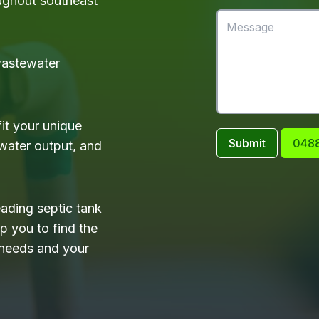
ughout southeast
 wastewater
it your unique
Submit
0488
water output, and
eading septic tank
 you to find the
 needs and your