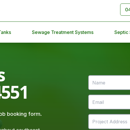
0
Tanks
Sewage Treatment Systems
Septic
s
4551
 job booking form.