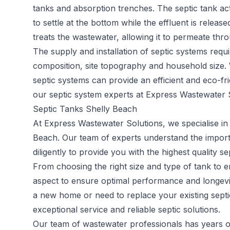
tanks and absorption trenches. The septic tank act
to settle at the bottom while the effluent is releas
treats the wastewater, allowing it to permeate throu
The supply and installation of septic systems requi
composition, site topography and household size.
septic systems can provide an efficient and eco-fr
our septic system experts at Express Wastewater S
Septic Tanks Shelly Beach
At Express Wastewater Solutions, we specialise in 
Beach. Our team of experts understand the impor
diligently to provide you with the highest quality s
From choosing the right size and type of tank to en
aspect to ensure optimal performance and longevit
a new home or need to replace your existing septi
exceptional service and reliable septic solutions.
Our team of wastewater professionals has years of 