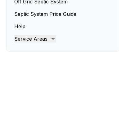
Off Grid Septic System
Septic System Price Guide
Help
Service Areas
Brisbane
Brisbane North
Brisbane South
Gold Coast
Ipswich
Logan
Redland