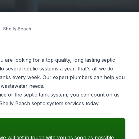
Shelly Beach
are looking for a top quality, long lasting
septic
 several septic systems a year, that's all we do.
ic tanks every week. Our expert plumbers can help you
e wastewater needs.
ance of the septic tank system, you can count on us
 Shelly Beach septic system services today.
we will get in touch with you as soon as possible.