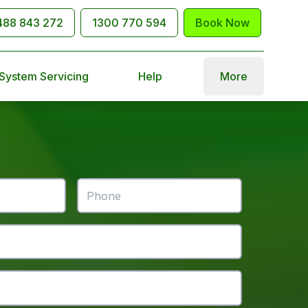
488 843 272
1300 770 594
Book Now
 System Servicing
Help
More