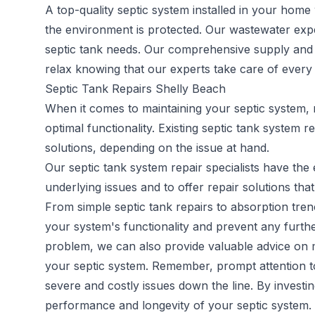
A top-quality septic system installed in your home 
the environment is protected. Our wastewater expe
septic tank needs. Our comprehensive supply and in
relax knowing that our experts take care of every a
Septic Tank Repairs Shelly Beach
When it comes to maintaining your septic system, 
optimal functionality. Existing
septic tank system re
solutions, depending on the issue at hand.
Our septic tank system repair specialists have th
underlying issues and to offer repair solutions that
From simple septic tank repairs to absorption trenc
your system's functionality and prevent any furthe
problem, we can also provide valuable advice on m
your septic system. Remember, prompt attention to 
severe and costly issues down the line. By investi
performance and longevity of your septic system.