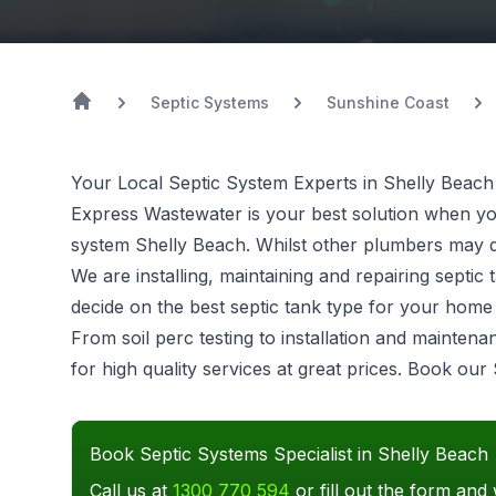
Septic Systems
Sunshine Coast
Your Local Septic System Experts in Shelly Beach
Express Wastewater is your best solution when you 
system
Shelly Beach. Whilst other plumbers may do
We are installing, maintaining and repairing sept
decide on the best septic tank type for your hom
From soil perc testing to installation and mainten
for high quality services at great prices. Book our
Book Septic Systems Specialist in Shelly Beach
Call us at
1300 770 594
or fill out the form and 