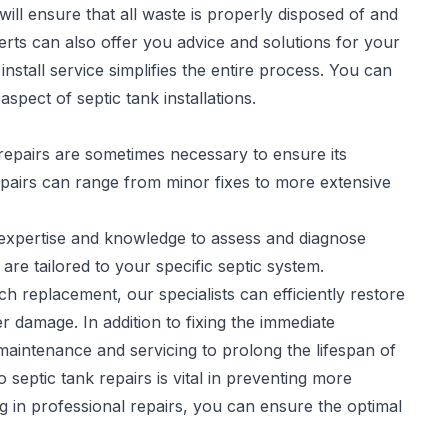
will ensure that all waste is properly disposed of and
rts can also offer you advice and solutions for your
stall service simplifies the entire process. You can
spect of septic tank installations.
repairs are sometimes necessary to ensure its
pairs
can range from minor fixes to more extensive
e expertise and knowledge to assess and diagnose
 are tailored to your specific septic system.
h replacement, our specialists can efficiently restore
r damage. In addition to fixing the immediate
aintenance and servicing to prolong the lifespan of
septic tank repairs is vital in preventing more
ng in professional repairs, you can ensure the optimal