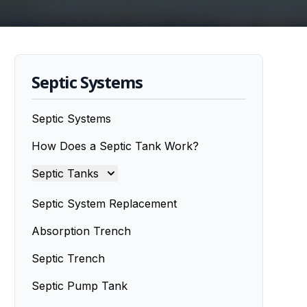
Septic Systems
Septic Systems
How Does a Septic Tank Work?
Septic Tanks
Septic Tanks
Septic System Replacement
Septic Tank Installation
Absorption Trench
Septic Trench
Septic Tank Installers
Septic Pump Tank
Septic Tank Repairs