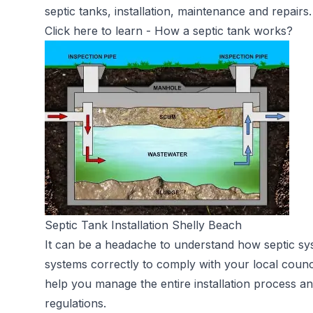
septic tanks, installation, maintenance and repairs.
Click here to learn -
How a septic tank works?
Septic Tank Installation Shelly Beach
It can be a headache to understand how septic sy
systems correctly to comply with your local counc
help you manage the entire installation process an
regulations.