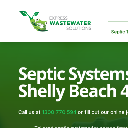
Septic 
Septic System
Shelly Beach 
Call us at
1300 770 594
or fill out our online