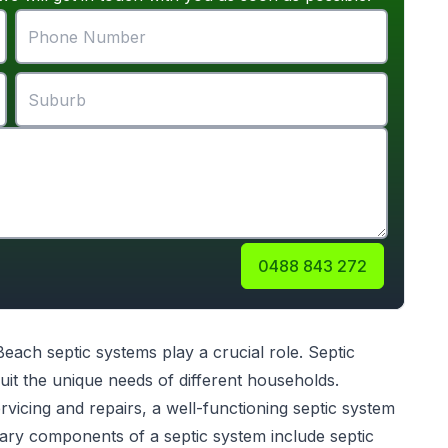
0488 843 272
 Beach
septic systems
play a crucial role. Septic
uit the unique needs of different households.
servicing and repairs, a well-functioning septic system
ary components of a septic system include septic