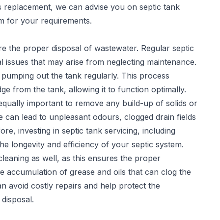
es replacement, we can advise you on septic tank
em for your requirements.
sure the proper disposal of wastewater. Regular
septic
l issues that may arise from neglecting maintenance.
 pumping out the tank regularly. This process
 from the tank, allowing it to function optimally.
 equally important to remove any build-up of solids or
 can lead to unpleasant odours, clogged drain fields
re, investing in septic tank servicing, including
he longevity and efficiency of your septic system.
leaning as well, as this ensures the proper
e accumulation of grease and oils that can clog the
can avoid costly repairs and help protect the
disposal.