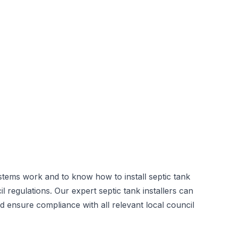
stems work and to know how to install septic tank
il regulations. Our expert
septic tank installers
can
d ensure compliance with all relevant local council