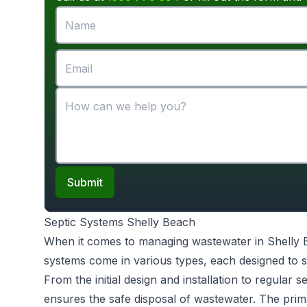
Submit
Septic Systems Shelly Beach
When it comes to managing wastewater in Shelly
systems come in various types, each designed to s
From the initial design and installation to regular 
ensures the safe disposal of wastewater. The prim