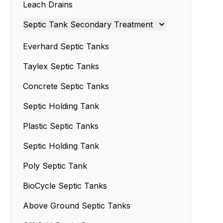
Leach Drains
Septic Tank Servicing
Septic Tank Secondary Treatment
Septic Tank Design
Septic Sand Systems
Everhard Septic Tanks
Small Septic Tanks
Advanced Enviro-Septic Systems
Taylex Septic Tanks
Concrete Septic Tanks
Septic Holding Tank
Plastic Septic Tanks
Septic Holding Tank
Poly Septic Tank
BioCycle Septic Tanks
Above Ground Septic Tanks