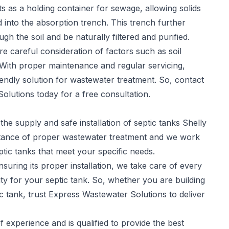
s as a holding container for sewage, allowing solids
ed into the absorption trench. This trench further
gh the soil and be naturally filtered and purified.
re careful consideration of factors such as soil
 With proper maintenance and regular servicing,
iendly solution for wastewater treatment. So, contact
olutions today for a free consultation.
the supply and safe installation of
septic tanks
Shelly
tance of proper wastewater treatment and we work
eptic tanks that meet your specific needs.
suring its proper installation, we take care of every
y for your septic tank. So, whether you are building
c tank, trust Express Wastewater Solutions to deliver
experience and is qualified to provide the best