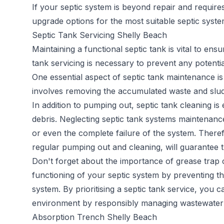
If your septic system is beyond repair and requir
upgrade options for the most suitable septic syst
Septic Tank Servicing Shelly Beach
Maintaining a functional septic tank is vital to en
tank servicing
is necessary to prevent any potentia
One essential aspect of septic tank maintenance is
involves removing the accumulated waste and sludge
In addition to pumping out, septic tank cleaning is
debris. Neglecting septic tank systems maintenance
or even the complete failure of the system. Therefo
regular pumping out and cleaning, will guarantee t
Don't forget about the importance of grease trap c
functioning of your septic system by preventing th
system. By prioritising a septic tank service, you 
environment by responsibly managing wastewater 
Absorption Trench Shelly Beach