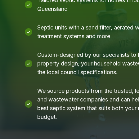
Tailored septic systems for homes thro
Queensland
Septic units with a sand filter, aerated
treatment systems and more
Custom-designed by our specialists to f
property design, your household waste
the local council specifications.
We source products from the trusted, l
and wastewater companies and can help
best septic system that suits both your
budget.