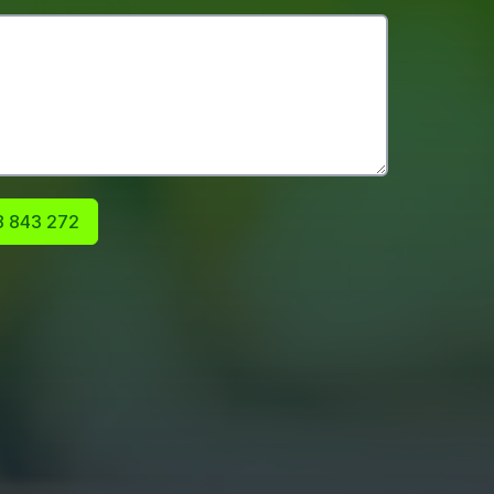
 843 272