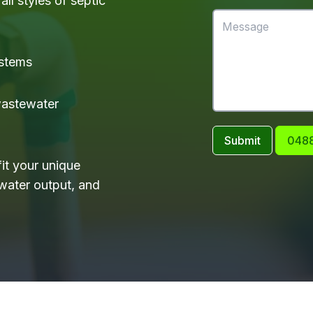
ll styles of septic
ystems
 wastewater
Submit
0488
it your unique
water output, and