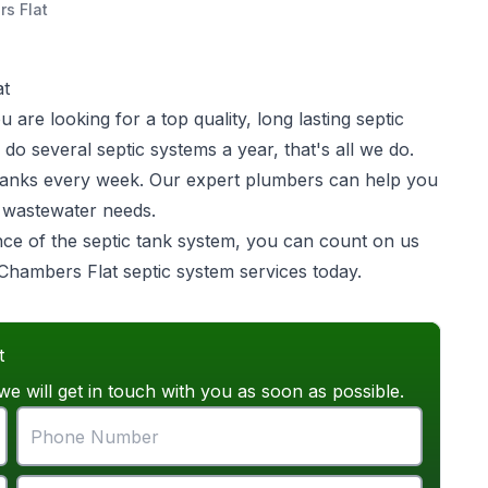
s Flat
at
are looking for a top quality, long lasting
septic
o several septic systems a year, that's all we do.
ic tanks every week. Our expert plumbers can help you
e wastewater needs.
ance of the septic tank system, you can count on us
r Chambers Flat septic system services today.
t
we will get in touch with you as soon as possible.