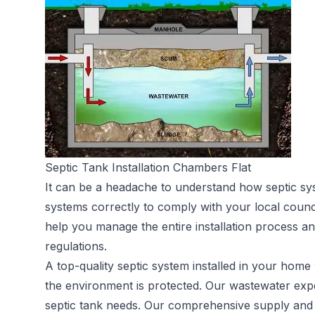
Septic Tank Installation Chambers Flat
It can be a headache to understand how septic sy
systems correctly to comply with your local counc
help you manage the entire installation process an
regulations.
A top-quality septic system installed in your home 
the environment is protected. Our wastewater expe
septic tank needs. Our comprehensive supply and in