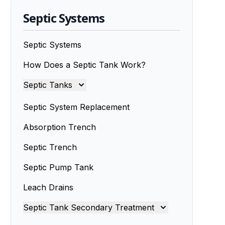
Septic Systems
Septic Systems
How Does a Septic Tank Work?
Septic Tanks
Septic Tanks
Septic System Replacement
Septic Tank Installation
Absorption Trench
Septic Trench
Septic Tank Installers
Septic Pump Tank
Septic Tank Repairs
Leach Drains
Septic Tank Servicing
Septic Tank Secondary Treatment
Septic Tank Design