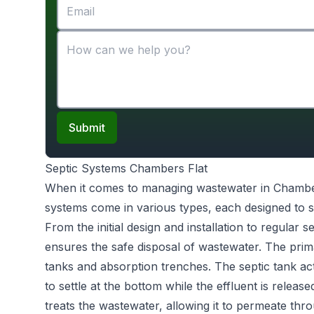
Submit
Septic Systems Chambers Flat
When it comes to managing wastewater in Chambe
systems come in various types, each designed to s
From the initial design and installation to regular 
ensures the safe disposal of wastewater. The prim
tanks and absorption trenches. The septic tank act
to settle at the bottom while the effluent is releas
treats the wastewater, allowing it to permeate throu