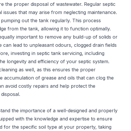
sure the proper disposal of wastewater. Regular
septic
l issues that may arise from neglecting maintenance.
 pumping out the tank regularly. This process
 from the tank, allowing it to function optimally.
 equally important to remove any build-up of solids or
 can lead to unpleasant odours, clogged drain fields
re, investing in septic tank servicing, including
he longevity and efficiency of your septic system.
leaning as well, as this ensures the proper
e accumulation of grease and oils that can clog the
can avoid costly repairs and help protect the
disposal.
stand the importance of a well-designed and properly
quipped with the knowledge and expertise to ensure
 for the specific soil type at your property, taking