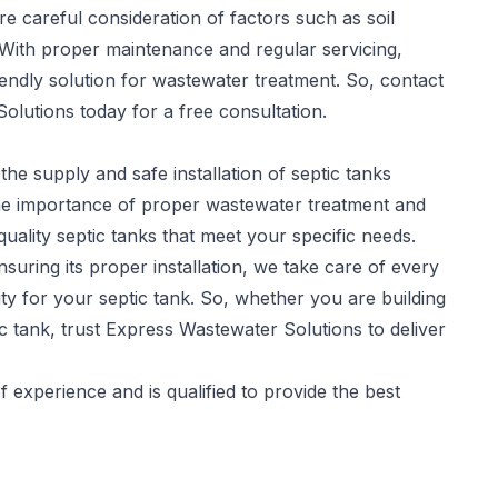
re careful consideration of factors such as soil
 With proper maintenance and regular servicing,
iendly solution for wastewater treatment. So, contact
olutions today for a free consultation.
the supply and safe installation of
septic tanks
he importance of proper wastewater treatment and
quality septic tanks that meet your specific needs.
suring its proper installation, we take care of every
y for your septic tank. So, whether you are building
c tank, trust Express Wastewater Solutions to deliver
experience and is qualified to provide the best