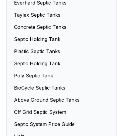
Septic Sand Systems
Everhard Septic Tanks
Small Septic Tanks
Advanced Enviro-Septic Systems
Taylex Septic Tanks
Concrete Septic Tanks
Septic Holding Tank
Plastic Septic Tanks
Septic Holding Tank
Poly Septic Tank
BioCycle Septic Tanks
Above Ground Septic Tanks
Off Grid Septic System
Septic System Price Guide