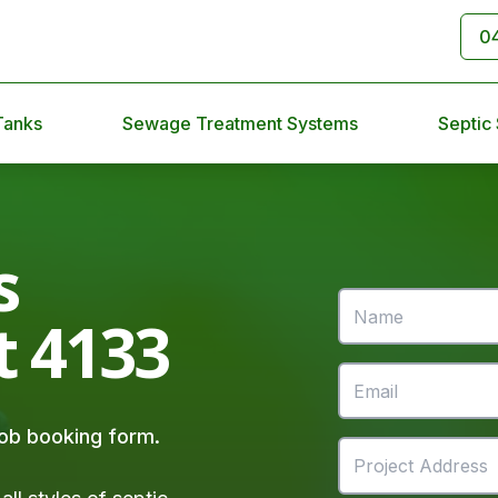
0
Tanks
Sewage Treatment Systems
Septic
s
t 4133
 job booking form.