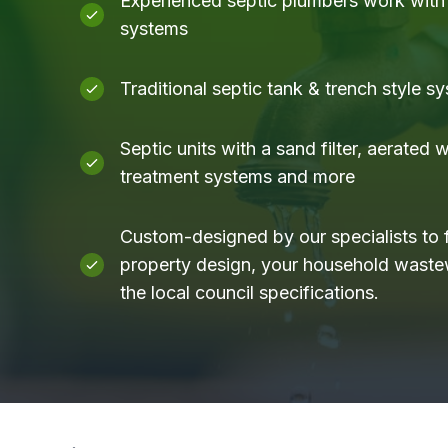
Experienced septic plumbers work with a
systems
Traditional septic tank & trench style s
Septic units with a sand filter, aerated
treatment systems and more
Custom-designed by our specialists to f
property design, your household waste
the local council specifications.