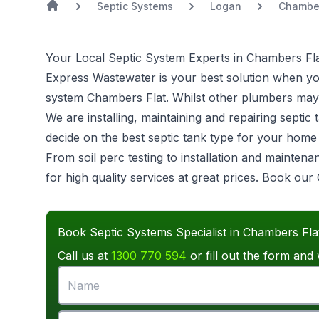
Septic Systems
Logan
Chamber
Your Local Septic System Experts in Chambers Fl
Express Wastewater is your best solution when you 
system
Chambers Flat. Whilst other plumbers may d
We are installing, maintaining and repairing sept
decide on the best septic tank type for your hom
From soil perc testing to installation and mainten
for high quality services at great prices. Book ou
Book Septic Systems Specialist in Chambers Fla
Call us at
1300 770 594
or fill out the form and 