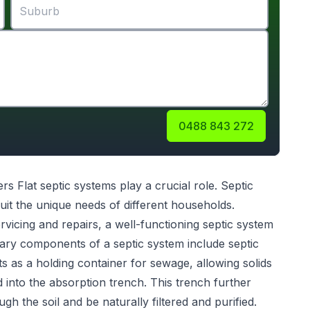
0488 843 272
rs Flat
septic systems
play a crucial role. Septic
uit the unique needs of different households.
servicing and repairs, a well-functioning septic system
ary components of a septic system include septic
s as a holding container for sewage, allowing solids
ed into the absorption trench. This trench further
gh the soil and be naturally filtered and purified.