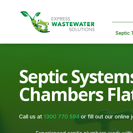
Septic 
Septic System
Chambers Fla
Call us at
1300 770 594
or fill out our online