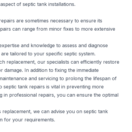
spect of septic tank installations.
repairs are sometimes necessary to ensure its
pairs
can range from minor fixes to more extensive
e expertise and knowledge to assess and diagnose
 are tailored to your specific septic system.
h replacement, our specialists can efficiently restore
r damage. In addition to fixing the immediate
aintenance and servicing to prolong the lifespan of
septic tank repairs is vital in preventing more
ng in professional repairs, you can ensure the optimal
es replacement, we can advise you on septic tank
em for your requirements.