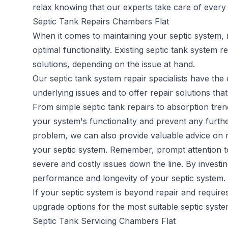
relax knowing that our experts take care of every a
Septic Tank Repairs Chambers Flat
When it comes to maintaining your septic system, 
optimal functionality. Existing
septic tank system re
solutions, depending on the issue at hand.
Our septic tank system repair specialists have th
underlying issues and to offer repair solutions that
From simple septic tank repairs to absorption trenc
your system's functionality and prevent any furthe
problem, we can also provide valuable advice on m
your septic system. Remember, prompt attention to 
severe and costly issues down the line. By investi
performance and longevity of your septic system.
If your septic system is beyond repair and requir
upgrade options for the most suitable septic syst
Septic Tank Servicing Chambers Flat