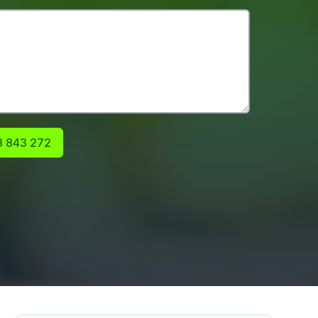
 843 272