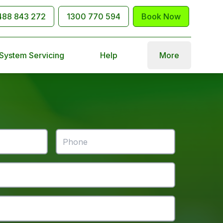
488 843 272
1300 770 594
Book Now
 System Servicing
Help
More