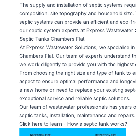
The supply and installation of septic systems requi
composition, site topography and household size.
septic systems can provide an efficient and eco-fr
our septic system experts at Express Wastewater S
Septic Tanks Chambers Flat
At Express Wastewater Solutions, we specialise in 
Chambers Flat. Our team of experts understand t
we work diligently to provide you with the highest 
From choosing the right size and type of tank to en
aspect to ensure optimal performance and longevit
a new home or need to replace your existing septi
exceptional service and reliable septic solutions.
Our team of wastewater professionals has years of 
septic tanks, installation, maintenance and repairs.
Click here to learn -
How a septic tank works?