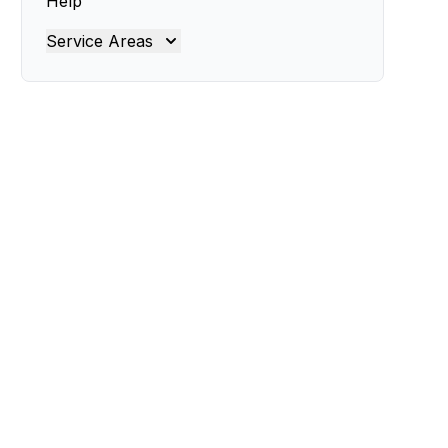
Help
Service Areas
Brisbane
Brisbane North
Brisbane South
Gold Coast
Ipswich
Logan
Redland
Moreton Bay
Lockyer Valley