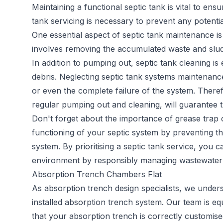
Maintaining a functional septic tank is vital to en
tank servicing
is necessary to prevent any potentia
One essential aspect of septic tank maintenance is
involves removing the accumulated waste and sludge
In addition to pumping out, septic tank cleaning is
debris. Neglecting septic tank systems maintenance
or even the complete failure of the system. Therefo
regular pumping out and cleaning, will guarantee t
Don't forget about the importance of grease trap c
functioning of your septic system by preventing th
system. By prioritising a septic tank service, you 
environment by responsibly managing wastewater 
Absorption Trench Chambers Flat
As
absorption trench
design specialists, we under
installed absorption trench system. Our team is e
that your absorption trench is correctly customised