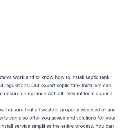
stems work and to know how to install septic tank
il regulations. Our expert
septic tank installers
can
d ensure compliance with all relevant local council
will ensure that all waste is properly disposed of and
rts can also offer you advice and solutions for your
stall service simplifies the entire process. You can