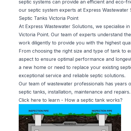
septic systems can provide an efficient and eco-fr
our septic system experts at Express Wastewater S
Septic Tanks Victoria Point
At Express Wastewater Solutions, we specialise in 
Victoria Point. Our team of experts understand t
work diligently to provide you with the highest qual
From choosing the right size and type of tank to en
aspect to ensure optimal performance and longevit
a new home or need to replace your existing septi
exceptional service and reliable septic solutions.
Our team of wastewater professionals has years of 
septic tanks, installation, maintenance and repairs.
Click here to learn -
How a septic tank works?