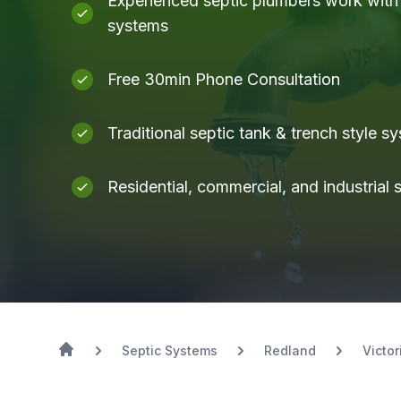
Experienced septic plumbers work with a
systems
Free 30min Phone Consultation
Traditional septic tank & trench style s
Residential, commercial, and industrial
Septic Systems
Redland
Victor