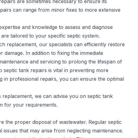
repairs are sometimes necessary to ensure its
pairs
can range from minor fixes to more extensive
e expertise and knowledge to assess and diagnose
 are tailored to your specific septic system.
h replacement, our specialists can efficiently restore
r damage. In addition to fixing the immediate
aintenance and servicing to prolong the lifespan of
septic tank repairs is vital in preventing more
ng in professional repairs, you can ensure the optimal
es replacement, we can advise you on septic tank
em for your requirements.
sure the proper disposal of wastewater. Regular
septic
l issues that may arise from neglecting maintenance.