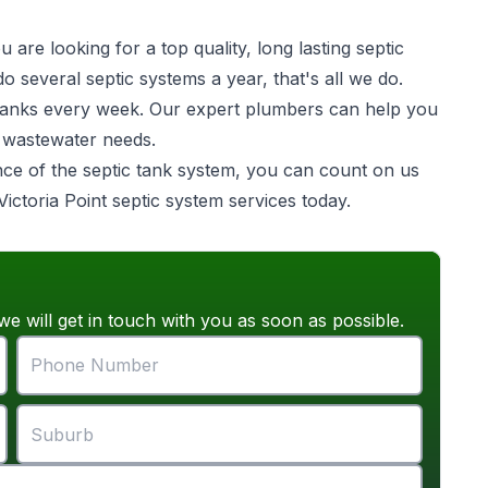
are looking for a top quality, long lasting
septic
o several septic systems a year, that's all we do.
ic tanks every week. Our expert plumbers can help you
e wastewater needs.
ance of the septic tank system, you can count on us
Victoria Point septic system services today.
we will get in touch with you as soon as possible.