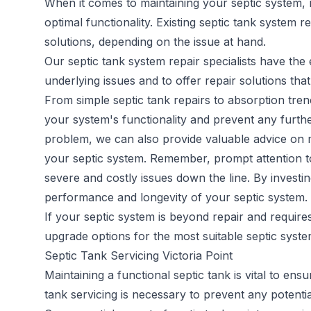
When it comes to maintaining your septic system, 
optimal functionality. Existing
septic tank system re
solutions, depending on the issue at hand.
Our septic tank system repair specialists have th
underlying issues and to offer repair solutions that
From simple septic tank repairs to absorption trenc
your system's functionality and prevent any furthe
problem, we can also provide valuable advice on m
your septic system. Remember, prompt attention to 
severe and costly issues down the line. By investi
performance and longevity of your septic system.
If your septic system is beyond repair and requir
upgrade options for the most suitable septic syst
Septic Tank Servicing Victoria Point
Maintaining a functional septic tank is vital to en
tank servicing
is necessary to prevent any potentia