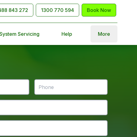
488 843 272
1300 770 594
Book Now
 System Servicing
Help
More