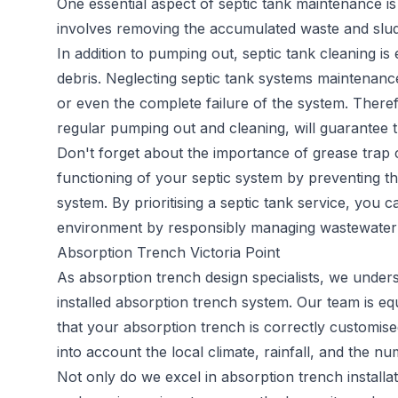
One essential aspect of septic tank maintenance is
involves removing the accumulated waste and sludge
In addition to pumping out, septic tank cleaning is
debris. Neglecting septic tank systems maintenance
or even the complete failure of the system. Therefo
regular pumping out and cleaning, will guarantee t
Don't forget about the importance of grease trap c
functioning of your septic system by preventing th
system. By prioritising a septic tank service, you 
environment by responsibly managing wastewater 
Absorption Trench Victoria Point
As
absorption trench
design specialists, we under
installed absorption trench system. Our team is e
that your absorption trench is correctly customised
into account the local climate, rainfall, and the 
Not only do we excel in absorption trench install