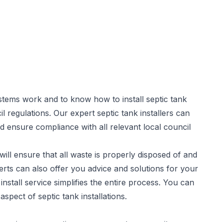
stems work and to know how to install septic tank
il regulations. Our expert
septic tank installers
can
d ensure compliance with all relevant local council
will ensure that all waste is properly disposed of and
rts can also offer you advice and solutions for your
stall service simplifies the entire process. You can
spect of septic tank installations.