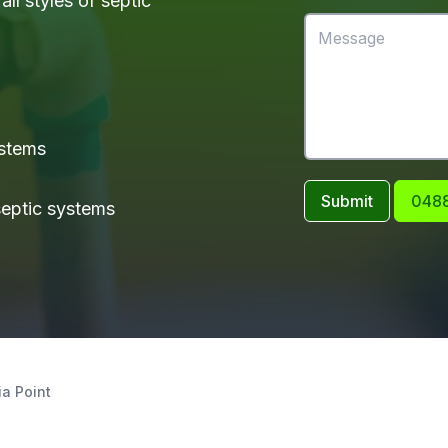
ll styles of septic
ystems
Submit
0488
 septic systems
ia Point