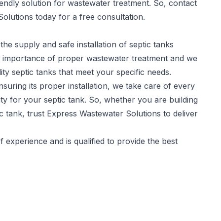
iendly solution for wastewater treatment. So, contact
olutions today for a free consultation.
the supply and safe installation of
septic tanks
he importance of proper wastewater treatment and we
ity septic tanks that meet your specific needs.
suring its proper installation, we take care of every
y for your septic tank. So, whether you are building
c tank, trust Express Wastewater Solutions to deliver
experience and is qualified to provide the best