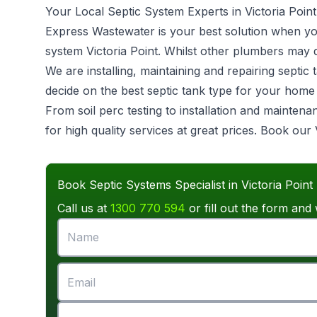
Your Local Septic System Experts in Victoria Point
Express Wastewater is your best solution when you 
system
Victoria Point. Whilst other plumbers may d
We are installing, maintaining and repairing sept
decide on the best septic tank type for your hom
From soil perc testing to installation and mainten
for high quality services at great prices. Book our 
Book Septic Systems Specialist in Victoria Point
Call us at
1300 770 594
or fill out the form and 