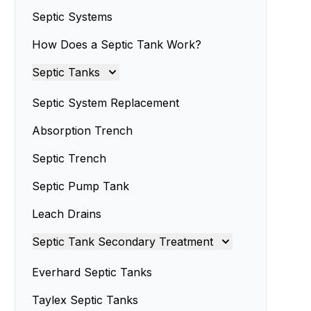
Septic Systems
How Does a Septic Tank Work?
Septic Tanks
Septic Tanks
Septic System Replacement
Septic Tank Installation
Absorption Trench
Septic Trench
Septic Tank Installers
Septic Pump Tank
Septic Tank Repairs
Leach Drains
Septic Tank Servicing
Septic Tank Secondary Treatment
Septic Tank Design
Septic Sand Systems
Everhard Septic Tanks
Small Septic Tanks
Advanced Enviro-Septic Systems
Taylex Septic Tanks