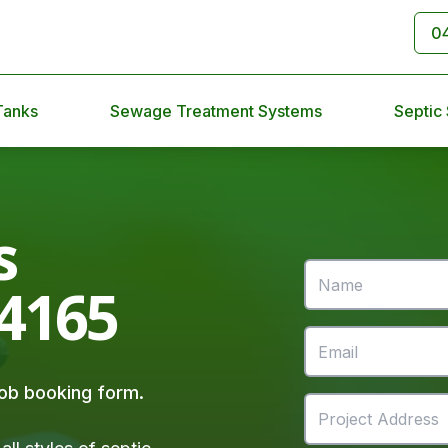
0
Tanks
Sewage Treatment Systems
Septic
s
 4165
 job booking form.