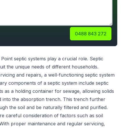
0488 843 272
 Point
septic systems
play a crucial role. Septic
uit the unique needs of different households.
servicing and repairs, a well-functioning septic system
ary components of a septic system include septic
s as a holding container for sewage, allowing solids
ed into the absorption trench. This trench further
gh the soil and be naturally filtered and purified.
re careful consideration of factors such as soil
 With proper maintenance and regular servicing,