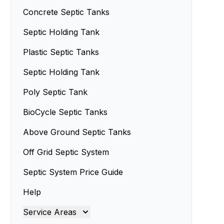
Concrete Septic Tanks
Septic Holding Tank
Plastic Septic Tanks
Septic Holding Tank
Poly Septic Tank
BioCycle Septic Tanks
Above Ground Septic Tanks
Off Grid Septic System
Septic System Price Guide
Help
Service Areas