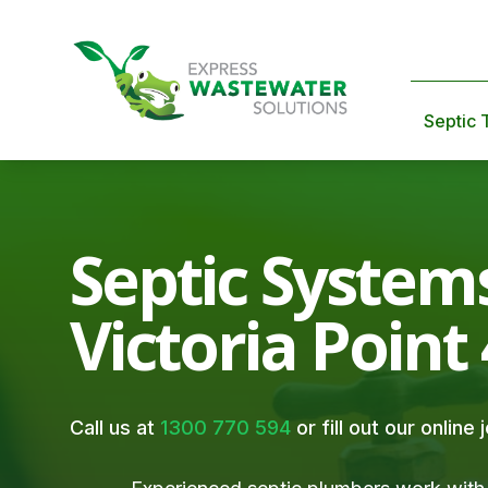
Septic 
Septic System
Victoria Point
Call us at
1300 770 594
or fill out our online