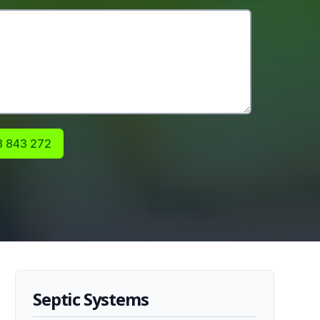
 843 272
Septic Systems