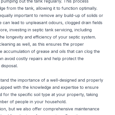
 pumping out the tank regularly. This process
 from the tank, allowing it to function optimally.
 equally important to remove any build-up of solids or
 can lead to unpleasant odours, clogged drain fields
re, investing in septic tank servicing, including
he longevity and efficiency of your septic system.
leaning as well, as this ensures the proper
e accumulation of grease and oils that can clog the
can avoid costly repairs and help protect the
disposal.
stand the importance of a well-designed and properly
quipped with the knowledge and expertise to ensure
 for the specific soil type at your property, taking
number of people in your household.
ation, but we also offer comprehensive maintenance