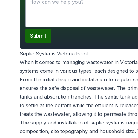
Submit
Septic Systems Victoria Point
When it comes to managing wastewater in Victoria
systems come in various types, each designed to s
From the initial design and installation to regular 
ensures the safe disposal of wastewater. The prim
tanks and absorption trenches. The septic tank act
to settle at the bottom while the effluent is releas
treats the wastewater, allowing it to permeate throu
The supply and installation of septic systems requi
composition, site topography and household size.