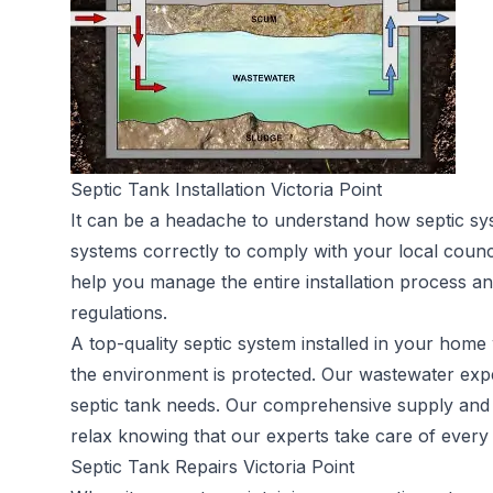
Septic Tank Installation Victoria Point
It can be a headache to understand how septic sy
systems correctly to comply with your local counc
help you manage the entire installation process an
regulations.
A top-quality septic system installed in your home 
the environment is protected. Our wastewater expe
septic tank needs. Our comprehensive supply and in
relax knowing that our experts take care of every a
Septic Tank Repairs Victoria Point